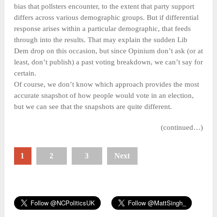
bias that pollsters encounter, to the extent that party support
differs across various demographic groups. But if differential
response arises within a particular demographic, that feeds
through into the results. That may explain the sudden Lib
Dem drop on this occasion, but since Opinium don’t ask (or at
least, don’t publish) a past voting breakdown, we can’t say for
certain.
Of course, we don’t know which approach provides the most
accurate snapshot of how people would vote in an election,
but we can see that the snapshots are quite different.
(continued…)
1
2
3
Next