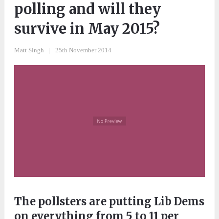
polling and will they
survive in May 2015?
Matt Singh
|
25th November 2014
The pollsters are putting Lib Dems
on everything from 5 to 11 per