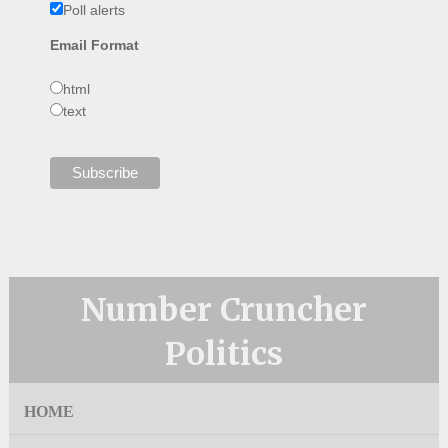
Poll alerts
Email Format
html
text
Number Cruncher
Politics
HOME