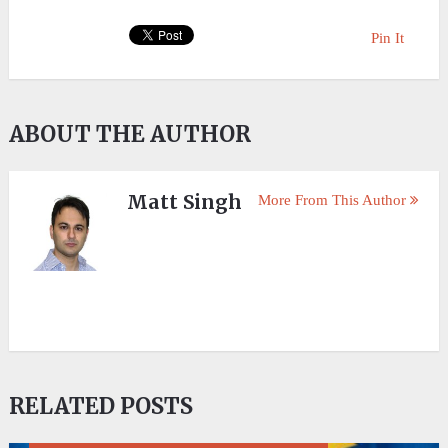
Pin It
ABOUT THE AUTHOR
Matt Singh
More From This Author
RELATED POSTS