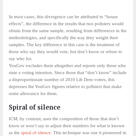
In most cases, this divergence can be attributed to “house
effects”, the difference in the results that two pollsters would
obtain from the same sample, resulting from differences in the
methodologies, and specifically the way they weight their
samples. The key difference in this case is the treatment of
those who say they would vote, but don’t know or refuse to
say who for.
YouGov excludes them altogether and reports only those who
state a voting intention. Since those that “don’t know” include
a disproportionate number of 2010 Lib Dem voters, this
depresses the YouGov figures relative to pollsters that make
some allowance for them.
Spiral of silence
ICM, by contrast, uses the composition of those that don’t
know or won’t say to adjust their numbers for what is known
as the
spiral of silence
. This technique was one it pioneered in