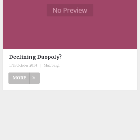
Declining Duopoly?
17th October 2014
|
Matt Singh
MORE