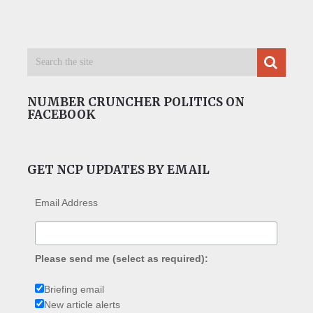
NUMBER CRUNCHER POLITICS ON
FACEBOOK
GET NCP UPDATES BY EMAIL
Email Address
Please send me (select as required):
Briefing email
New article alerts