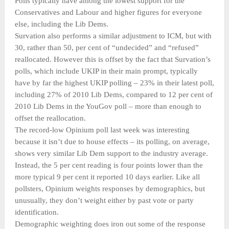
Polls typically have among the lowest support for the
Conservatives and Labour and higher figures for everyone
else, including the Lib Dems.
Survation also performs a similar adjustment to ICM, but with
30, rather than 50, per cent of “undecided” and “refused”
reallocated. However this is offset by the fact that Survation’s
polls, which include UKIP in their main prompt, typically
have by far the highest UKIP polling – 23% in their latest poll,
including 27% of 2010 Lib Dems, compared to 12 per cent of
2010 Lib Dems in the YouGov poll – more than enough to
offset the reallocation.
The record-low Opinium poll last week was interesting
because it isn’t due to house effects – its polling, on average,
shows very similar Lib Dem support to the industry average.
Instead, the 5 per cent reading is four points lower than the
more typical 9 per cent it reported 10 days earlier. Like all
pollsters, Opinium weights responses by demographics, but
unusually, they don’t weight either by past vote or party
identification.
Demographic weighting does iron out some of the response