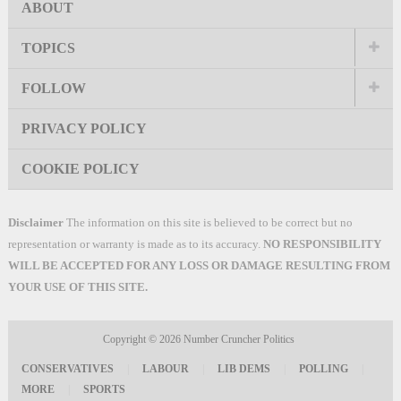
ABOUT
TOPICS
FOLLOW
PRIVACY POLICY
COOKIE POLICY
Disclaimer
The information on this site is believed to be correct but no
representation or warranty is made as to its accuracy.
NO RESPONSIBILITY
WILL BE ACCEPTED FOR ANY LOSS OR DAMAGE RESULTING FROM
YOUR USE OF THIS SITE.
Copyright © 2026
Number Cruncher Politics
CONSERVATIVES
|
LABOUR
|
LIB DEMS
|
POLLING
|
MORE
|
SPORTS