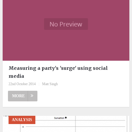
Measuring a party's 'surge' using social
media
22nd October 2014
|
Matt Singh
MORE
ANALYSIS