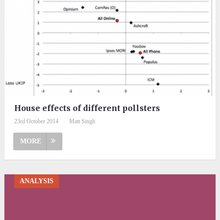
House effects of different pollsters
23rd October 2014
|
Matt Singh
MORE
ANALYSIS