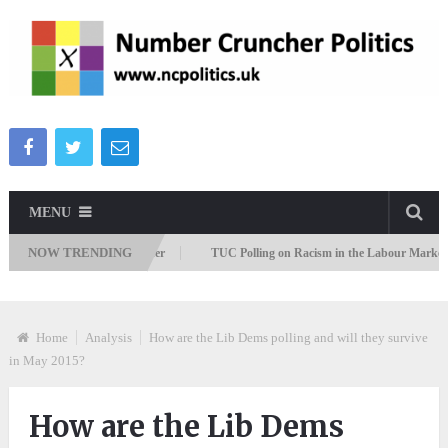
MENU
NOW TRENDING
migration Attitudes Tracker
TUC Polling on Racism in the Labour Market
Home
Analysis
How are the Lib Dems polling and will they survive
in May 2015?
How are the Lib Dems