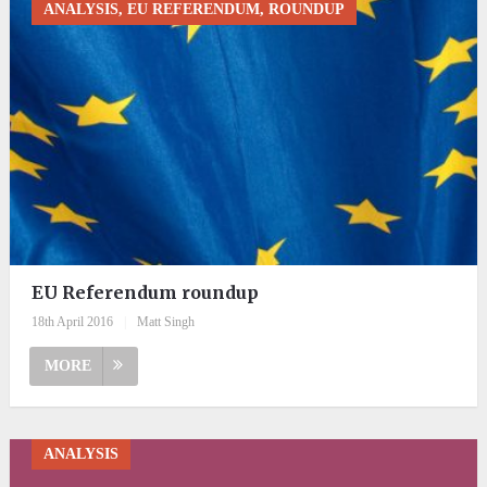
ANALYSIS, EU REFERENDUM, ROUNDUP
EU Referendum roundup
18th April 2016
|
Matt Singh
MORE
ANALYSIS