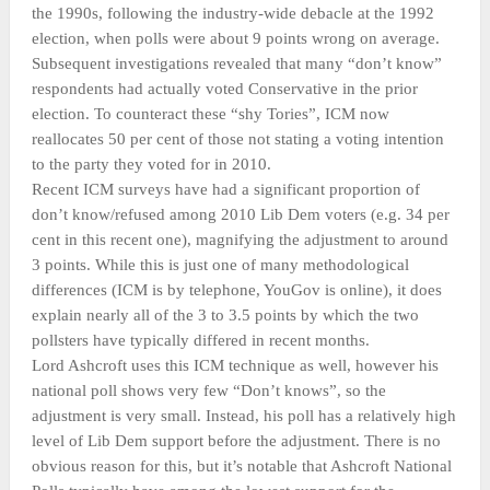
the 1990s, following the industry-wide debacle at the 1992
election, when polls were about 9 points wrong on average.
Subsequent investigations revealed that many “don’t know”
respondents had actually voted Conservative in the prior
election. To counteract these “shy Tories”, ICM now
reallocates 50 per cent of those not stating a voting intention
to the party they voted for in 2010.
Recent ICM surveys have had a significant proportion of
don’t know/refused among 2010 Lib Dem voters (e.g. 34 per
cent in this recent one), magnifying the adjustment to around
3 points. While this is just one of many methodological
differences (ICM is by telephone, YouGov is online), it does
explain nearly all of the 3 to 3.5 points by which the two
pollsters have typically differed in recent months.
Lord Ashcroft uses this ICM technique as well, however his
national poll shows very few “Don’t knows”, so the
adjustment is very small. Instead, his poll has a relatively high
level of Lib Dem support before the adjustment. There is no
obvious reason for this, but it’s notable that Ashcroft National