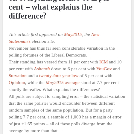
cent – what explains the
difference?
This article first appeared on
May2015
, the
New
Statesman’s
election site.
November has thus far seen considerable variation in the
polling fortunes of the Liberal Democrats.
Their standing has veered from 11 per cent with
ICM
and 10
per cent with
Ashcroft
down to 6 per cent with
YouGov
and
Survation
and a
twenty-four year low
of 5 per cent with
Opinium
, while the
May2015
average
stood at 7.7 per cent
shortly thereafter. What explains the differences?
All polls are subject to sampling error – the statistical variation
that the same pollster would encounter between different
random samples of the same population. But for a party
polling 7.7 per cent, a sample of 1,000 has a margin of error
of just ±1.65 points – all of these polls diverge from the
average by more than that.