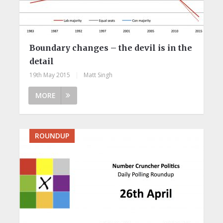
Boundary changes – the devil is in the
detail
19th May 2015
|
Matt Singh
MORE
ROUNDUP