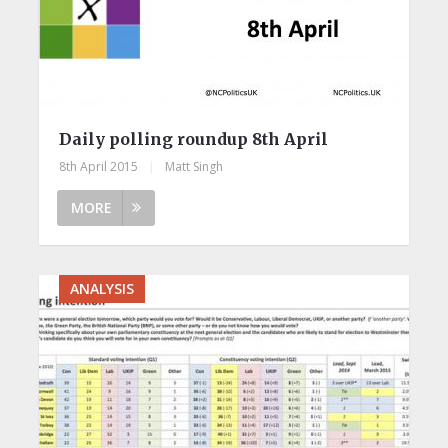
Daily polling roundup 8th April
8th April 2015
|
Matt Singh
MORE
ANALYSIS