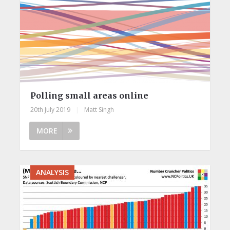
Polling small areas online
20th July 2019
|
Matt Singh
MORE
ANALYSIS