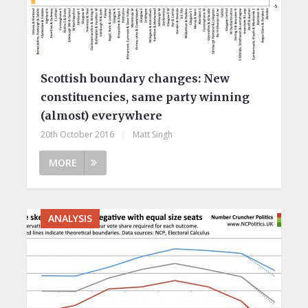
Scottish boundary changes: New
constituencies, same party winning
(almost) everywhere
20th October 2016
|
Matt Singh
MORE
ANALYSIS