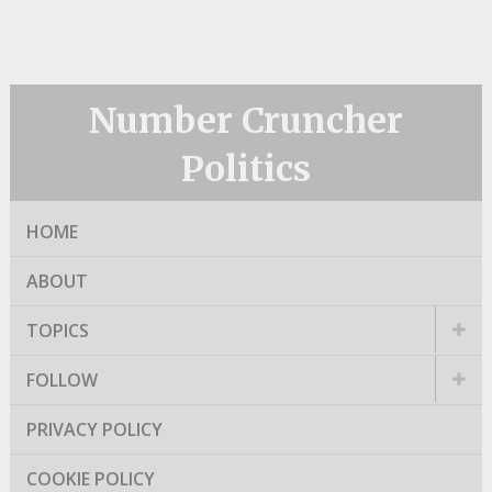
Number Cruncher
Politics
HOME
ABOUT
TOPICS
FOLLOW
PRIVACY POLICY
COOKIE POLICY