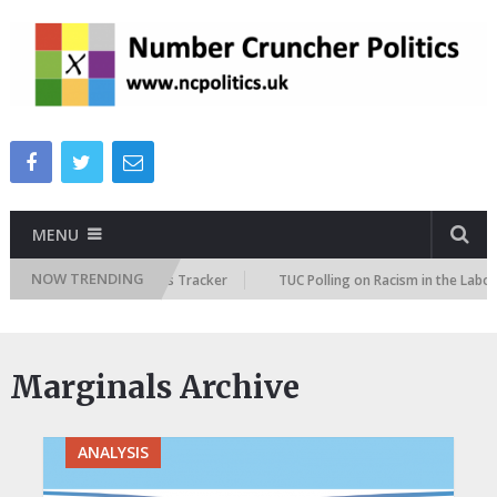
MENU
NOW TRENDING
re Immigration Attitudes Tracker
TUC Polling on Racism in the Labour M
Marginals Archive
ANALYSIS