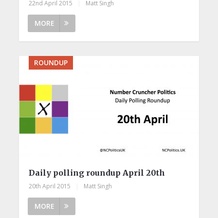
22nd April 2015
|
Matt Singh
MORE
ROUNDUP
Daily polling roundup April 20th
20th April 2015
|
Matt Singh
MORE