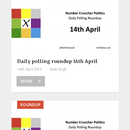
Daily polling roundup 14th April
14th April 2015
|
Matt Singh
MORE
ROUNDUP