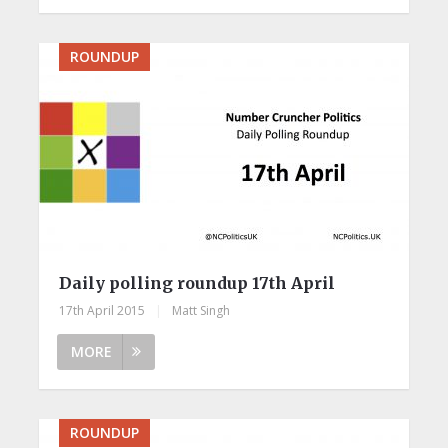
ROUNDUP
Daily polling roundup 17th April
17th April 2015
|
Matt Singh
MORE
ROUNDUP