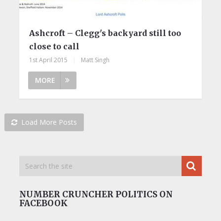
Ashcroft – Clegg's backyard still too
close to call
1st April 2015
|
Matt Singh
MORE
Load More Posts
NUMBER CRUNCHER POLITICS ON
FACEBOOK