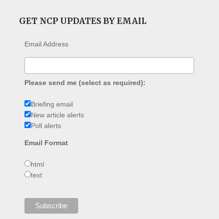
GET NCP UPDATES BY EMAIL
Email Address
Please send me (select as required):
Briefing email
New article alerts
Poll alerts
Email Format
html
text