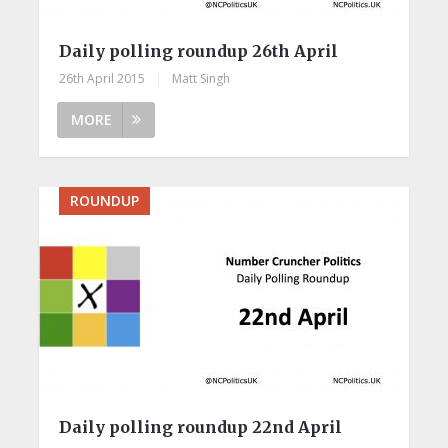
Daily polling roundup 26th April
26th April 2015
|
Matt Singh
MORE
ROUNDUP
Daily polling roundup 22nd April