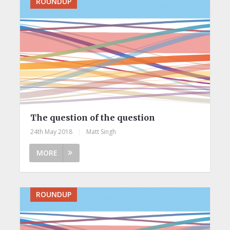
ROUNDUP
The question of the question
24th May 2018
|
Matt Singh
MORE
ROUNDUP