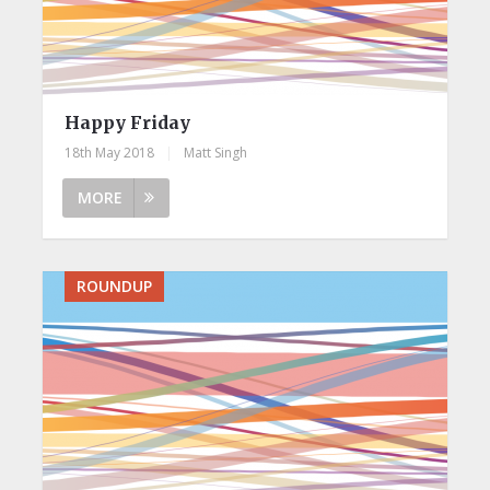
Happy Friday
18th May 2018
|
Matt Singh
MORE
ROUNDUP