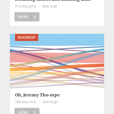
31st May 2018
|
Matt Singh
MORE
ROUNDUP
Oh, Jeremy Tho-orpe
29th May 2018
|
Matt Singh
MORE