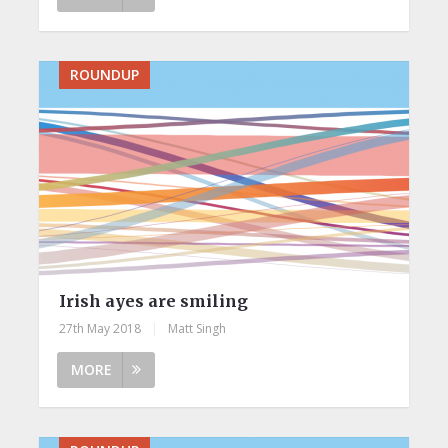
ROUNDUP
Irish ayes are smiling
27th May 2018
|
Matt Singh
MORE