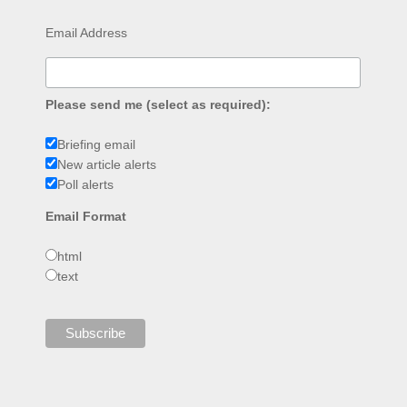
Email Address
Please send me (select as required):
Briefing email
New article alerts
Poll alerts
Email Format
html
text