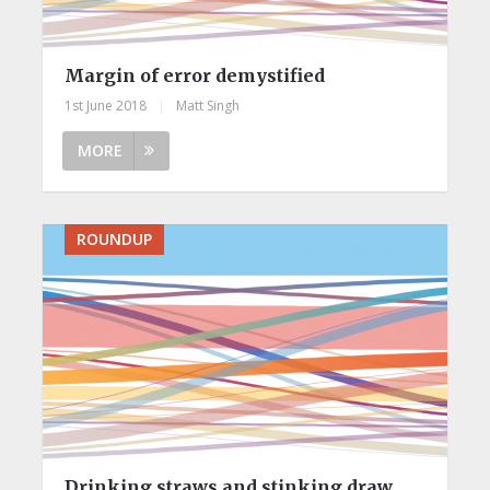
Margin of error demystified
1st June 2018
|
Matt Singh
MORE
ROUNDUP
Drinking straws and stinking draw