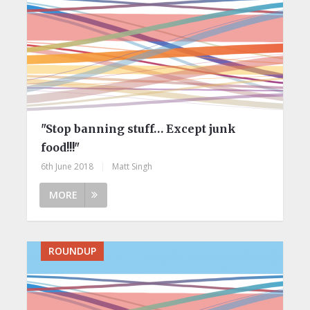
"Stop banning stuff… Except junk
food!!!"
6th June 2018
|
Matt Singh
MORE
ROUNDUP