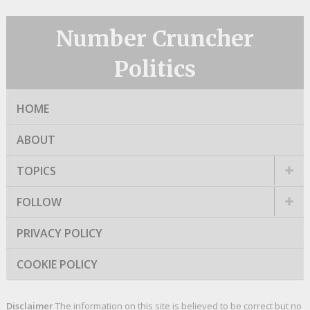
Number Cruncher
Politics
HOME
ABOUT
TOPICS
FOLLOW
PRIVACY POLICY
COOKIE POLICY
Disclaimer
The information on this site is believed to be correct but no