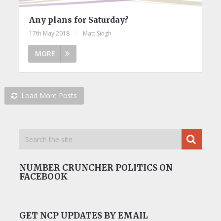
Any plans for Saturday?
17th May 2018
|
Matt Singh
MORE
Load More Posts
NUMBER CRUNCHER POLITICS ON
FACEBOOK
GET NCP UPDATES BY EMAIL