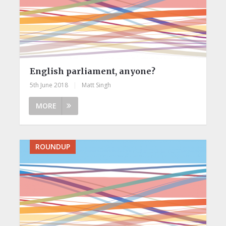
English parliament, anyone?
5th June 2018
|
Matt Singh
MORE
ROUNDUP