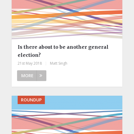
Is there about to be another general
election?
21st May 2018
|
Matt Singh
MORE
ROUNDUP