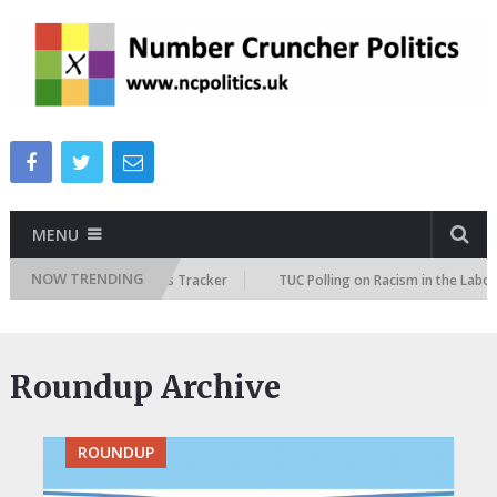
MENU
NOW TRENDING
 Immigration Attitudes Tracker
TUC Polling on Racism in the Labour Mar
Roundup Archive
ROUNDUP