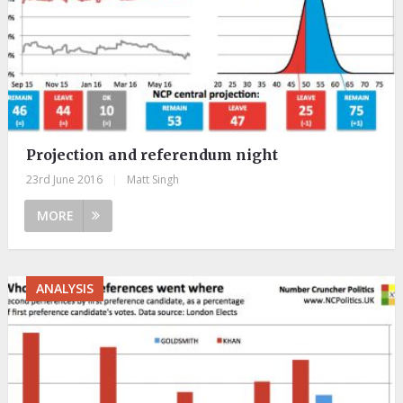
Projection and referendum night
23rd June 2016
|
Matt Singh
MORE
ANALYSIS