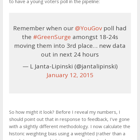
to have a young voters poll in the pipeline:
Remember when our
@YouGov
poll had
the
#GreenSurge
amongst 18-24s
moving them into 3rd place… new data
out in next 24 hours
— L Janta-Lipinski (@jantalipinski)
January 12, 2015
So how might it look? Before I reveal my numbers, I
should point out that in response to feedback, I’ve gone
with a slightly different methodology. I now calculate the
historic weighting bias using a weighted (rather than a