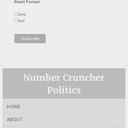
Email Format
html
text
Number Cruncher
Politics
HOME
ABOUT