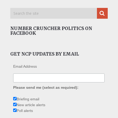
NUMBER CRUNCHER POLITICS ON
FACEBOOK
GET NCP UPDATES BY EMAIL
Email Address
Please send me (select as required):
Briefing email
New article alerts
Poll alerts