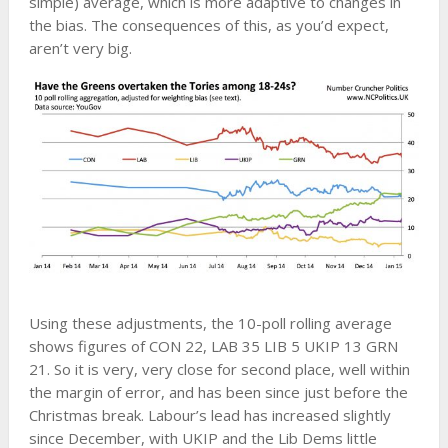
simple) average, which is more adaptive to changes in
the bias. The consequences of this, as you’d expect,
aren’t very big.
Using these adjustments, the 10-poll rolling average
shows figures of CON 22, LAB 35 LIB 5 UKIP 13 GRN
21. So it is very, very close for second place, well within
the margin of error, and has been since just before the
Christmas break. Labour’s lead has increased slightly
since December, with UKIP and the Lib Dems little