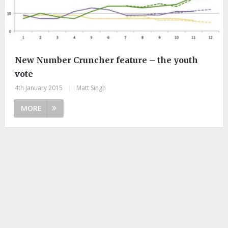
New Number Cruncher feature – the youth
vote
4th January 2015
|
Matt Singh
MORE