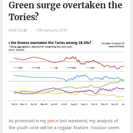
Green surge overtaken the
Tories?
Matt Singh
|
12th January 2015
As promised in my
piece
last weekend, my analysis of
the youth vote will be a regular feature. YouGov seem