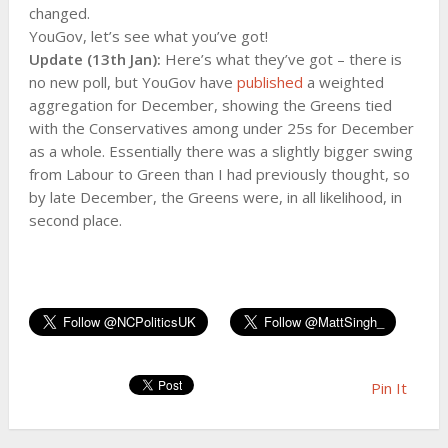
changed.
YouGov, let’s see what you’ve got!
Update (13th Jan):
Here’s what they’ve got – there is
no new poll, but YouGov have
published
a weighted
aggregation for December, showing the Greens tied
with the Conservatives among under 25s for December
as a whole. Essentially there was a slightly bigger swing
from Labour to Green than I had previously thought, so
by late December, the Greens were, in all likelihood, in
second place.
Pin It