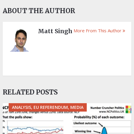
ABOUT THE AUTHOR
Matt Singh
More From This Author
RELATED POSTS
ANALYSIS, EU REFERENDUM, MEDIA