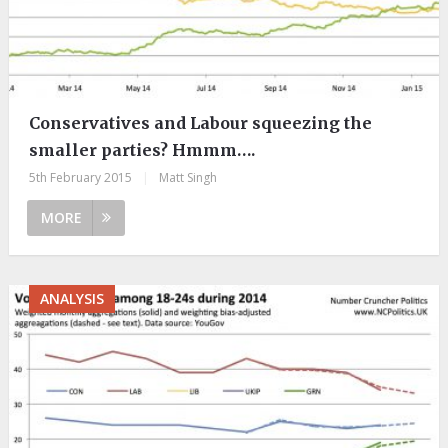
Conservatives and Labour squeezing the
smaller parties? Hmmm….
5th February 2015
|
Matt Singh
MORE
ANALYSIS