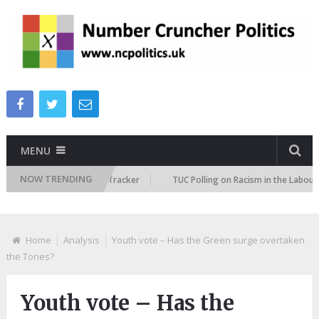
MENU
NOW TRENDING
 Immigration Attitudes Tracker
TUC Polling on Racism in the Labour Ma
Home
Analysis
Youth vote – Has the Green surge overtaken
the Tories?
Youth vote – Has the