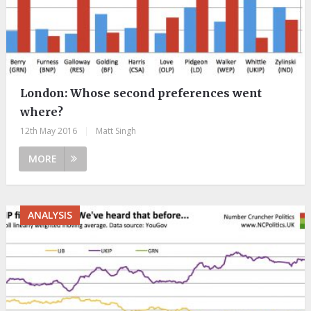
London: Whose second preferences went
where?
12th May 2016
|
Matt Singh
MORE
ANALYSIS