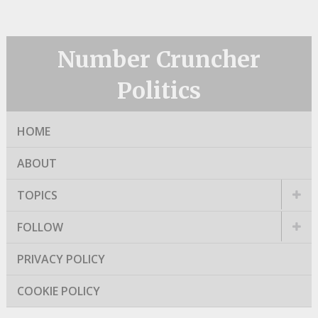
Number Cruncher
Politics
HOME
ABOUT
TOPICS
FOLLOW
PRIVACY POLICY
COOKIE POLICY