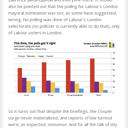
also be pointed out that the polling for Labour’s London
mayoral nomination was not, as some have suggested,
wrong. No polling was done of Labour’s London
selectorate (no pollster is currently able to do that), only
of Labour voters in London.
So it turns out that despite the briefings, the Cooper
surge never materialised, and reports of low turnout
were, as expected, nonsense. And for all the talk of shy