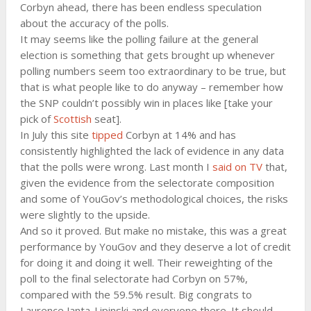
Corbyn ahead, there has been endless speculation
about the accuracy of the polls.
It may seems like the polling failure at the general
election is something that gets brought up whenever
polling numbers seem too extraordinary to be true, but
that is what people like to do anyway – remember how
the SNP couldn’t possibly win in places like [take your
pick of
Scottish
seat].
In July this site
tipped
Corbyn at 14% and has
consistently highlighted the lack of evidence in any data
that the polls were wrong. Last month I
said on TV
that,
given the evidence from the selectorate composition
and some of YouGov’s methodological choices, the risks
were slightly to the upside.
And so it proved. But make no mistake, this was a great
performance by YouGov and they deserve a lot of credit
for doing it and doing it well. Their reweighting of the
poll to the final selectorate had Corbyn on 57%,
compared with the 59.5% result. Big congrats to
Laurence Janta-Lipinski and everyone there. It should