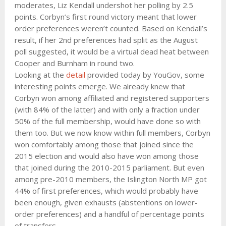
moderates, Liz Kendall undershot her polling by 2.5
points. Corbyn’s first round victory meant that lower
order preferences weren’t counted. Based on Kendall’s
result, if her 2nd preferences had split as the August
poll suggested, it would be a virtual dead heat between
Cooper and Burnham in round two.
Looking at the
detail
provided today by YouGov, some
interesting points emerge. We already knew that
Corbyn won among affiliated and registered supporters
(with 84% of the latter) and with only a fraction under
50% of the full membership, would have done so with
them too. But we now know within full members, Corbyn
won comfortably among those that joined since the
2015 election and would also have won among those
that joined during the 2010-2015 parliament. But even
among pre-2010 members, the Islington North MP got
44% of first preferences, which would probably have
been enough, given exhausts (abstentions on lower-
order preferences) and a handful of percentage points
of transfers.