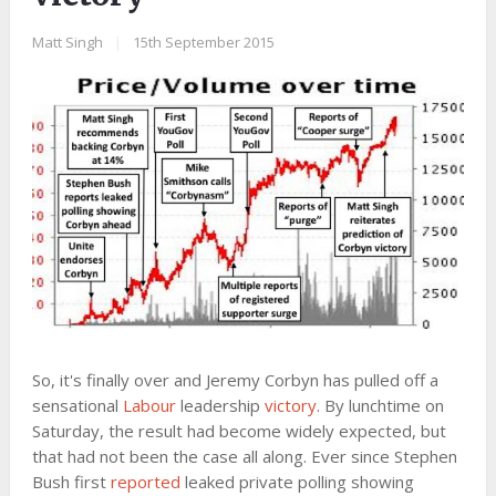
Matt Singh
|
15th September 2015
So, it's finally over and Jeremy Corbyn has pulled off a
sensational
Labour
leadership
victory
. By lunchtime on
Saturday, the result had become widely expected, but
that had not been the case all along. Ever since Stephen
Bush first
reported
leaked private polling showing