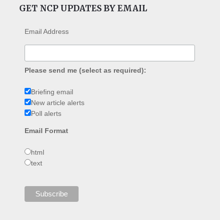
GET NCP UPDATES BY EMAIL
Email Address
Please send me (select as required):
Briefing email
New article alerts
Poll alerts
Email Format
html
text