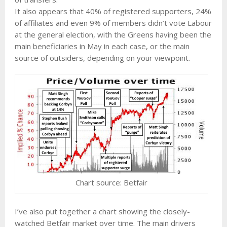
It also appears that 40% of registered supporters, 24%
of affiliates and even 9% of members didn’t vote Labour
at the general election, with the Greens having been the
main beneficiaries in May in each case, or the main
source of outsiders, depending on your viewpoint.
Chart source: Betfair
I’ve also put together a chart showing the closely-
watched Betfair market over time. The main drivers