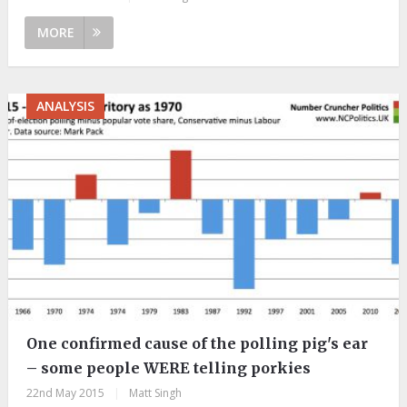
MORE
ANALYSIS
One confirmed cause of the polling pig's ear
– some people WERE telling porkies
22nd May 2015
|
Matt Singh