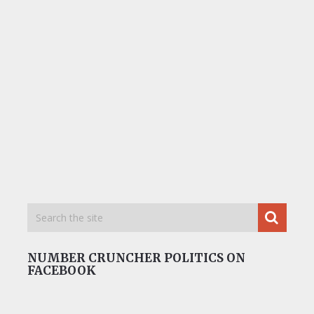
NUMBER CRUNCHER POLITICS ON
FACEBOOK