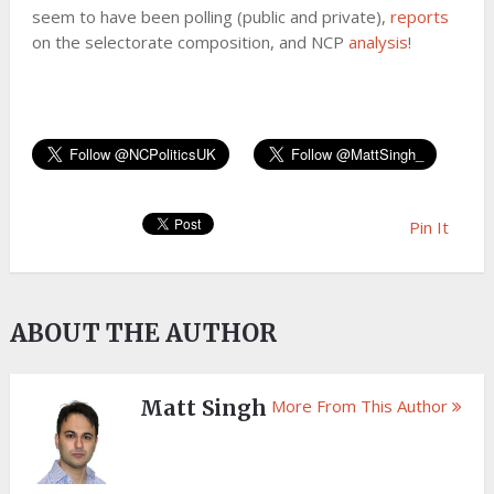
seem to have been polling (public and private),
reports
on the selectorate composition, and NCP
analysis
!
Pin It
ABOUT THE AUTHOR
Matt Singh
More From This Author