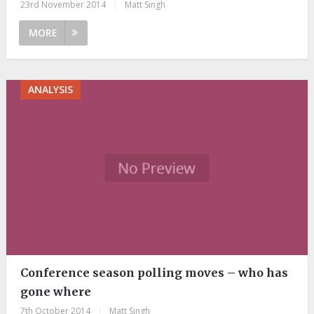
23rd November 2014
|
Matt Singh
MORE
ANALYSIS
Conference season polling moves – who has
gone where
7th October 2014
|
Matt Singh