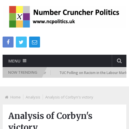
MENU
NOW TRENDING
ation Attitudes Tracker
TUC Polling on Racism in the Labour Market
Home
Analysis
Analysis of Corbyn's victory
Analysis of Corbyn's
victory