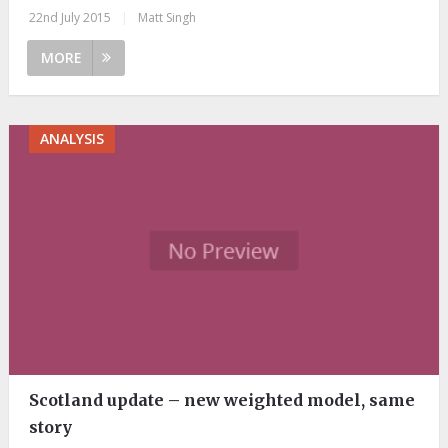
22nd July 2015
|
Matt Singh
MORE
ANALYSIS
Scotland update – new weighted model, same
story