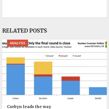
RELATED POSTS
ANALYSIS
Corbyn leads the way