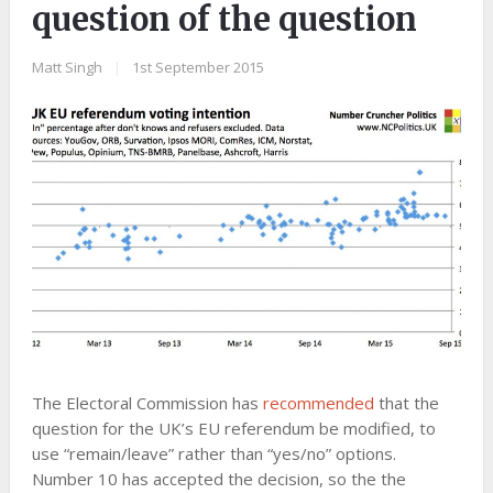
question of the question
Matt Singh
|
1st September 2015
The Electoral Commission has
recommended
that the
question for the UK’s EU referendum be modified, to
use “remain/leave” rather than “yes/no” options.
Number 10 has accepted the decision, so the the