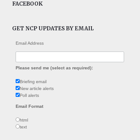
FACEBOOK
GET NCP UPDATES BY EMAIL
Email Address
Please send me (select as required):
Briefing email
New article alerts
Poll alerts
Email Format
html
text