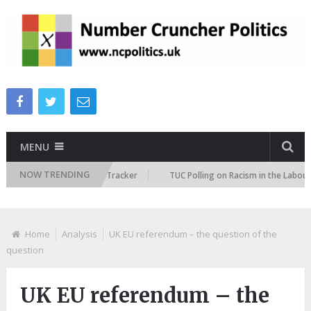
MENU
NOW TRENDING
 Immigration Attitudes Tracker
TUC Polling on Racism in the Labour Mar
Home
Analysis
UK EU referendum – the question of the
question
UK EU referendum – the