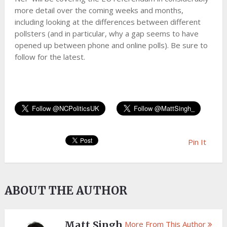
more detail over the coming weeks and months,
including looking at the differences between different
pollsters (and in particular, why a gap seems to have
opened up between phone and online polls). Be sure to
follow for the latest.
Pin It
ABOUT THE AUTHOR
Matt Singh
More From This Author