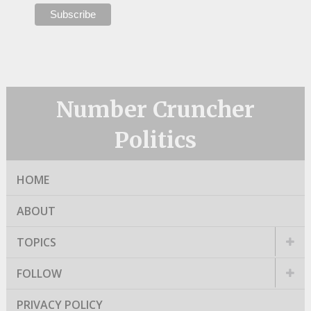
Number Cruncher
Politics
HOME
ABOUT
TOPICS
FOLLOW
PRIVACY POLICY