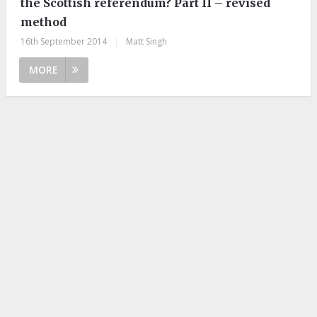
the Scottish referendum? Part II – revised
method
16th September 2014
|
Matt Singh
MORE