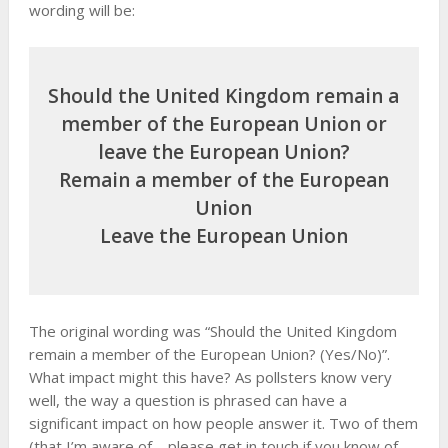
wording will be:
Should the United Kingdom remain a
member of the European Union or
leave the European Union?
Remain a member of the European
Union
Leave the European Union
The original wording was “Should the United Kingdom
remain a member of the European Union? (Yes/No)”.
What impact might this have? As pollsters know very
well, the way a question is phrased can have a
significant impact on how people answer it. Two of them
(that I’m aware of – please get in touch if you know of