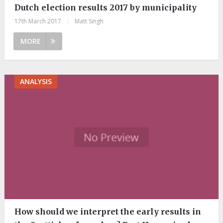
Dutch election results 2017 by municipality
17th March 2017
|
Matt Singh
MORE
ANALYSIS
How should we interpret the early results in