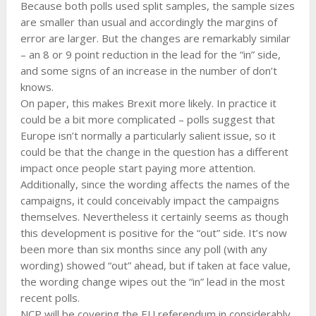
Because both polls used split samples, the sample sizes
are smaller than usual and accordingly the margins of
error are larger. But the changes are remarkably similar
– an 8 or 9 point reduction in the lead for the “in” side,
and some signs of an increase in the number of don’t
knows.
On paper, this makes Brexit more likely. In practice it
could be a bit more complicated – polls suggest that
Europe isn’t normally a particularly salient issue, so it
could be that the change in the question has a different
impact once people start paying more attention.
Additionally, since the wording affects the names of the
campaigns, it could conceivably impact the campaigns
themselves. Nevertheless it certainly seems as though
this development is positive for the “out” side. It’s now
been more than six months since any poll (with any
wording) showed “out” ahead, but if taken at face value,
the wording change wipes out the “in” lead in the most
recent polls.
NCP will be covering the EU referendum in considerably