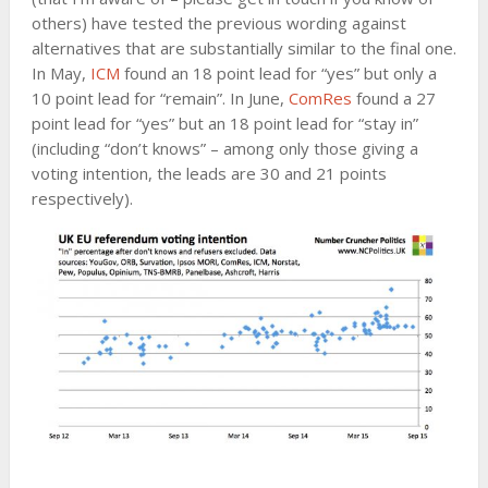
others) have tested the previous wording against
alternatives that are substantially similar to the final one.
In May,
ICM
found an 18 point lead for “yes” but only a
10 point lead for “remain”. In June,
ComRes
found a 27
point lead for “yes” but an 18 point lead for “stay in”
(including “don’t knows” – among only those giving a
voting intention, the leads are 30 and 21 points
respectively).