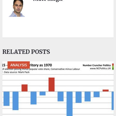
RELATED POSTS
ANALYSIS