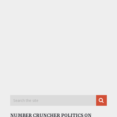
NUMBER CRUNCHER POLITICS ON