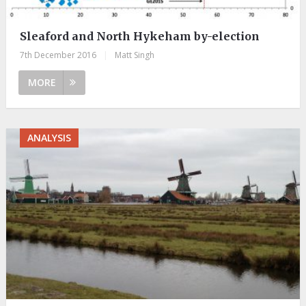
Sleaford and North Hykeham by-election
7th December 2016
|
Matt Singh
MORE
ANALYSIS