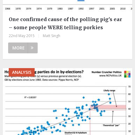
One confirmed cause of the polling pig's ear
– some people WERE telling porkies
22nd May 2015
|
Matt Singh
MORE
ANALYSIS