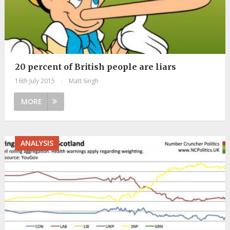
20 percent of British people are liars
16th July 2015
|
Matt Singh
MORE
ANALYSIS