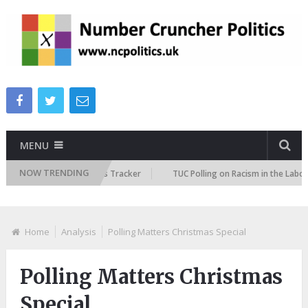
MENU
NOW TRENDING
e Immigration Attitudes Tracker
TUC Polling on Racism in the Labour Ma
Home
Analysis
Polling Matters Christmas Special
Polling Matters Christmas
Special