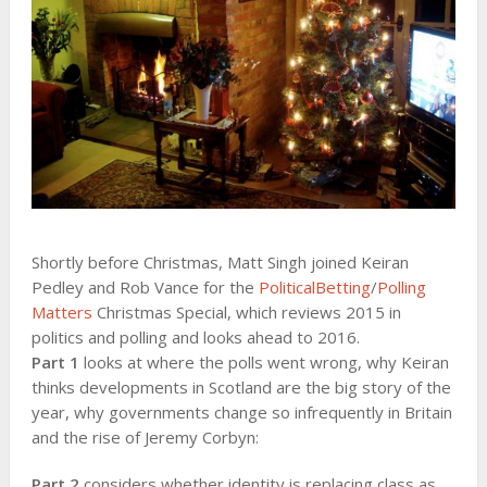
Shortly before Christmas, Matt Singh joined Keiran
Pedley and Rob Vance for the
PoliticalBetting
/
Polling
Matters
Christmas Special, which reviews 2015 in
politics and polling and looks ahead to 2016.
Part 1
looks at where the polls went wrong, why Keiran
thinks developments in Scotland are the big story of the
year, why governments change so infrequently in Britain
and the rise of Jeremy Corbyn:
Part 2
considers whether identity is replacing class as