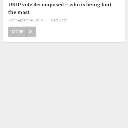
UKIP vote decomposed – who is being hurt
the most
28th September 2014
|
Matt Singh
MORE