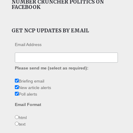
NUMBER CRUNCHER POLITICS ON
FACEBOOK
GET NCP UPDATES BY EMAIL
Email Address
Please send me (select as required):
Briefing email
New article alerts
Poll alerts
Email Format
html
text