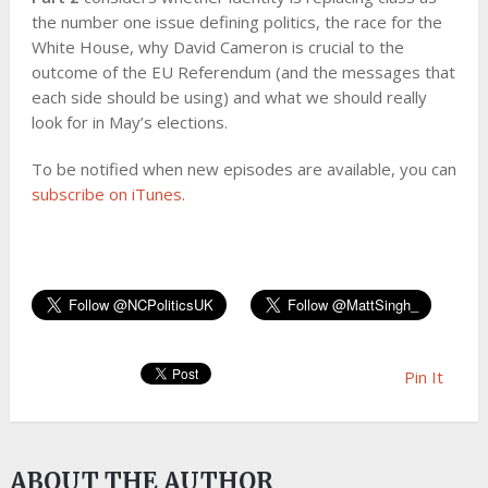
the number one issue defining politics, the race for the
White House, why David Cameron is crucial to the
outcome of the EU Referendum (and the messages that
each side should be using) and what we should really
look for in May’s elections.
To be notified when new episodes are available, you can
subscribe on iTunes
.
Pin It
ABOUT THE AUTHOR