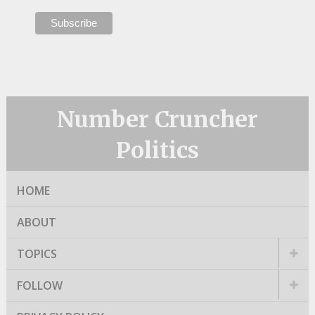
Number Cruncher
Politics
HOME
ABOUT
TOPICS
FOLLOW