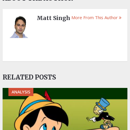
Matt Singh
More From This Author
RELATED POSTS
ANALYSIS