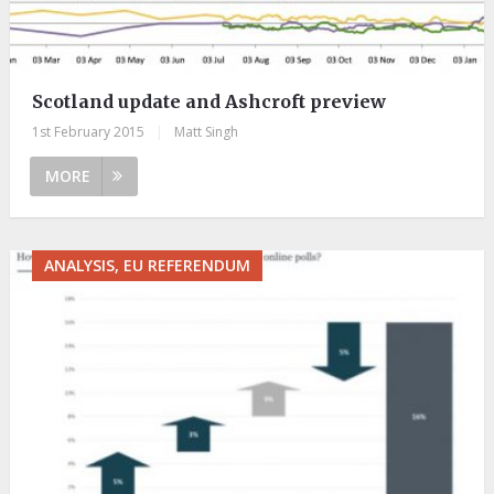
Scotland update and Ashcroft preview
1st February 2015
|
Matt Singh
MORE
ANALYSIS, EU REFERENDUM