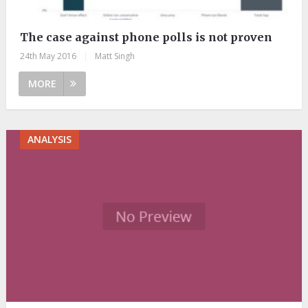
The case against phone polls is not proven
24th May 2016
|
Matt Singh
MORE
ANALYSIS