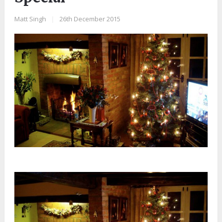
Matt Singh
|
26th December 2015