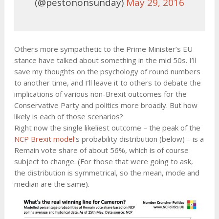
(@pestononsunday)
May 29, 2016
Others more sympathetic to the Prime Minister’s EU
stance have talked about something in the mid 50s. I’ll
save my thoughts on the psychology of round numbers
to another time, and I’ll leave it to others to debate the
implications of various non-Brexit outcomes for the
Conservative Party and politics more broadly. But how
likely is each of those scenarios?
Right now the single likeliest outcome – the peak of the
NCP Brexit model
‘s probability distribution (below) – is a
Remain vote share of about 56%, which is of course
subject to change. (For those that were going to ask,
the distribution is symmetrical, so the mean, mode and
median are the same).