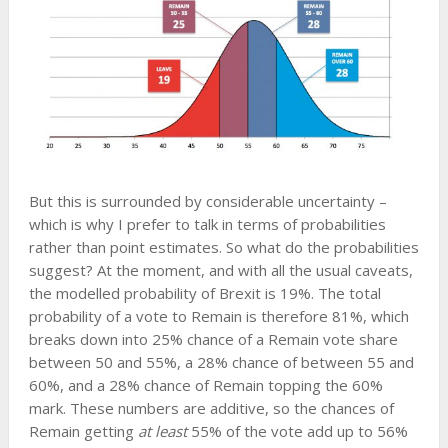
But this is surrounded by considerable uncertainty –
which is why I prefer to talk in terms of probabilities
rather than point estimates. So what do the probabilities
suggest? At the moment, and with all the usual caveats,
the modelled probability of Brexit is 19%. The total
probability of a vote to Remain is therefore 81%, which
breaks down into 25% chance of a Remain vote share
between 50 and 55%, a 28% chance of between 55 and
60%, and a 28% chance of Remain topping the 60%
mark. These numbers are additive, so the chances of
Remain getting
at least
55% of the vote add up to 56%