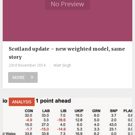
Scotland update – new weighted model, same
story
23rd November 2014
|
Matt Singh
MORE
ANALYSIS