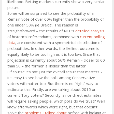
likelihood. Betting markets currently show a very similar
picture.
Some will be surprised to see the probability of a
Remain vote of over 60% higher than the probability of
one under 50% (ie Brexit). The reason is
straightforward – the results of NCP’s
detailed analysis
of historical referendums, combined with
current polling
data
, are consistent with a symmetrical distribution of
probabilities. In other words, the likeliest outcome is
equally likely to be too high as it is too low. Since that
projection is currently about 56% Remain – closer to 60
than 50 – the former is likelier than the latter.
Of course it’s not just the overall result that matters –
it’s easy to see how the split among Conservative
voters will matter too. But there is no “right” way to
estimate this. Firstly, are we talking about 2015 or
current Tory voters? Secondly, since direct estimates
will require asking people, which polls do we trust? We’ll
know afterwards which were right, but that doesn’t
solve the
problems I talked about
before with looking at