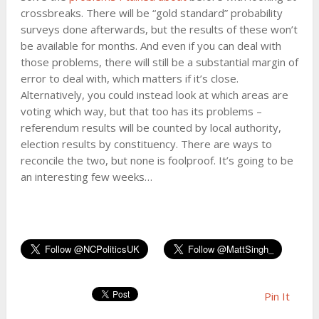
crossbreaks. There will be “gold standard” probability
surveys done afterwards, but the results of these won’t
be available for months. And even if you can deal with
those problems, there will still be a substantial margin of
error to deal with, which matters if it’s close.
Alternatively, you could instead look at which areas are
voting which way, but that too has its problems –
referendum results will be counted by local authority,
election results by constituency. There are ways to
reconcile the two, but none is foolproof. It’s going to be
an interesting few weeks…
Pin It