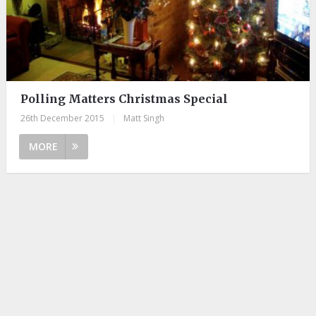
Polling Matters Christmas Special
26th December 2015
|
Matt Singh
MORE