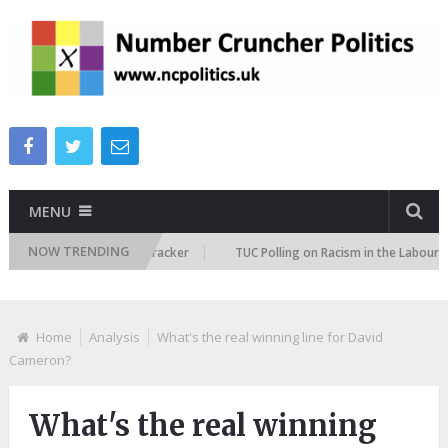
MENU
NOW TRENDING
migration Attitudes Tracker
TUC Polling on Racism in the Labour Marke
Home
Analysis
What's the real winning line for David
Cameron?
What's the real winning