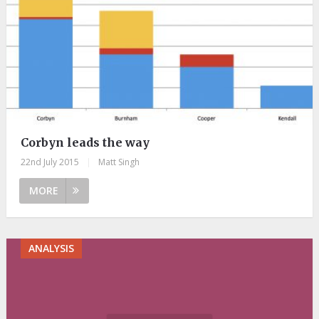
Corbyn leads the way
22nd July 2015
|
Matt Singh
MORE
ANALYSIS