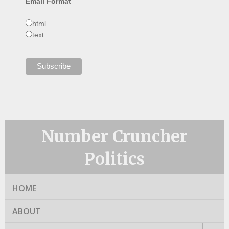
Email Format
html
text
Number Cruncher
Politics
HOME
ABOUT