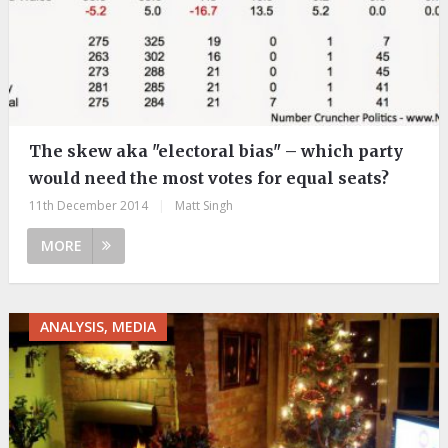
The skew aka "electoral bias" – which party
would need the most votes for equal seats?
11th December 2014
|
Matt Singh
MORE
ANALYSIS, MEDIA