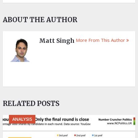
ABOUT THE AUTHOR
Matt Singh
More From This Author
RELATED POSTS
ANALYSIS