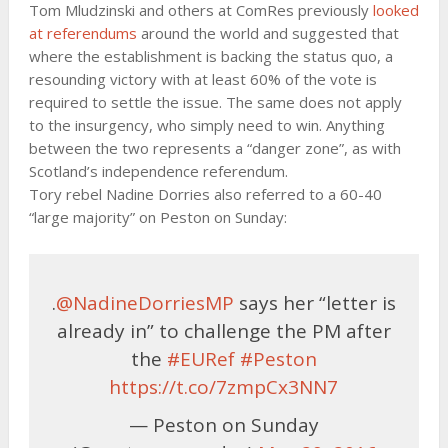
Tom Mludzinski and others at ComRes previously
looked
at referendums
around the world and suggested that
where the establishment is backing the status quo, a
resounding victory with at least 60% of the vote is
required to settle the issue. The same does not apply
to the insurgency, who simply need to win. Anything
between the two represents a “danger zone”, as with
Scotland’s independence referendum.
Tory rebel Nadine Dorries also referred to a 60-40
“large majority” on Peston on Sunday:
.
@NadineDorriesMP
says her “letter is
already in” to challenge the PM after
the
#EURef
#Peston
https://t.co/7zmpCx3NN7
— Peston on Sunday