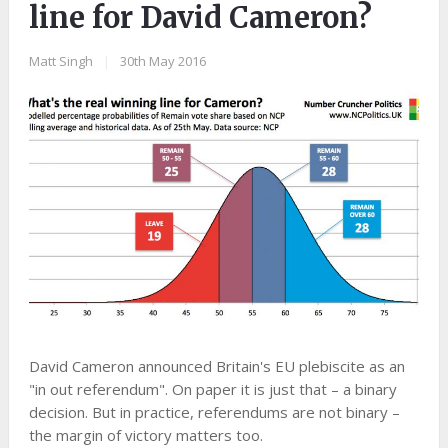
line for David Cameron?
Matt Singh
|
30th May 2016
David Cameron announced Britain's EU plebiscite as an
"in out referendum". On paper it is just that – a binary
decision. But in practice, referendums are not binary –
the margin of victory matters too.