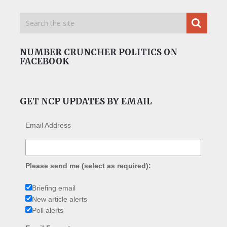
NUMBER CRUNCHER POLITICS ON
FACEBOOK
GET NCP UPDATES BY EMAIL
Email Address
Please send me (select as required):
Briefing email
New article alerts
Poll alerts