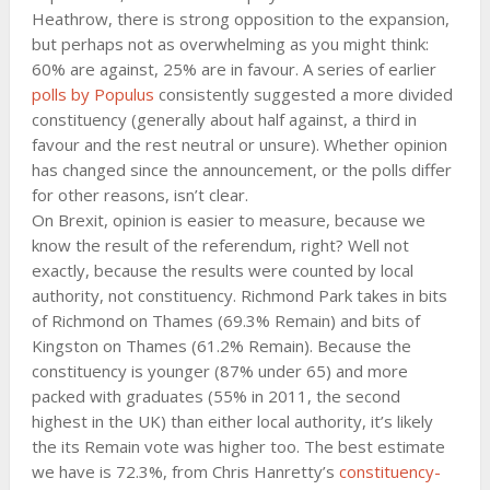
Heathrow, there is strong opposition to the expansion,
but perhaps not as overwhelming as you might think:
60% are against, 25% are in favour. A series of earlier
polls by Populus
consistently suggested a more divided
constituency (generally about half against, a third in
favour and the rest neutral or unsure). Whether opinion
has changed since the announcement, or the polls differ
for other reasons, isn’t clear.
On Brexit, opinion is easier to measure, because we
know the result of the referendum, right? Well not
exactly, because the results were counted by local
authority, not constituency. Richmond Park takes in bits
of Richmond on Thames (69.3% Remain) and bits of
Kingston on Thames (61.2% Remain). Because the
constituency is younger (87% under 65) and more
packed with graduates (55% in 2011, the second
highest in the UK) than either local authority, it’s likely
the its Remain vote was higher too. The best estimate
we have is 72.3%, from Chris Hanretty’s
constituency-