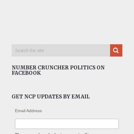
NUMBER CRUNCHER POLITICS ON
FACEBOOK
GET NCP UPDATES BY EMAIL
Email Address