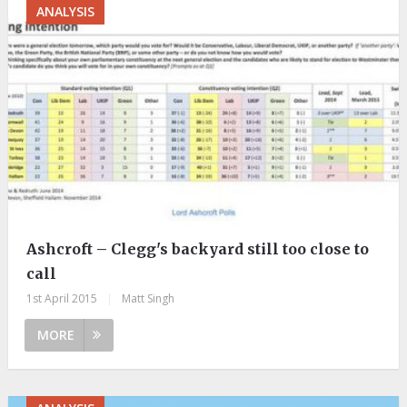
ANALYSIS
Ashcroft – Clegg's backyard still too close to
call
1st April 2015
|
Matt Singh
MORE