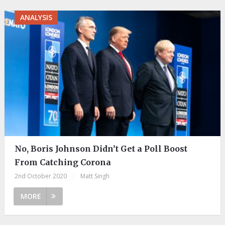
ANALYSIS
No, Boris Johnson Didn’t Get a Poll Boost
From Catching Corona
2nd October 2020
|
Matt Singh
MORE