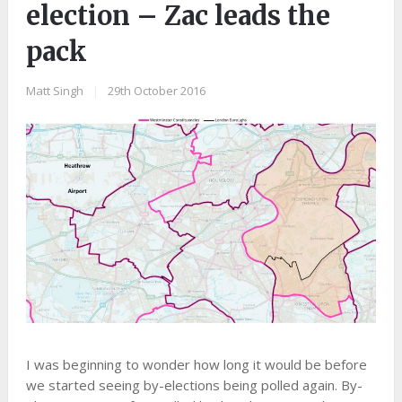
election – Zac leads the
pack
Matt Singh
|
29th October 2016
I was beginning to wonder how long it would be before
we started seeing by-elections being polled again. By-