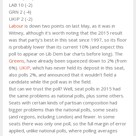
LAB 10 (-2)
GRN 2 (-4)
UKIP 2 (-2)
Labour
is down two points on last May, as it was in
Witney, although it’s worth noting that the 2015 result
was that party’s best in this seat since 1997, so its floor
is probably lower than its current 10% (and expect this
poll to appear on Lib Dem bar charts before long). The
Greens
, have already been squeezed down to 2% (from
6%).
UKIP
, which has never held its deposit in this seat,
also polls 2%, and announced that it wouldn’t field a
candidate while the poll was in the field.
But can we trust the poll? Well, seat polls in 2015 had
the same problems as national polls, plus some others.
Seats with certain kinds of partisan composition had
bigger problems than the national polls, some seats
(and regions, including London) and fewer. In some
seats there was only one poll, so the full margin of error
applied, unlike national polls, where polling averages