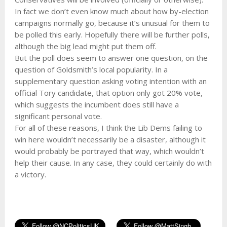
In fact we don’t even know much about how by-election
campaigns normally go, because it’s unusual for them to
be polled this early. Hopefully there will be further polls,
although the big lead might put them off.
But the poll does seem to answer one question, on the
question of Goldsmith’s local popularity. In a
supplementary question asking voting intention with an
official Tory candidate, that option only got 20% vote,
which suggests the incumbent does still have a
significant personal vote.
For all of these reasons, I think the Lib Dems failing to
win here wouldn’t necessarily be a disaster, although it
would probably be portrayed that way, which wouldn’t
help their cause. In any case, they could certainly do with
a victory.