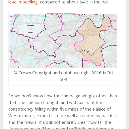
level modelling
, compared to about 64% in the poll.
© Crown Copyright and database right 2016 MOU
504
So we don’t know how the campaign will go, other than
that it will be hard-fought, and with parts of the
constituency falling within five miles of the Palace of
Westminster, expect it to be well attended by parties
and the media. It’s still not entirely clear how far the
Conservatives will be involved (officially or otherwise).