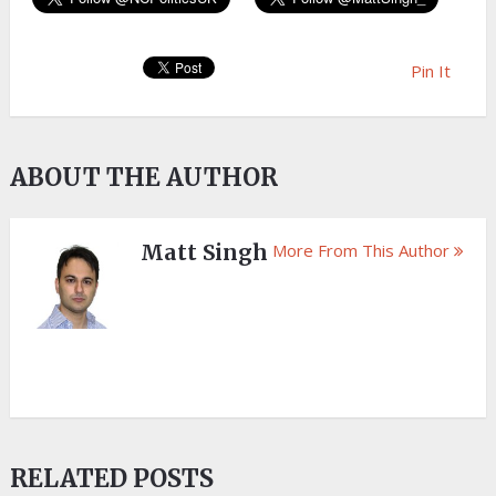
Pin It
ABOUT THE AUTHOR
Matt Singh
More From This Author
RELATED POSTS