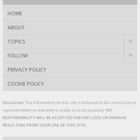
HOME
ABOUT
TOPICS
FOLLOW
PRIVACY POLICY
COOKIE POLICY
Disclaimer
The information on this site is believed to be correct but no
representation or warranty is made as to its accuracy.
NO
RESPONSIBILITY WILL BE ACCEPTED FOR ANY LOSS OR DAMAGE
RESULTING FROM YOUR USE OF THIS SITE.