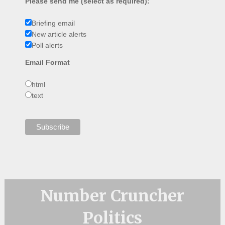
Please send me (select as required):
Briefing email
New article alerts
Poll alerts
Email Format
html
text
Number Cruncher
Politics