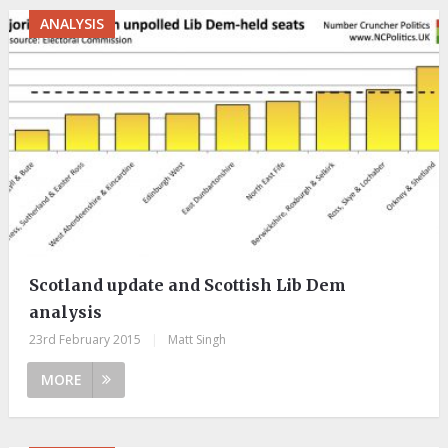
ANALYSIS
Scotland update and Scottish Lib Dem
analysis
23rd February 2015
|
Matt Singh
MORE