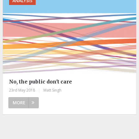
ANALYSIS
No, the public don't care
23rd May 2018
|
Matt Singh
MORE