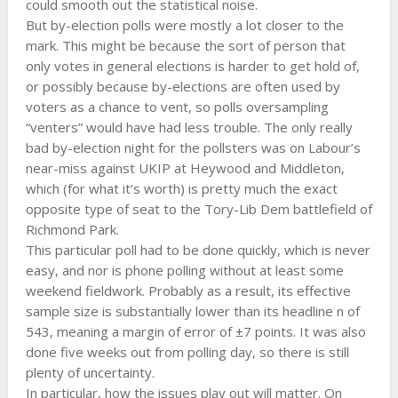
could smooth out the statistical noise.
But by-election polls were mostly a lot closer to the
mark. This might be because the sort of person that
only votes in general elections is harder to get hold of,
or possibly because by-elections are often used by
voters as a chance to vent, so polls oversampling
“venters” would have had less trouble. The only really
bad by-election night for the pollsters was on Labour’s
near-miss against UKIP at Heywood and Middleton,
which (for what it’s worth) is pretty much the exact
opposite type of seat to the Tory-Lib Dem battlefield of
Richmond Park.
This particular poll had to be done quickly, which is never
easy, and nor is phone polling without at least some
weekend fieldwork. Probably as a result, its effective
sample size is substantially lower than its headline n of
543, meaning a margin of error of ±7 points. It was also
done five weeks out from polling day, so there is still
plenty of uncertainty.
In particular, how the issues play out will matter. On