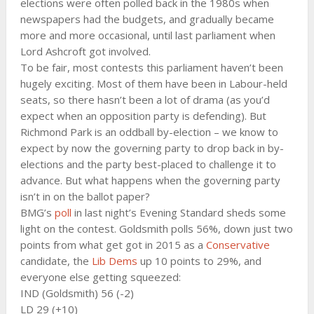
elections were often polled back in the 1980s when
newspapers had the budgets, and gradually became
more and more occasional, until last parliament when
Lord Ashcroft got involved.
To be fair, most contests this parliament haven’t been
hugely exciting. Most of them have been in Labour-held
seats, so there hasn’t been a lot of drama (as you’d
expect when an opposition party is defending). But
Richmond Park is an oddball by-election – we know to
expect by now the governing party to drop back in by-
elections and the party best-placed to challenge it to
advance. But what happens when the governing party
isn’t in on the ballot paper?
BMG’s
poll
in last night’s Evening Standard sheds some
light on the contest. Goldsmith polls 56%, down just two
points from what get got in 2015 as a
Conservative
candidate, the
Lib Dems
up 10 points to 29%, and
everyone else getting squeezed:
IND (Goldsmith) 56 (-2)
LD 29 (+10)