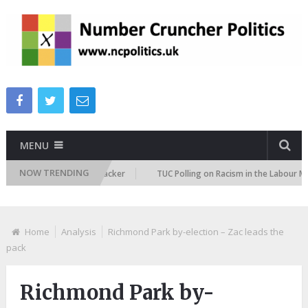
MENU
NOW TRENDING
gration Attitudes Tracker
TUC Polling on Racism in the Labour Market
Home
Analysis
Richmond Park by-election – Zac leads the
pack
Richmond Park by-