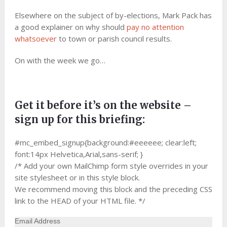
Elsewhere on the subject of by-elections, Mark Pack has
a good explainer on why should
pay no attention
whatsoever
to town or parish council results.
On with the week we go…
Get it before it’s on the website –
sign up for this briefing:
#mc_embed_signup{background:#eeeeee; clear:left;
font:14px Helvetica,Arial,sans-serif; }
/* Add your own MailChimp form style overrides in your
site stylesheet or in this style block.
We recommend moving this block and the preceding CSS
link to the HEAD of your HTML file. */
Email Address