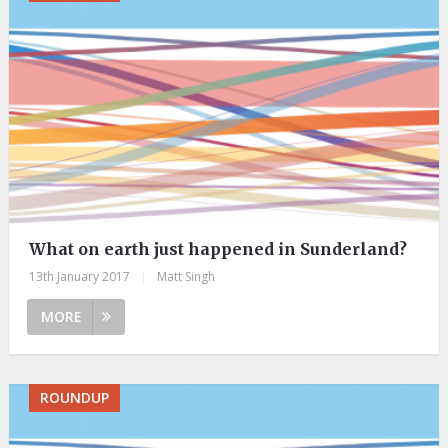
What on earth just happened in Sunderland?
13th January 2017
|
Matt Singh
MORE
ROUNDUP