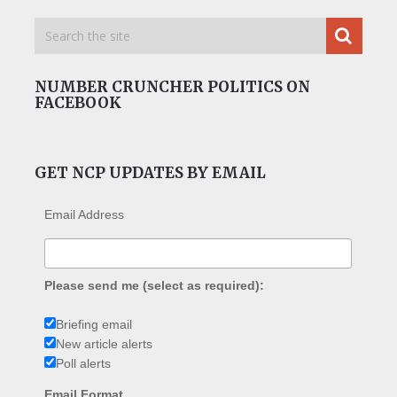
NUMBER CRUNCHER POLITICS ON
FACEBOOK
GET NCP UPDATES BY EMAIL
Email Address
Please send me (select as required):
Briefing email
New article alerts
Poll alerts
Email Format