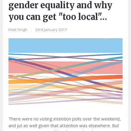
gender equality and why
you can get "too local"…
Matt Singh
|
23rd January 2017
There were no voting intention polls over the weekend,
and jut as well given that attention was elsewhere. But