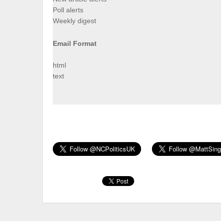
Poll alerts
Weekly digest
Email Format
html
text