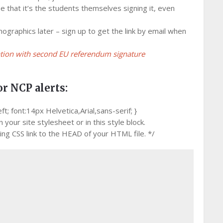
e that it’s the students themselves signing it, even
mographics later – sign up to get the link by email when
ation with second EU referendum signature
or NCP alerts:
 font:14px Helvetica,Arial,sans-serif; }
your site stylesheet or in this style block.
g CSS link to the HEAD of your HTML file. */