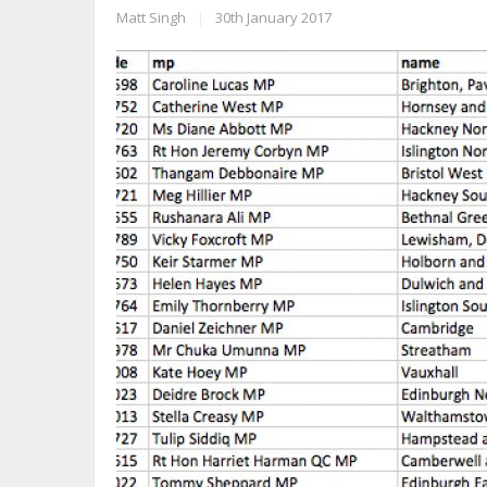
Matt Singh
|
30th January 2017