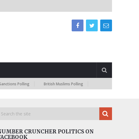
 Polling
British Muslims Polling
NUMBER CRUNCHER POLITICS ON
FACEBOOK