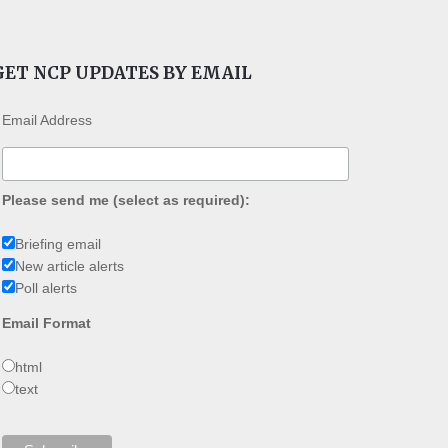
GET NCP UPDATES BY EMAIL
Email Address
Please send me (select as required):
Briefing email
New article alerts
Poll alerts
Email Format
html
text