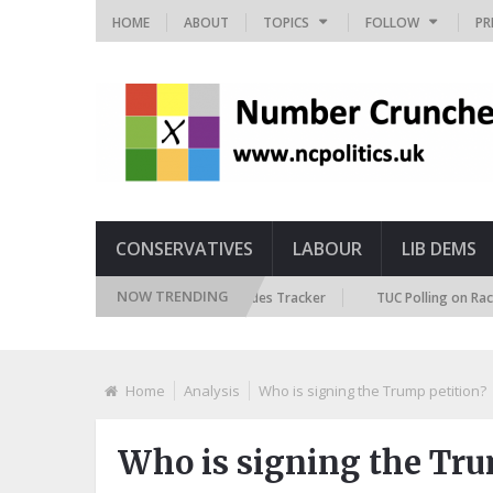
HOME
ABOUT
TOPICS
FOLLOW
PR
CONSERVATIVES
LABOUR
LIB DEMS
NOW TRENDING
ritish Future Immigration Attitudes Tracker
TUC Polling on Racism in t
Home
Analysis
Who is signing the Trump petition?
Who is signing the Tru