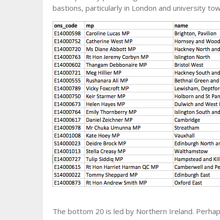
bastions, particularly in London and university t
The bottom 20 is led by Northern Ireland. Perhaps