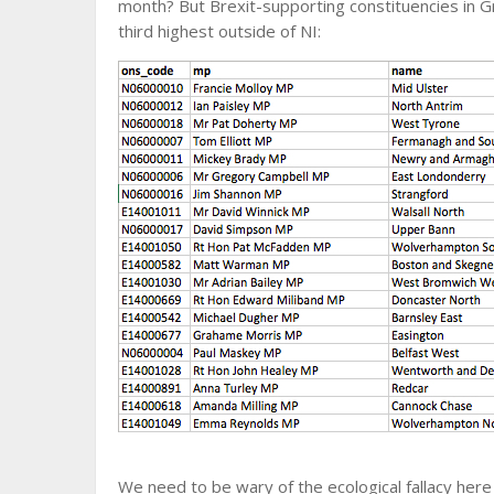
month? But Brexit-supporting constituencies in G
third highest outside of NI:
We need to be wary of the ecological fallacy here