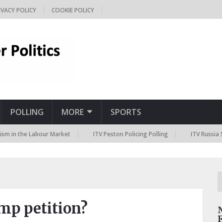
IVACY POLICY
COOKIE POLICY
POLLING
MORE
SPORTS
he Labour Market
ITV Peston Policing Polling
ITV Russia Sanctions
mp petition?