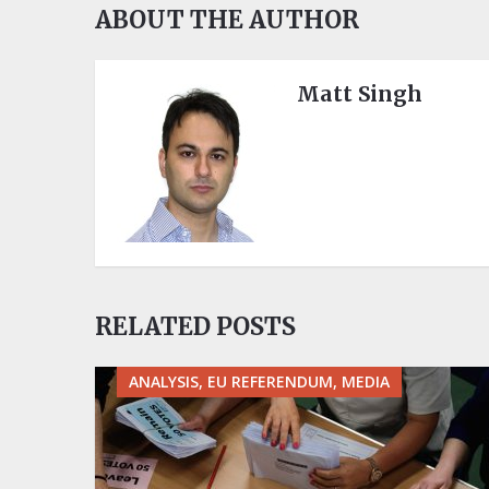
ABOUT THE AUTHOR
Matt Singh
RELATED POSTS
ANALYSIS, EU REFERENDUM, MEDIA