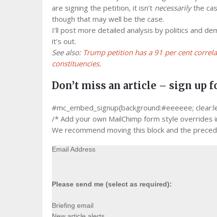
are signing the petition, it isn’t
necessarily
the cas
though that may well be the case.
I’ll post more detailed analysis by politics and de
it’s out.
See also:
Trump petition has a 91 per cent correl
constituencies
.
Don’t miss an article – sign up f
#mc_embed_signup{background:#eeeeee; clear:left;
/* Add your own MailChimp form style overrides in 
We recommend moving this block and the precedin
Email Address
Please send me (select as required):
Briefing email
New article alerts