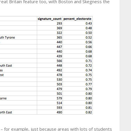
reat Britain feature too, with Boston and Skegness the
 – for example, just because areas with lots of students