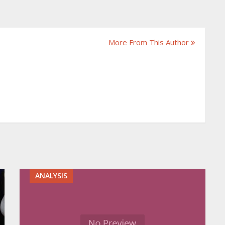
More From This Author
ANALYSIS