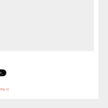
Pin It