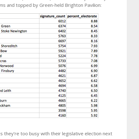
owns and topped by Green-held Brighton Pavilion:
 they’re too busy with their legislative election next