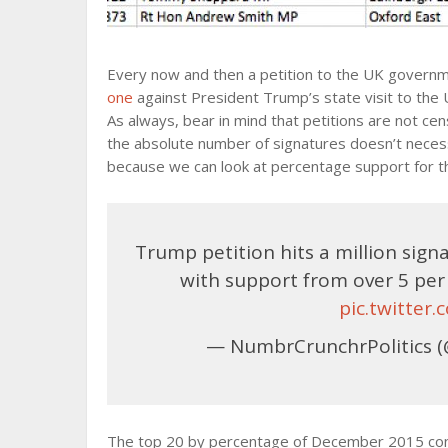
Every now and then a petition to the UK govern
one
against President Trump’s state visit to the UK
As always, bear in mind that petitions are not ce
the absolute number of signatures doesn’t necessa
because we can look at percentage support for the
Trump petition hits a million sig
with support from over 5 per
pic.twitte
— NumbrCrunchrPolitics (
The top 20 by percentage of December 2015 consti