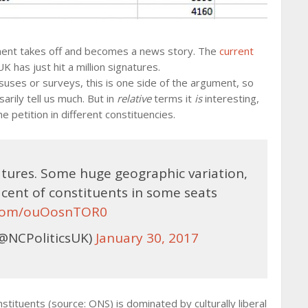
ment takes off and becomes a news story. The
current
 has just hit a million signatures.
nsuses or surveys, this is one side of the argument, so
rily tell us much. But in
relative
terms it
is
interesting,
 petition in different constituencies.
natures. Some huge geographic variation,
 cent of constituents in some seats
r.com/ouOosnTOR0
@NCPoliticsUK)
January 30, 2017
tuents (source: ONS) is dominated by culturally liberal