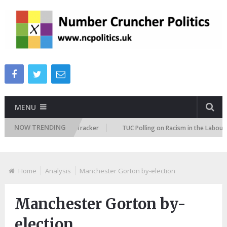
MENU
NOW TRENDING
Immigration Attitudes Tracker
TUC Polling on Racism in the Labour Mar
Home
Analysis
Manchester Gorton by-election
Manchester Gorton by-
election