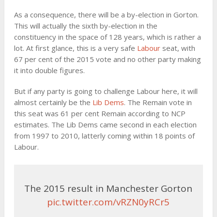
As a consequence, there will be a by-election in Gorton.
This will actually the sixth by-election in the
constituency in the space of 128 years, which is rather a
lot. At first glance, this is a very safe
Labour
seat, with
67 per cent of the 2015 vote and no other party making
it into double figures.
But if any party is going to challenge Labour here, it will
almost certainly be the
Lib Dems
. The Remain vote in
this seat was 61 per cent Remain according to NCP
estimates. The Lib Dems came second in each election
from 1997 to 2010, latterly coming within 18 points of
Labour.
The 2015 result in Manchester Gorton
pic.twitter.com/vRZN0yRCr5