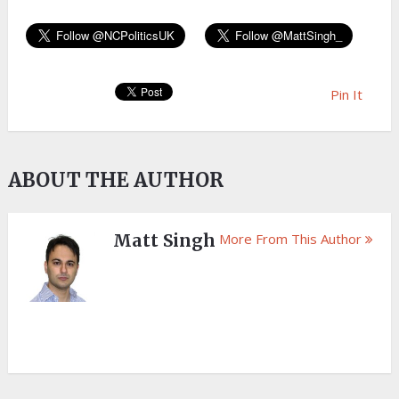
Pin It
ABOUT THE AUTHOR
Matt Singh
More From This Author