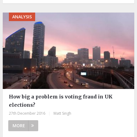
ANALYSIS
How big a problem is voting fraud in UK
elections?
27th December 2016
|
Matt Singh
MORE