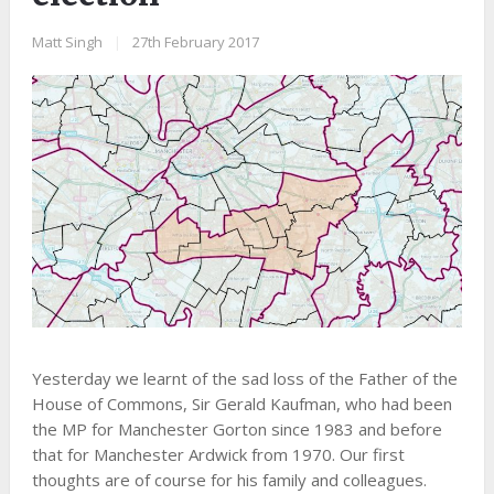
Matt Singh
|
27th February 2017
Yesterday we learnt of the sad loss of the Father of the
House of Commons, Sir Gerald Kaufman, who had been
the MP for Manchester Gorton since 1983 and before
that for Manchester Ardwick from 1970. Our first
thoughts are of course for his family and colleagues.