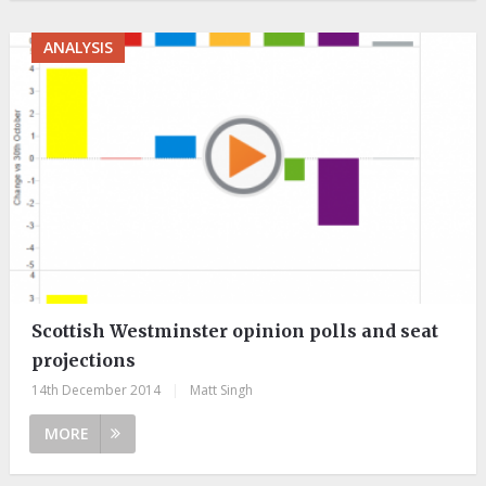
ANALYSIS
Scottish Westminster opinion polls and seat
projections
14th December 2014
|
Matt Singh
MORE