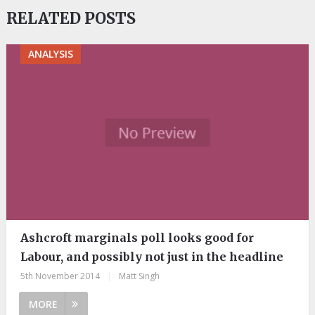
RELATED POSTS
ANALYSIS
Ashcroft marginals poll looks good for
Labour, and possibly not just in the headline
5th November 2014
|
Matt Singh
MORE