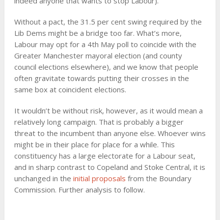
indeed anyone that wants to stop Labour).
Without a pact, the 31.5 per cent swing required by the
Lib Dems might be a bridge too far. What’s more,
Labour may opt for a 4th May poll to coincide with the
Greater Manchester mayoral election (and county
council elections elsewhere), and we know that people
often gravitate towards putting their crosses in the
same box at coincident elections.
It wouldn’t be without risk, however, as it would mean a
relatively long campaign. That is probably a bigger
threat to the incumbent than anyone else. Whoever wins
might be in their place for place for a while. This
constituency has a large electorate for a Labour seat,
and in sharp contrast to Copeland and Stoke Central, it is
unchanged in the
initial proposals
from the Boundary
Commission. Further analysis to follow.