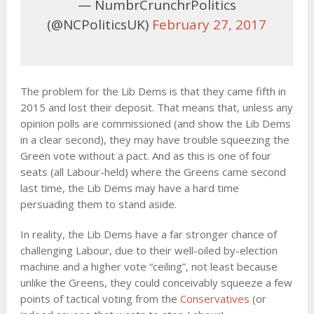
— NumbrCrunchrPolitics
(@NCPoliticsUK)
February 27, 2017
The problem for the Lib Dems is that they came fifth in
2015 and lost their deposit. That means that, unless any
opinion polls are commissioned (and show the Lib Dems
in a clear second), they may have trouble squeezing the
Green vote without a pact. And as this is one of four
seats (all Labour-held) where the Greens came second
last time, the Lib Dems may have a hard time
persuading them to stand aside.
In reality, the Lib Dems have a far stronger chance of
challenging Labour, due to their well-oiled by-election
machine and a higher vote “ceiling”, not least because
unlike the Greens, they could conceivably squeeze a few
points of tactical voting from the
Conservatives
(or