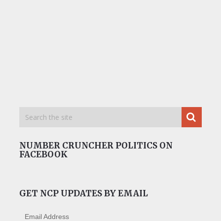
NUMBER CRUNCHER POLITICS ON
FACEBOOK
GET NCP UPDATES BY EMAIL
Email Address