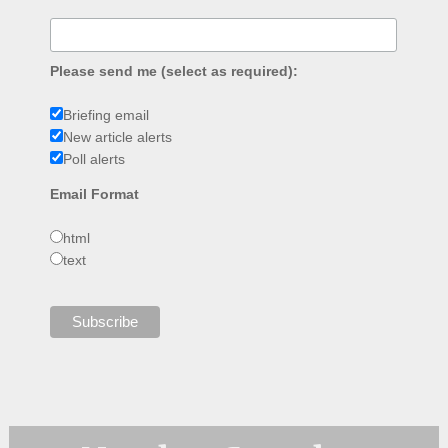
Please send me (select as required):
Briefing email
New article alerts
Poll alerts
Email Format
html
text