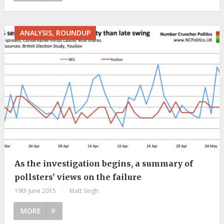
ANALYSIS, ROUNDUP
As the investigation begins, a summary of
pollsters' views on the failure
19th June 2015
|
Matt Singh
MORE