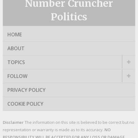
Number Cruncher
Politics
HOME
ABOUT
TOPICS
FOLLOW
PRIVACY POLICY
COOKIE POLICY
Disclaimer
The information on this site is believed to be correct but no
representation or warranty is made as to its accuracy.
NO
RESPONSIBILITY WILL BE ACCEPTED FOR ANY LOSS OR DAMAGE