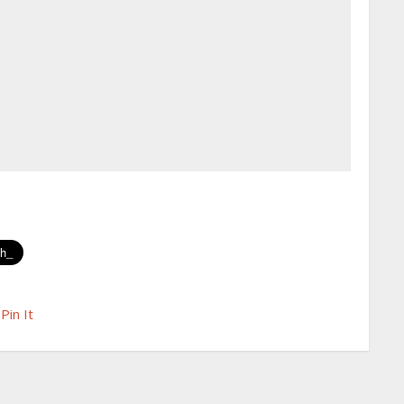
Pin It