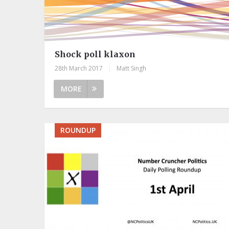
Shock poll klaxon
28th March 2017
|
Matt Singh
MORE
ROUNDUP