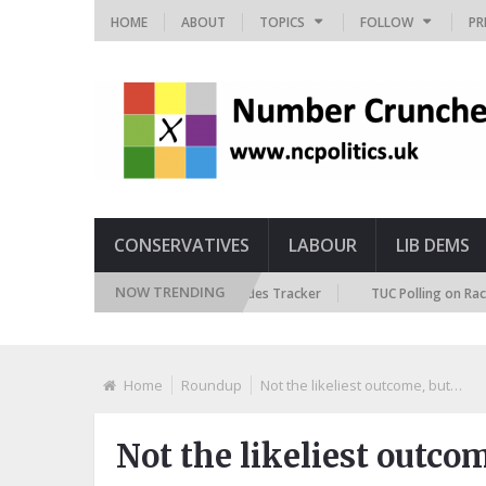
HOME
ABOUT
TOPICS
FOLLOW
PR
CONSERVATIVES
LABOUR
LIB DEMS
NOW TRENDING
itish Future Immigration Attitudes Tracker
TUC Polling on Racism in th
Home
Roundup
Not the likeliest outcome, but…
Not the likeliest outco