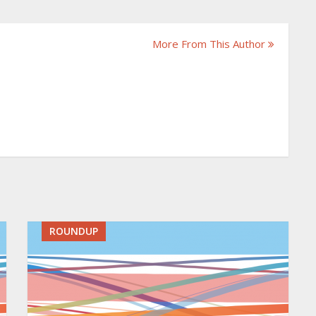
More From This Author
ROUNDUP