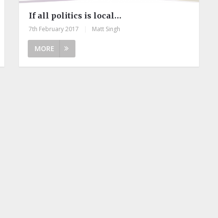
If all politics is local…
7th February 2017
|
Matt Singh
MORE