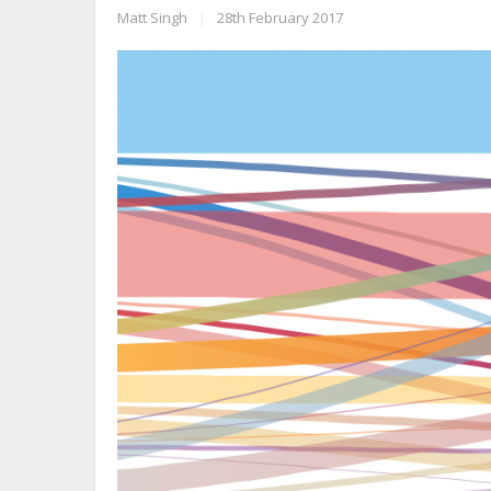
Matt Singh
|
28th February 2017