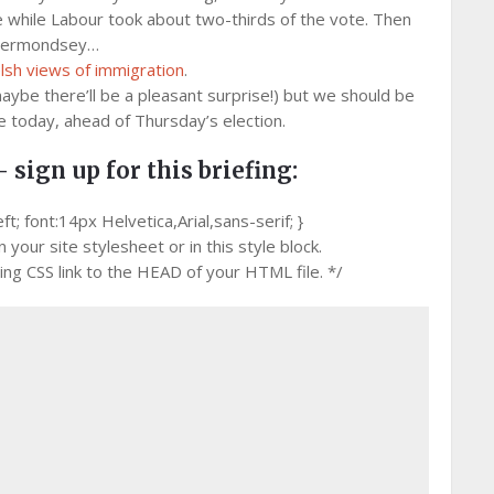
me while Labour took about two-thirds of the vote. Then
n Bermondsey…
sh views of immigration
.
aybe there’ll be a pleasant surprise!) but we should be
e today, ahead of Thursday’s election.
– sign up for this briefing:
 font:14px Helvetica,Arial,sans-serif; }
your site stylesheet or in this style block.
g CSS link to the HEAD of your HTML file. */