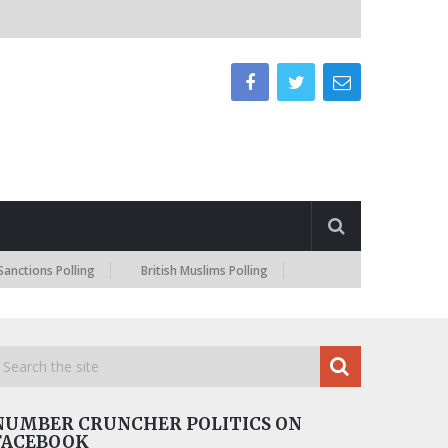
Polling
British Muslims Polling
NUMBER CRUNCHER POLITICS ON
FACEBOOK