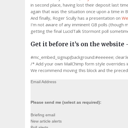
in second place, having lost their deposit last ti
again that was the situation once upon a time i
And finally, Roger Scully has a presentation on
Wel
I’m not aware of any imminent GB polls (though m
getting the final LucidTalk Stormont poll sometim
Get it before it’s on the website 
#mc_embed_signup{background:#eeeeee; clear:left;
/* Add your own MailChimp form style overrides in 
We recommend moving this block and the precedin
Email Address
Please send me (select as required):
Briefing email
New article alerts
Poll alerts