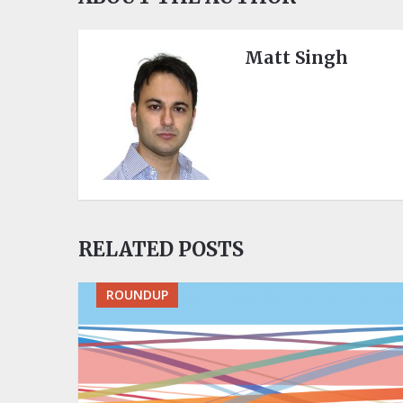
Matt Singh
RELATED POSTS
ROUNDUP