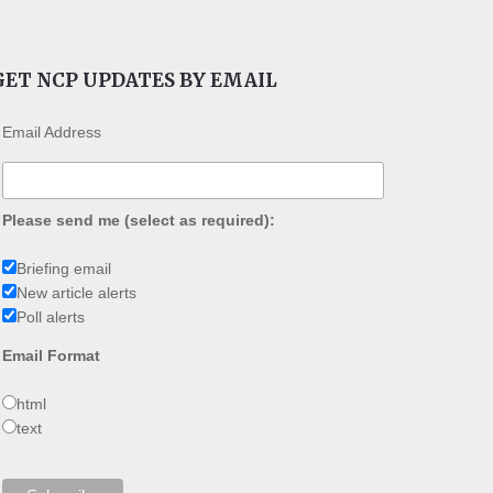
GET NCP UPDATES BY EMAIL
Email Address
Please send me (select as required):
Briefing email
New article alerts
Poll alerts
Email Format
html
text