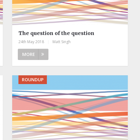
The question of the question
24th May 2018
|
Matt Singh
MORE
ROUNDUP