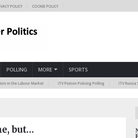
IVACY POLICY
COOKIE POLICY
POLLING
MORE
SPORTS
e Labour Market
ITV Peston Policing Polling
ITV Russia Sanctions 
me, but…