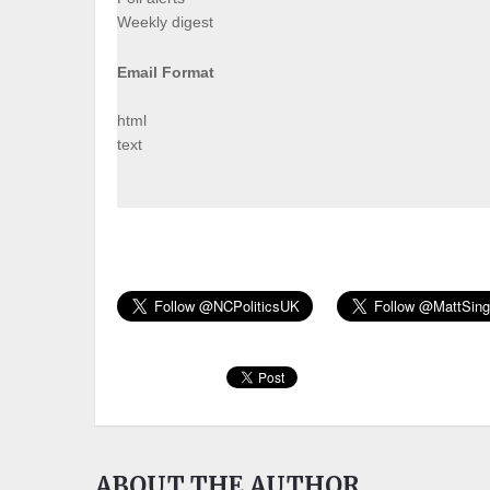
Weekly digest
Email Format
html
text
ABOUT THE AUTHOR