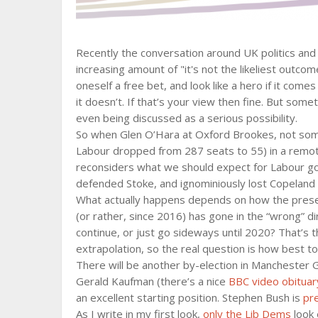
Recently the conversation around UK politics an
increasing amount of "it's not the likeliest outcome
oneself a free bet, and look like a hero if it comes
it doesn’t. If that’s your view then fine. But so
even being discussed as a serious possibility.
So when Glen O’Hara at Oxford Brookes, not so
Labour dropped from 287 seats to 55) in a remotel
reconsiders what we should expect for Labour goi
defended Stoke, and ignominiously lost Copeland 
What actually happens depends on how the presen
(or rather, since 2016) has gone in the “wrong” di
continue, or just go sideways until 2020? That’s 
extrapolation, so the real question is how best t
There will be another by-election in Manchester 
Gerald Kaufman (there’s a nice
BBC video obituar
an excellent starting position. Stephen Bush is
pr
As I write in my first look,
only the Lib Dems
look 