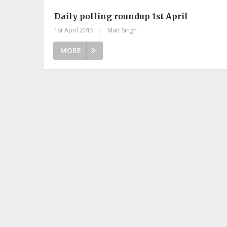
Daily polling roundup 1st April
1st April 2015
|
Matt Singh
MORE