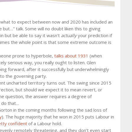
d what to expect between now and 2020 has included an
 but…" talk. Some will no doubt liken this to giving
 in but be able to say it wasn't
actually
your prediction if
metimes the whole point is that some extreme outcome is
meone prone to hyperbole,
talks about 1931
(when
y serious way, you really ought to listen. Glen
ng forward, after it successfully but underwhelmingly
to the governing party.
t uncharted territory turns out. The swing since 2015
rection, but should we expect it to mean revert, or
the question, the answer requires a degree of
o do that…
Gorton in the coming months following the sad loss of
y
). The huge majority that he won in 2015 puts Labour in
etty confident
of a Labour hold.
evenly remotely threatening, and they don’t even start