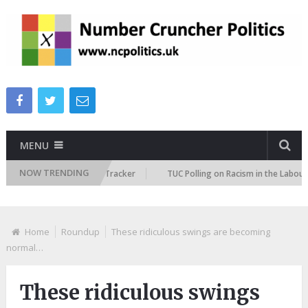
MENU
NOW TRENDING
 Immigration Attitudes Tracker
TUC Polling on Racism in the Labour Mar
Home
Roundup
These ridiculous swings are becoming
normal…
These ridiculous swings