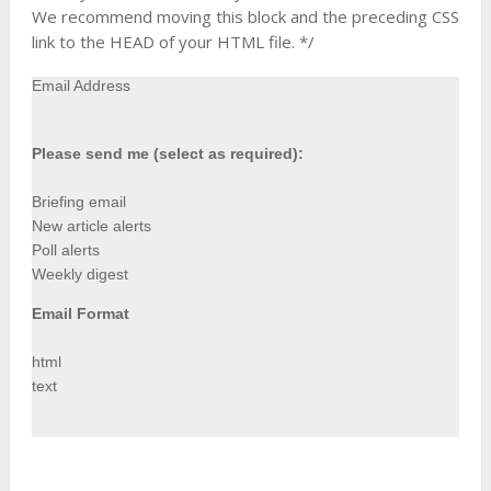
We recommend moving this block and the preceding CSS
link to the HEAD of your HTML file. */
Email Address
Please send me (select as required):
Briefing email
New article alerts
Poll alerts
Weekly digest
Email Format
html
text