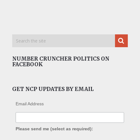
NUMBER CRUNCHER POLITICS ON
FACEBOOK
GET NCP UPDATES BY EMAIL
Email Address
Please send me (select as required):