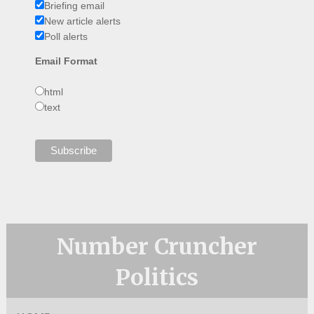
Briefing email
New article alerts
Poll alerts
Email Format
html
text
Number Cruncher
Politics