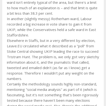
ward isn't entirely typical of the area, but there's a limit
to how much of an explanation is – and that limit is quite
a bit less than 38.3 per cent.
In another (slightly messy) Rotherham ward, Labour
recorded a big increase in vote share to gain it from
UKIP, while the Conservatives held a safe ward in East
Staffordshire.
Elsewhere in Staffs, but in a very different by-election,
Leave.EU circulated what it described as a "poll" from
Stoke Central showing UKIP leading the race to succeed
Tristram Hunt. The problem is, we only got very sketchy
information about it, and the journalists that called,
tweeted and emailed didn't (as far as I know) get a
response. Therefore I wouldn't put any weight on the
numbers.
Certainly the methodology sounds highly non-standard,
mentioning "social media analysis" as part of it (which is
fascinating, but it's not something that's been rigorously
tested because there haven't been many elections
during the social media era). Also, there's the additional