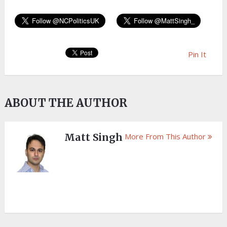
Pin It
ABOUT THE AUTHOR
Matt Singh
More From This Author