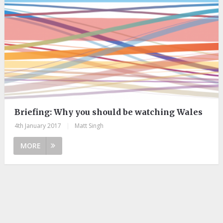
Briefing: ​Why you should be watching Wales
4th January 2017
|
Matt Singh
MORE