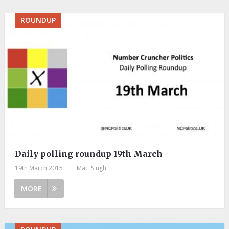
ROUNDUP
Daily polling roundup 19th March
19th March 2015
|
Matt Singh
MORE