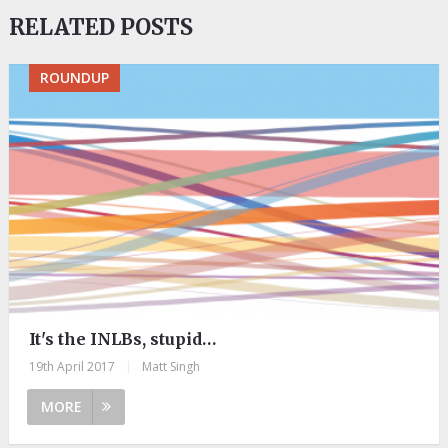
RELATED POSTS
ROUNDUP
It's the INLBs, stupid…
19th April 2017
|
Matt Singh
MORE