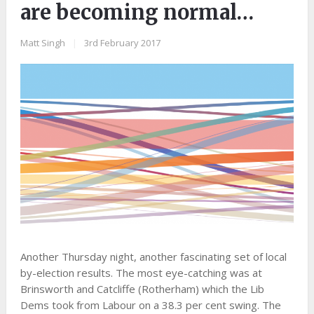
are becoming normal…
Matt Singh
|
3rd February 2017
Another Thursday night, another fascinating set of local
by-election results. The most eye-catching was at
Brinsworth and Catcliffe (Rotherham) which the Lib
Dems took from Labour on a 38.3 per cent swing. The