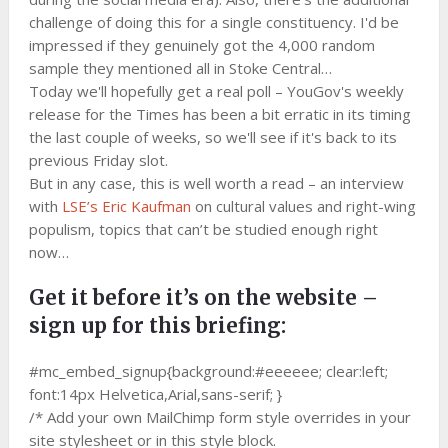
challenge of doing this for a single constituency. I'd be
impressed if they genuinely got the 4,000 random
sample they mentioned all in Stoke Central…
Today we'll hopefully get a real poll – YouGov's weekly
release for the Times has been a bit erratic in its timing
the last couple of weeks, so we'll see if it's back to its
previous Friday slot.
But in any case, this is well worth a read – an interview
with
LSE’s Eric Kaufman
on cultural values and right-wing
populism, topics that can’t be studied enough right
now…
Get it before it’s on the website –
sign up for this briefing:
#mc_embed_signup{background:#eeeeee; clear:left;
font:14px Helvetica,Arial,sans-serif; }
/* Add your own MailChimp form style overrides in your
site stylesheet or in this style block.