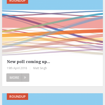
ROUNDUP
New poll coming up…
19th April 2018
|
Matt Singh
MORE
ROUNDUP