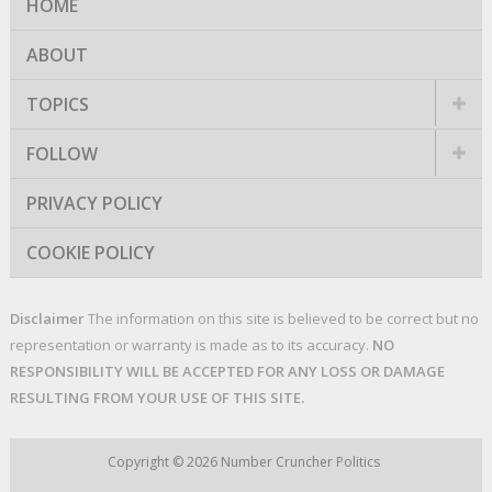
HOME
ABOUT
TOPICS
FOLLOW
PRIVACY POLICY
COOKIE POLICY
Disclaimer
The information on this site is believed to be correct but no
representation or warranty is made as to its accuracy.
NO
RESPONSIBILITY WILL BE ACCEPTED FOR ANY LOSS OR DAMAGE
RESULTING FROM YOUR USE OF THIS SITE.
Copyright © 2026
Number Cruncher Politics