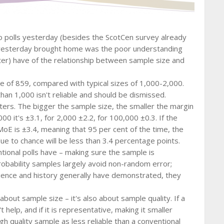
o polls yesterday (besides the ScotCen survey already
g yesterday brought home was the poor understanding
ter) have of the relationship between sample size and
ze of 859, compared with typical sizes of 1,000-2,000.
han 1,000 isn't reliable and should be dismissed.
ters. The bigger the sample size, the smaller the margin
00 it's ±3.1, for 2,000 ±2.2, for 100,000 ±0.3. If the
MoE is ±3.4, meaning that 95 per cent of the time, the
ue to chance will be less than 3.4 percentage points.
tional polls have – making sure the sample is
robability samples largely avoid non-random error;
erience and history generally have demonstrated, they
 about sample size – it's also about sample quality. If a
help, and if it is representative, making it smaller
gh quality sample as less reliable than a conventional