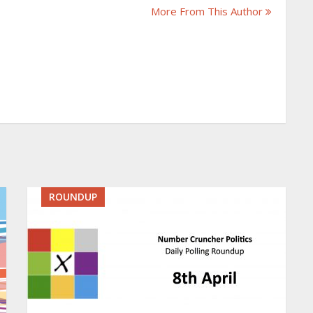
More From This Author
ROUNDUP