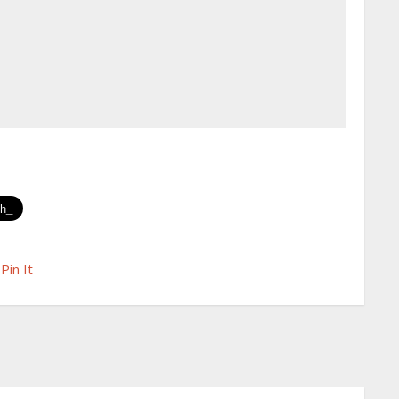
Pin It