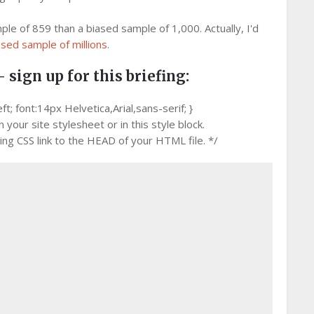
ple of 859 than a biased sample of 1,000. Actually, I'd
ased sample of millions
.
– sign up for this briefing:
 font:14px Helvetica,Arial,sans-serif; }
your site stylesheet or in this style block.
g CSS link to the HEAD of your HTML file. */