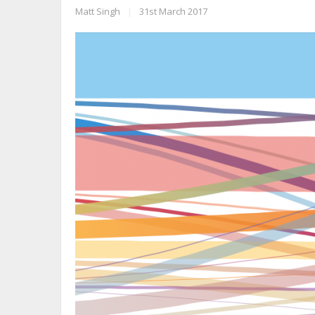
Matt Singh
|
31st March 2017