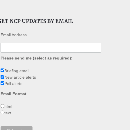
GET NCP UPDATES BY EMAIL
Email Address
Please send me (select as required):
Briefing email
New article alerts
Poll alerts
Email Format
html
text