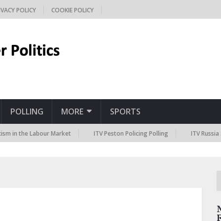
IVACY POLICY
COOKIE POLICY
POLLING
MORE
SPORTS
he Labour Market
ITV Peston Policing Polling
ITV Russia Sanctions