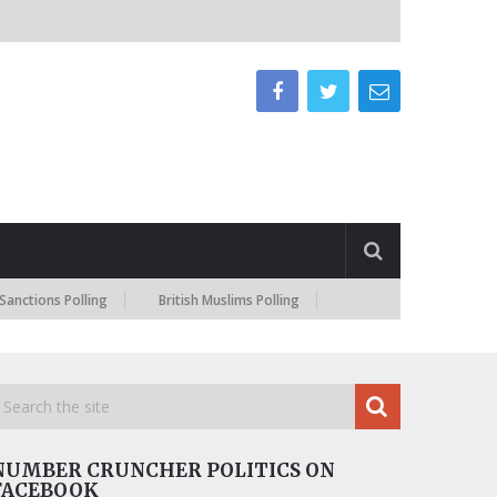
 Polling
British Muslims Polling
NUMBER CRUNCHER POLITICS ON
FACEBOOK