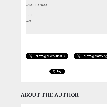
Email Format
html
text
ABOUT THE AUTHOR