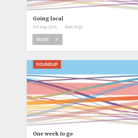
Going local
3rd May 2018
|
Matt Singh
MORE
ROUNDUP
One week to go