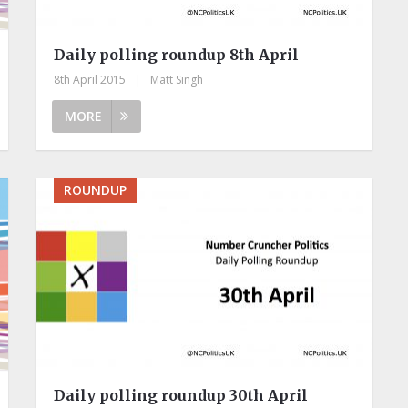
Daily polling roundup 8th April
8th April 2015
|
Matt Singh
MORE
ROUNDUP
Daily polling roundup 30th April