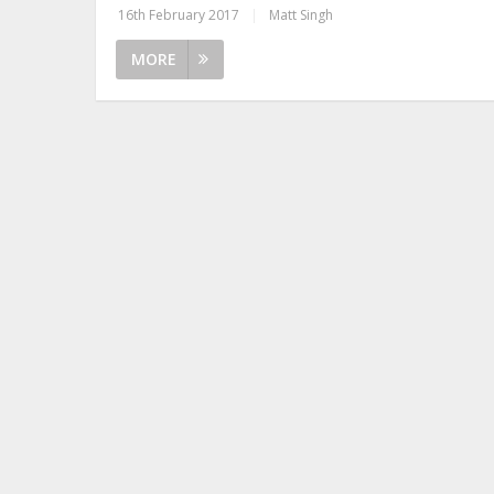
16th February 2017
|
Matt Singh
MORE