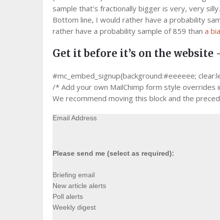
sample that's fractionally bigger is very, very silly.
Bottom line, I would rather have a probability sam
rather have a probability sample of 859 than
a bi
Get it before it’s on the website 
#mc_embed_signup{background:#eeeeee; clear:left;
/* Add your own MailChimp form style overrides in 
We recommend moving this block and the precedin
Email Address
Please send me (select as required):
Briefing email
New article alerts
Poll alerts
Weekly digest