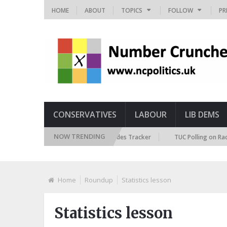
HOME
ABOUT
TOPICS
FOLLOW
PR
CONSERVATIVES
LABOUR
LIB DEMS
NOW TRENDING
ritish Future Immigration Attitudes Tracker
TUC Polling on Racism in t
Home
Roundup
Statistics lesson
Statistics lesson