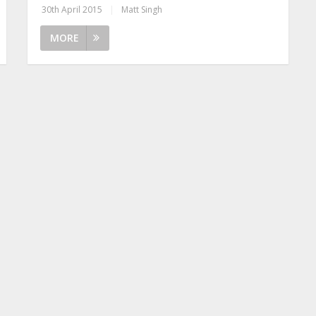
30th April 2015
|
Matt Singh
MORE