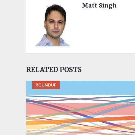
Matt Singh
RELATED POSTS
ROUNDUP