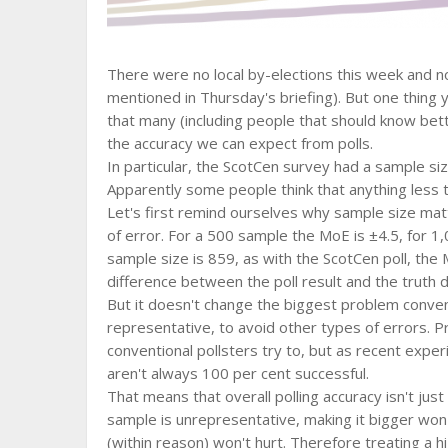
There were no local by-elections this week and n
mentioned in Thursday's briefing). But one thin
that many (including people that should know bet
the accuracy we can expect from polls.
In particular, the ScotCen survey had a sample si
Apparently some people think that anything less t
Let's first remind ourselves why sample size mat
of error. For a 500 sample the MoE is ±4.5, for 1,0
sample size is 859, as with the ScotCen poll, the 
difference between the poll result and the truth d
But it doesn't change the biggest problem conven
representative, to avoid other types of errors. P
conventional pollsters try to, but as recent exp
aren't always 100 per cent successful.
That means that overall polling accuracy isn't just
sample is unrepresentative, making it bigger won't 
(within reason) won't hurt. Therefore treating a hi