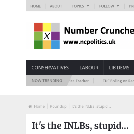
HOME
ABOUT
TOPICS
FOLLOW
PR
CONSERVATIVES
LABOUR
LIB DEMS
NOW TRENDING
British Future Immigration Attitudes Tracker
TUC Polling on Racism in 
Home
Roundup
It's the INLBs, stupid…
It's the INLBs, stupid…