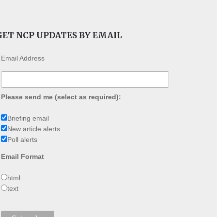
GET NCP UPDATES BY EMAIL
Email Address
Please send me (select as required):
Briefing email
New article alerts
Poll alerts
Email Format
html
text