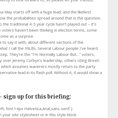
May starts off with a huge lead, and the likeliest
ow the probabilities spread around that is the question.
 the traditional 4-5 year cycle hasn’t played out – it’s
 voters haven’t been thinking in election terms, some
come as a surprise.
 to say it with, about different sections of the
 what I call the INLBs. Several Labour people I’ve heard
ep. They’re the “I’m Normally Labour But…” voters,
 over Jeremy Corbyn’s leadership, others citing Brexit.
nt, which assumes waverers mostly return to the party
ervative lead in its flash poll. Without it, it would show a
– sign up for this briefing:
 font:14px Helvetica,Arial,sans-serif; }
your site stylesheet or in this style block.