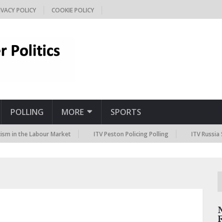
IVACY POLICY
COOKIE POLICY
POLLING
MORE
SPORTS
the Labour Market
ITV Peston Policing Polling
ITV Russia Sanction