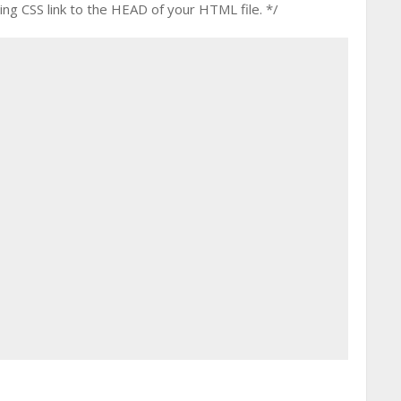
g CSS link to the HEAD of your HTML file. */