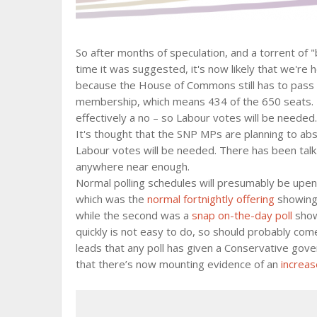
So after months of speculation, and a torrent of
time it was suggested, it's now likely that we're he
because the House of Commons still has to pass it 
membership, which means 434 of the 650 seats. 
effectively a no – so Labour votes will be needed.
It's thought that the SNP MPs are planning to ab
Labour votes will be needed. There has been talk
anywhere near enough.
Normal polling schedules will presumably be upen
which was the
normal fortnightly offering
showing 
while the second was a
snap on-the-day poll
showi
quickly is not easy to do, so should probably com
leads that any poll has given a Conservative gover
that there’s now mounting evidence of an
increas