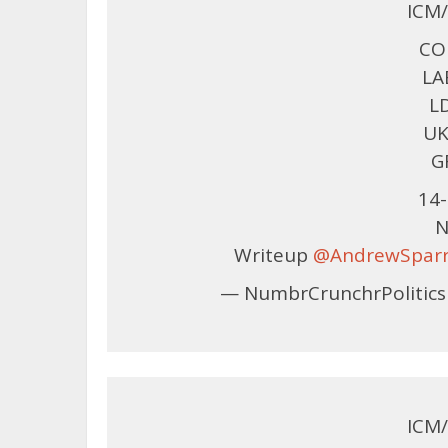
ICM/
CON
LA
LD
UK
G
14-
N
Writeup
@AndrewSpar
— NumbrCrunchrPolitics
ICM/