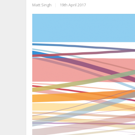
Matt Singh
|
19th April 2017