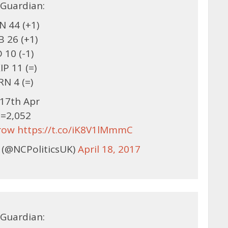
Guardian:
 44 (+1)
B 26 (+1)
 10 (-1)
IP 11 (=)
RN 4 (=)
17th Apr
=2,052
row
https://t.co/iK8V1lMmmC
 (@NCPoliticsUK)
April 18, 2017
Guardian: