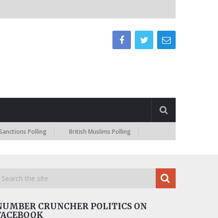
s Polling
British Muslims Polling
NUMBER CRUNCHER POLITICS ON
FACEBOOK