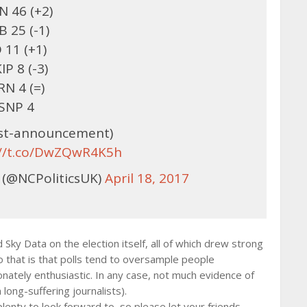
 46 (+2)
B 25 (-1)
 11 (+1)
IP 8 (-3)
RN 4 (=)
SNP 4
ost-announcement)
://t.co/DwZQwR4K5h
 (@NCPoliticsUK)
April 18, 2017
ky Data on the election itself, all of which drew strong
o that is that polls tend to oversample people
onately enthusiastic. In any case, not much evidence of
 long-suffering journalists).
plenty to look forward to, so please let your friends,