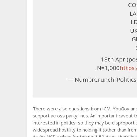
CON
LA
LD
UK
G
18th Apr (p
N=1,000
https
— NumbrCrunchrPolitics
There were also questions from ICM, YouGov and S
support across party lines. An important caveat t
interested in politics, so they may be disproporti
widespread hostility to holding it (other than from
As for NCP’s plans for the next 50 days, there is 