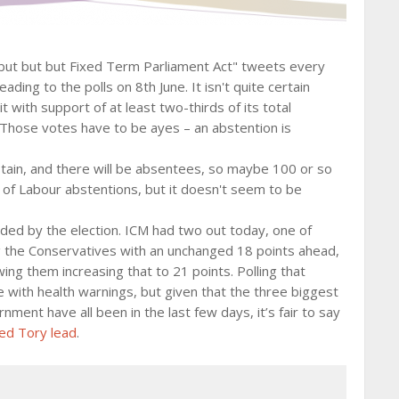
 "but but but Fixed Term Parliament Act" tweets every
ading to the polls on 8th June. It isn't quite certain
with support of at least two-thirds of its total
Those votes have to be ayes – an abstention is
stain, and there will be absentees, so maybe 100 or so
 of Labour abstentions, but it doesn't seem to be
ded by the election. ICM had two out today, one of
the Conservatives with an unchanged 18 points ahead,
ng them increasing that to 21 points. Polling that
e with health warnings, but given that the three biggest
nment have all been in the last few days, it’s fair to say
ed Tory lead
.