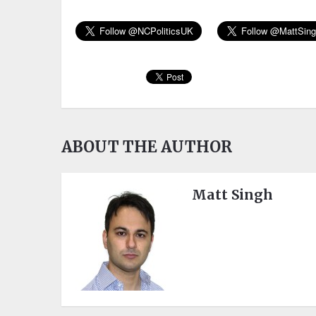
ABOUT THE AUTHOR
Matt Singh