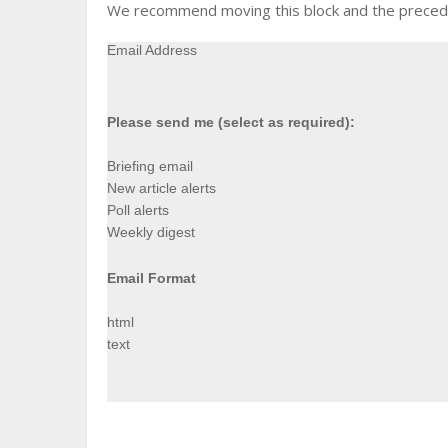
We recommend moving this block and the precedin
Email Address
Please send me (select as required):
Briefing email
New article alerts
Poll alerts
Weekly digest
Email Format
html
text