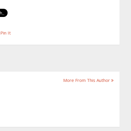
Pin It
More From This Author