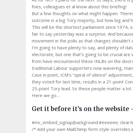
foes, colleagues et al know about this briefing!
But a few thoughts on what might happen. Theresa 
outcome is a big Tory majority, but how big and h
This will be the shortest parliament since 1974, so
fair to say yesterday was a surprise. And because
movement in the polls as that changes shouldn’t 
I’m going to have plenty to say, and plenty of data
electorate, but one that’s going to be crucial are
from have encountered these INLBs on the doorst
traditional Labour supporters now wavering, many
Case in point, ICM’s “spiral of silence” adjustme
they voted for last time, results in a 21-point Cons
25-point Tory lead. So these people matter a lot.
Here we go…
Get it before it’s on the website 
#mc_embed_signup{background:#eeeeee; clear:left;
/* Add your own MailChimp form style overrides in 