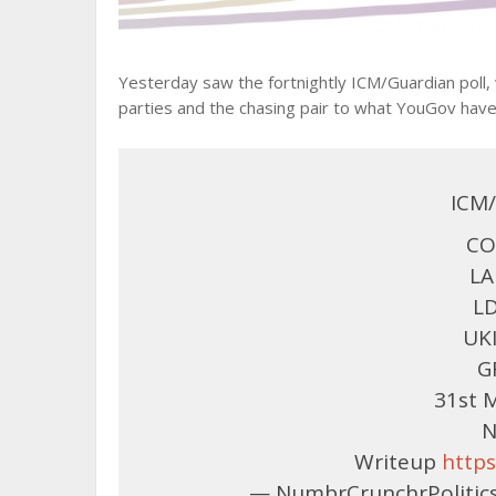
Yesterday saw the fortnightly ICM/Guardian poll
parties and the chasing pair to what YouGov have 
ICM/
CO
LA
LD
UKI
G
31st 
N
Writeup
http
— NumbrCrunchrPolitics