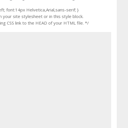
 font:14px Helvetica,Arial,sans-serif; }
your site stylesheet or in this style block.
g CSS link to the HEAD of your HTML file. */