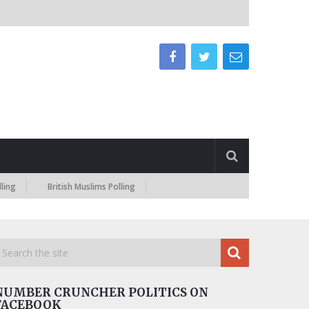
British Muslims Polling
NUMBER CRUNCHER POLITICS ON
FACEBOOK