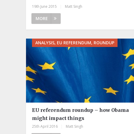
19th June 2015
|
Matt Singh
MORE
ANALYSIS, EU REFERENDUM, ROUNDUP
EU referendum roundup – how Obama
might impact things
25th April 2016
|
Matt Singh