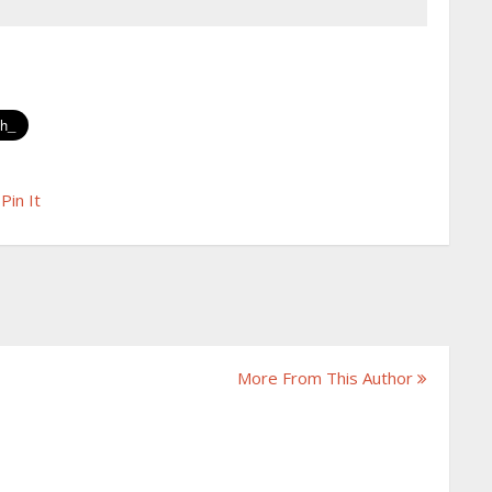
Pin It
More From This Author