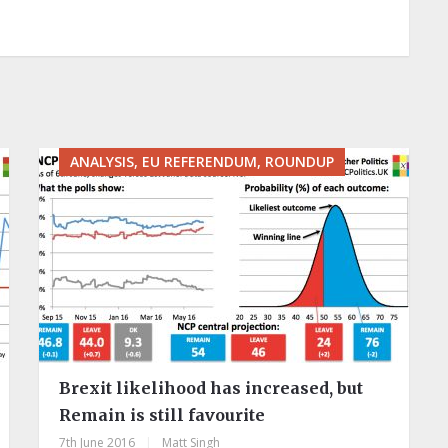
ANALYSIS, EU REFERENDUM, ROUNDUP
Brexit likelihood has increased, but
Remain is still favourite
7th June 2016
|
Matt Singh