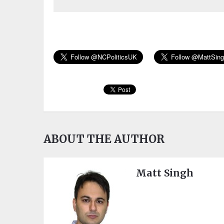
ABOUT THE AUTHOR
Matt Singh