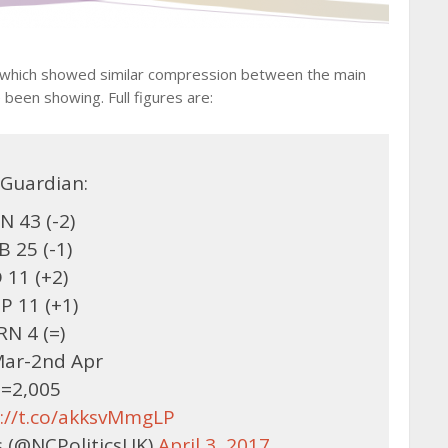
, which showed similar compression between the main
been showing. Full figures are:
Guardian:
N 43 (-2)
B 25 (-1)
 11 (+2)
P 11 (+1)
RN 4 (=)
Mar-2nd Apr
=2,005
s://t.co/akksvMmgLP
 (@NCPoliticsUK)
April 3, 2017