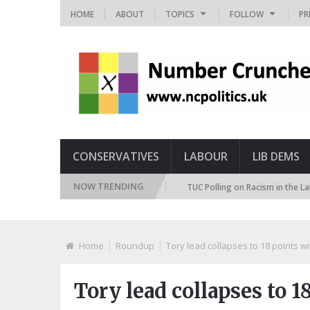
HOME
ABOUT
TOPICS
FOLLOW
PR
CONSERVATIVES
LABOUR
LIB DEMS
NOW TRENDING
 Immigration Attitudes Tracker
TUC Polling on Racism in the Labour Mar
Home
Roundup
Tory lead collapses to 18 points w
Tory lead collapses to 