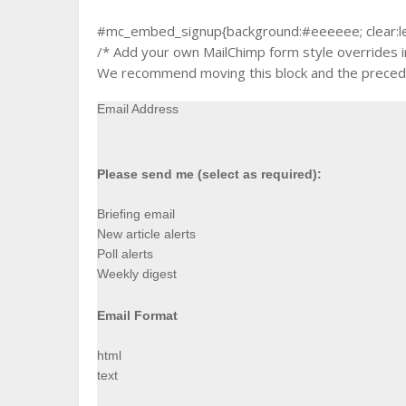
#mc_embed_signup{background:#eeeeee; clear:left;
/* Add your own MailChimp form style overrides in 
We recommend moving this block and the precedin
Email Address
Please send me (select as required):
Briefing email
New article alerts
Poll alerts
Weekly digest
Email Format
html
text