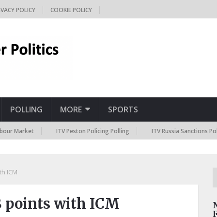
IVACY POLICY
COOKIE POLICY
POLLING
MORE
SPORTS
ket
ITV Peston Policing Polling
ITV Russia Sanctions Polling
ith ICM
18 points with ICM