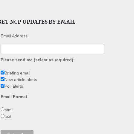
GET NCP UPDATES BY EMAIL
Email Address
Please send me (select as required):
Briefing email
New article alerts
Poll alerts
Email Format
html
text