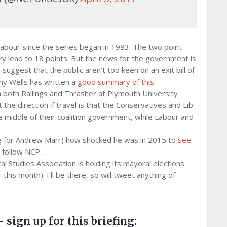
Labour since the series began in 1983. The two point
ry lead to 18 points. But the news for the government is
uggest that the public aren’t too keen on an exit bill of
ony Wells has written a
good summary of this
.
m both Rallings and Thrasher at Plymouth University
he direction if travel is that the Conservatives and Lib
middle of their coalition government, while Labour and
sing for Andrew Marr) how shocked he was in 2015 to
see
t follow NCP…
al Studies Association is holding its mayoral elections
r this month). I’ll be there, so will tweet anything of
– sign up for this briefing: