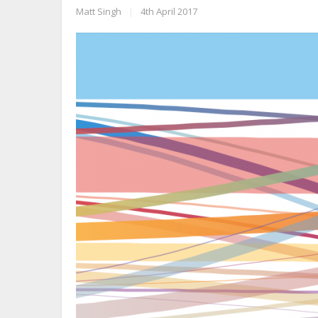
Matt Singh
|
4th April 2017