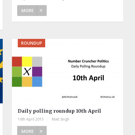
MORE
ROUNDUP
Daily polling roundup 10th April
10th April 2015
|
Matt Singh
MORE