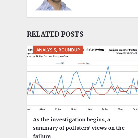
RELATED POSTS
ANALYSIS, ROUNDUP
As the investigation begins, a
summary of pollsters' views on the
failure