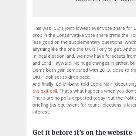
This was ICM’s joint-lowest ever vote share for 
drop in the Conservative vote share trims the To
less good on the supplementary questions, which s
anything like the one the UK is likely to get. Anth
In local election land, we now have forecasts fro
and Lord Hayward. No huge changes in either, but t
Dems both gain compared with 2013, close to the 
UKIP look set to drop back.
And finally, Ed Miliband told Eddie Mair (deputi
the exit poll
. That’s what happens when you don’
There are no polls expected today, but the Politic
briefing (its equivalent for council elections is late
interest.
Get it before it’s on the website 