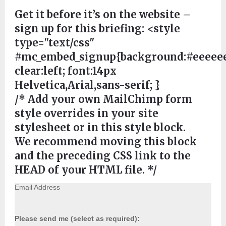
Get it before it’s on the website –
sign up for this briefing:
<style
type="text/css"
#mc_embed_signup{background:#eeeeee
clear:left; font:14px
Helvetica,Arial,sans-serif; }
/* Add your own MailChimp form
style overrides in your site
stylesheet or in this style block.
We recommend moving this block
and the preceding CSS link to the
HEAD of your HTML file. */
Email Address
Please send me (select as required):