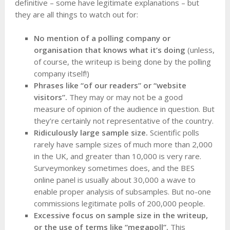
definitive – some have legitimate explanations – but
they are all things to watch out for:
No mention of a polling company or
organisation that knows what it’s doing
(unless,
of course, the writeup is being done by the polling
company itself!)
Phrases like “of our readers” or “website
visitors”.
They may or may not be a good
measure of opinion of the audience in question. But
they’re certainly not representative of the country.
Ridiculously large sample size.
Scientific polls
rarely have sample sizes of much more than 2,000
in the UK, and greater than 10,000 is very rare.
Surveymonkey sometimes does, and the BES
online panel is usually about 30,000 a wave to
enable proper analysis of subsamples. But no-one
commissions legitimate polls of 200,000 people.
Excessive focus on sample size in the writeup,
or the use of terms like “megapoll”.
This