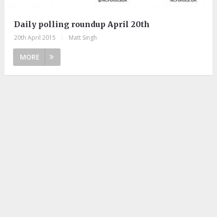
Daily polling roundup April 20th
20th April 2015
|
Matt Singh
MORE