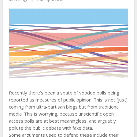
Recently there's been a spate of voodoo polls being
reported as measures of public opinion. This is not (just)
coming from ultra-partisan blogs but from traditional
media. This is worrying, because unscientific open
access polls are at best meaningless, and arguably
pollute the public debate with fake data.
Some arguments used to defend these include their