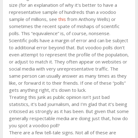
size (for an explanation of why it's better to have a
representative sample of hundreds than a voodoo
sample of millions, see
this
from Anthony Wells) or
sometimes the recent spate of mishaps of scientific
polls. This “equivalence” is, of course, nonsense.
Scientific polls have a margin of error and can be subject
to additional error beyond that. But voodoo polls don’t
even attempt to represent the profile of the population,
or adjust to match it. They often appear on websites or
social media with very unrepresentative traffic. The
same person can usually answer as many times as they
like, or forward it to their friends. If one of these “polls”
gets anything right, it’s down to luck.
Treating this junk as public opinion isn’t just bad
statistics, it’s bad journalism, and I’m glad that it’s being
criticised as strongly as it has been. But given that some
generally respectable media are doing just that, how do
you spot a voodoo poll?
There are a few tell-tale signs. Not all of these are