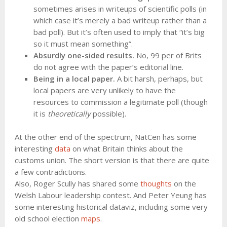
sometimes arises in writeups of scientific polls (in
which case it’s merely a bad writeup rather than a
bad poll). But it’s often used to imply that “it’s big
so it must mean something”.
Absurdly one-sided results.
No, 99 per of Brits
do not agree with the paper’s editorial line.
Being in a local paper.
A bit harsh, perhaps, but
local papers are very unlikely to have the
resources to commission a legitimate poll (though
it is
theoretically
possible).
At the other end of the spectrum, NatCen has some
interesting
data
on what Britain thinks about the
customs union. The short version is that there are quite
a few contradictions.
Also, Roger Scully has shared some
thoughts
on the
Welsh Labour leadership contest. And Peter Yeung has
some interesting historical dataviz, including some very
old school election
maps
.