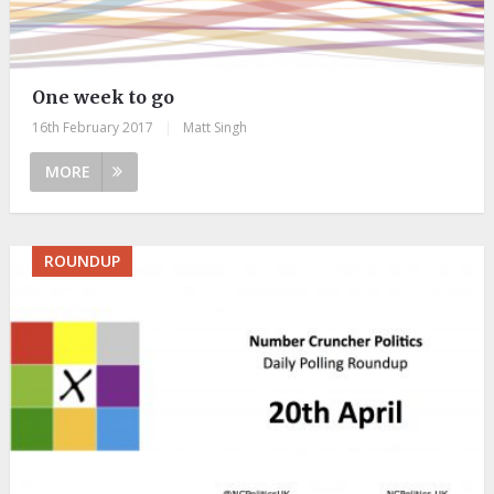
One week to go
16th February 2017
|
Matt Singh
MORE
ROUNDUP