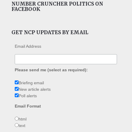
NUMBER CRUNCHER POLITICS ON
FACEBOOK
GET NCP UPDATES BY EMAIL
Email Address
Please send me (select as required):
Briefing email
New article alerts
Poll alerts
Email Format
html
text