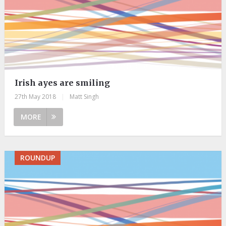
Irish ayes are smiling
27th May 2018
|
Matt Singh
MORE
ROUNDUP