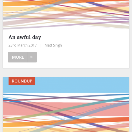
An awful day
23rd March 2017
|
Matt Singh
MORE
ROUNDUP