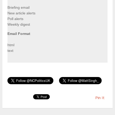
Briefing email
New article alerts
Poll alerts
Weekly digest
Email Format
html
text
Pin It