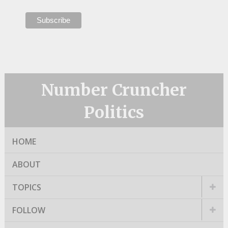
Number Cruncher
Politics
HOME
ABOUT
TOPICS
FOLLOW