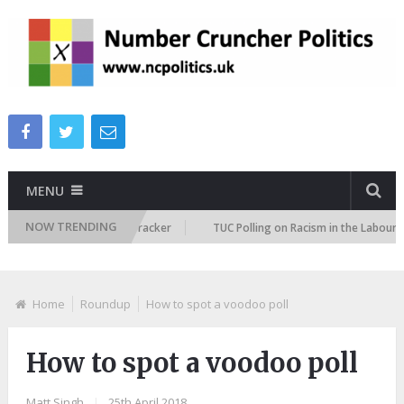
MENU
NOW TRENDING
mmigration Attitudes Tracker
TUC Polling on Racism in the Labour Marke
Home
Roundup
How to spot a voodoo poll
How to spot a voodoo poll
Matt Singh
|
25th April 2018