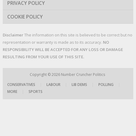
PRIVACY POLICY
COOKIE POLICY
Disclaimer
The information on this site is believed to be correct but no
representation or warranty is made as to its accuracy.
NO
RESPONSIBILITY WILL BE ACCEPTED FOR ANY LOSS OR DAMAGE
RESULTING FROM YOUR USE OF THIS SITE.
Copyright © 2026
Number Cruncher Politics
CONSERVATIVES
|
LABOUR
|
LIB DEMS
|
POLLING
|
MORE
|
SPORTS