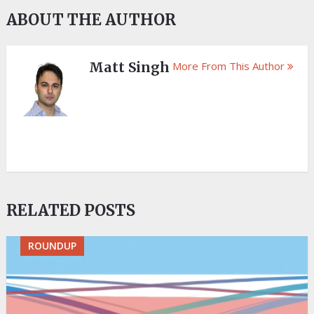
ABOUT THE AUTHOR
Matt Singh
More From This Author
RELATED POSTS
ROUNDUP