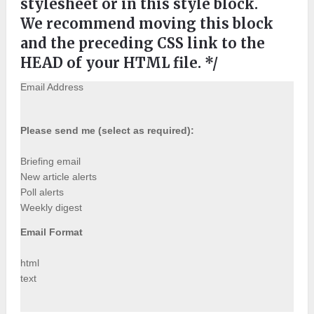
stylesheet or in this style block.
We recommend moving this block
and the preceding CSS link to the
HEAD of your HTML file. */
Email Address
Please send me (select as required):
Briefing email
New article alerts
Poll alerts
Weekly digest
Email Format
html
text