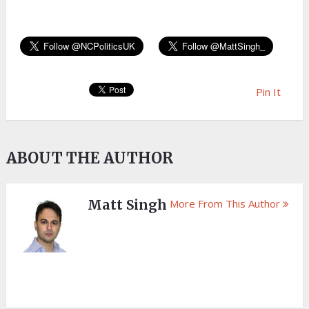
Pin It
ABOUT THE AUTHOR
Matt Singh
More From This Author