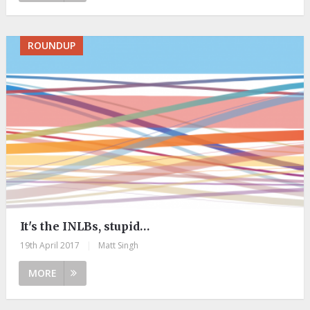
ROUNDUP
It's the INLBs, stupid…
19th April 2017
|
Matt Singh
MORE