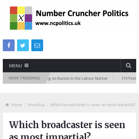
MENU
NOW TRENDING
ker
TUC Polling on Racism in the Labour Market
ITV Peston Polic
Home
Roundup
Which broadcaster is seen as most impartial?
Which broadcaster is seen
as most impartial?