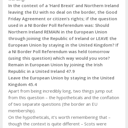
In the context of a ‘Hard Brexit’ and Northern Ireland
leaving the EU with no deal on the border, the Good
Friday Agreement or citizen’s rights; if the question
used in a NI Border Poll Referendum was: Should
Northern Ireland REMAIN in the European Union
through joining the Republic of Ireland or LEAVE the
European Union by staying in the United Kingdom? If
a NI Border Poll Referendum was held tomorrow
(using this question) which way would you vote?
Remain in European Union by joining the Irish
Republic in a United Ireland 47.9
Leave the European Union by staying in the United
Kingdom 45.4
Apart from being incredibly long, two things jump out
from this question – the hypotheticals and the conflation
of two separate questions (the border an EU
membership).
On the hypotheticals, it’s worth remembering that –
though the context is quite different – Scots were