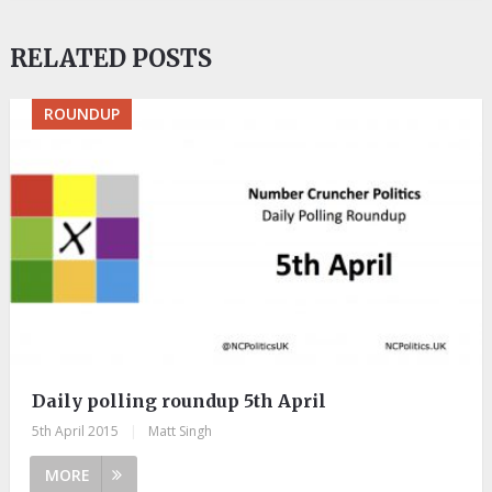
RELATED POSTS
ROUNDUP
Daily polling roundup 5th April
5th April 2015
|
Matt Singh
MORE