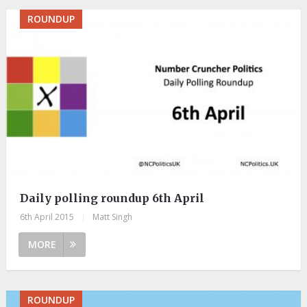
ROUNDUP
Daily polling roundup 6th April
6th April 2015
|
Matt Singh
MORE
ROUNDUP