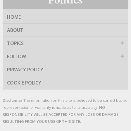
Politics
HOME
ABOUT
TOPICS
FOLLOW
PRIVACY POLICY
COOKIE POLICY
Disclaimer
The information on this site is believed to be correct but no
representation or warranty is made as to its accuracy.
NO
RESPONSIBILITY WILL BE ACCEPTED FOR ANY LOSS OR DAMAGE
RESULTING FROM YOUR USE OF THIS SITE.