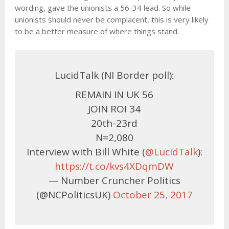
wording, gave the unionists a 56-34 lead. So while
unionists should never be complacent, this is very likely
to be a better measure of where things stand.
LucidTalk (NI Border poll):
REMAIN IN UK 56
JOIN ROI 34
20th-23rd
N=2,080
Interview with Bill White (
@LucidTalk
):
https://t.co/kvs4XDqmDW
— Number Cruncher Politics
(@NCPoliticsUK)
October 25, 2017