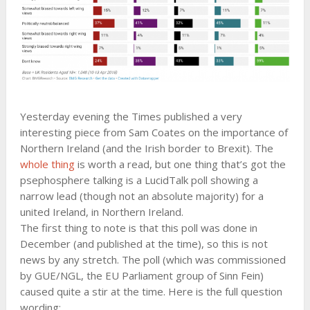
Yesterday evening the Times published a very
interesting piece from Sam Coates on the importance of
Northern Ireland (and the Irish border to Brexit). The
whole thing
is worth a read, but one thing that’s got the
psephosphere talking is a LucidTalk poll showing a
narrow lead (though not an absolute majority) for a
united Ireland, in Northern Ireland.
The first thing to note is that this poll was done in
December (and published at the time), so this is not
news by any stretch. The poll (which was commissioned
by GUE/NGL, the EU Parliament group of Sinn Fein)
caused quite a stir at the time. Here is the full question
wording: