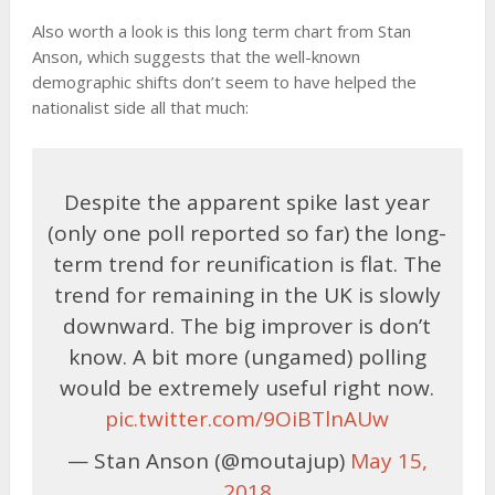
Also worth a look is this long term chart from Stan
Anson, which suggests that the well-known
demographic shifts don’t seem to have helped the
nationalist side all that much:
Despite the apparent spike last year
(only one poll reported so far) the long-
term trend for reunification is flat. The
trend for remaining in the UK is slowly
downward. The big improver is don’t
know. A bit more (ungamed) polling
would be extremely useful right now.
pic.twitter.com/9OiBTlnAUw
— Stan Anson (@moutajup)
May 15,
2018