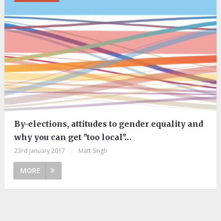
By-elections, attitudes to gender equality and
why you can get "too local"…
23rd January 2017
|
Matt Singh
MORE