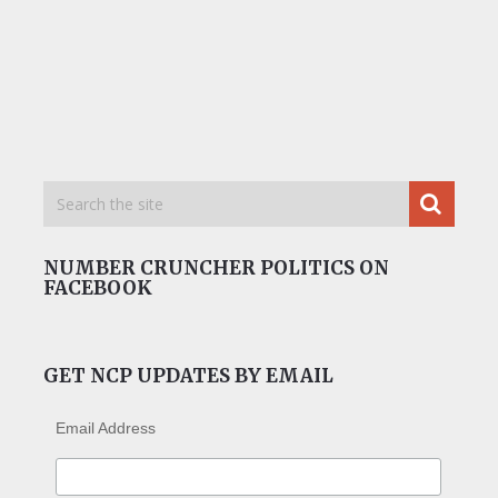
NUMBER CRUNCHER POLITICS ON
FACEBOOK
GET NCP UPDATES BY EMAIL
Email Address