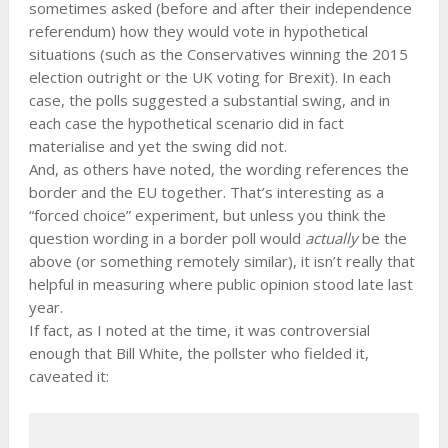
sometimes asked (before and after their independence
referendum) how they would vote in hypothetical
situations (such as the Conservatives winning the 2015
election outright or the UK voting for Brexit). In each
case, the polls suggested a substantial swing, and in
each case the hypothetical scenario did in fact
materialise and yet the swing did not.
And, as others have noted, the wording references the
border and the EU together. That’s interesting as a
“forced choice” experiment, but unless you think the
question wording in a border poll would
actually
be the
above (or something remotely similar), it isn’t really that
helpful in measuring where public opinion stood late last
year.
If fact, as I noted at the time, it was controversial
enough that Bill White, the pollster who fielded it,
caveated it: