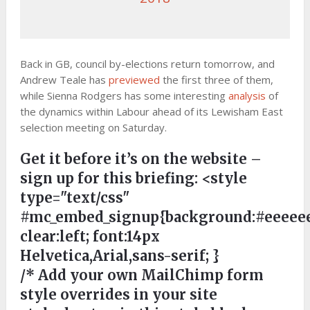
Back in GB, council by-elections return tomorrow, and
Andrew Teale has
previewed
the first three of them,
while Sienna Rodgers has some interesting
analysis
of
the dynamics within Labour ahead of its Lewisham East
selection meeting on Saturday.
Get it before it’s on the website –
sign up for this briefing:
<style
type="text/css"
#mc_embed_signup{background:#eeeeee
clear:left; font:14px
Helvetica,Arial,sans-serif; }
/* Add your own MailChimp form
style overrides in your site