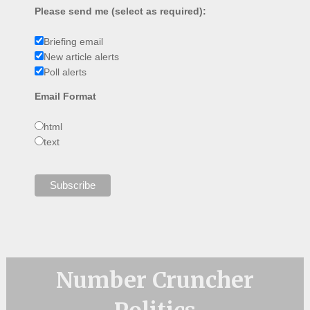
Please send me (select as required):
Briefing email
New article alerts
Poll alerts
Email Format
html
text
Number Cruncher