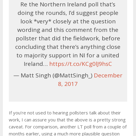
Re the Northern Ireland poll that’s
doing the rounds, I’d suggest people
look *very* closely at the question
wording and this comment from the
pollster that did the fieldwork, before
concluding that there’s anything close
to majority support in NI for a united
Ireland…
https://t.co/KCg0lJ9hsC
— Matt Singh (@MattSingh_)
December
8, 2017
If you’re not used to hearing pollsters talk about their
work, I can assure you that the above is a pretty strong
caveat. For comparison, another LT poll from a couple of
months earlier, using a much more plausible question