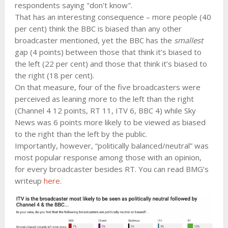
respondents saying "don't know".
That has an interesting consequence – more people (40
per cent) think the BBC is biased than any other
broadcaster mentioned, yet the BBC has the
smallest
gap (4 points) between those that think it’s biased to
the left (22 per cent) and those that think it’s biased to
the right (18 per cent).
On that measure, four of the five broadcasters were
perceived as leaning more to the left than the right
(Channel 4 12 points, RT 11, ITV 6, BBC 4) while Sky
News was 6 points more likely to be viewed as biased
to the right than the left by the public.
Importantly, however, “politically balanced/neutral” was
most popular response among those with an opinion,
for every broadcaster besides RT. You can read BMG’s
writeup
here
.