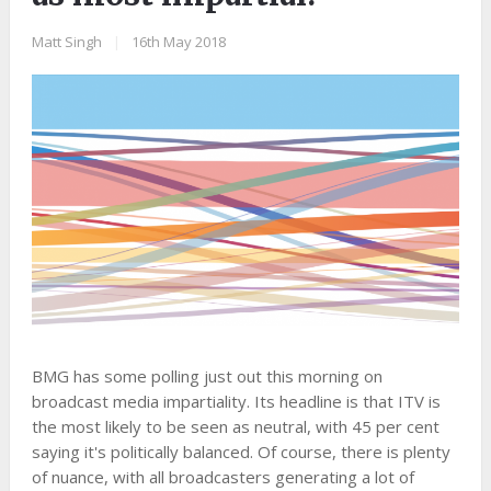
Matt Singh
|
16th May 2018
BMG has some polling just out this morning on
broadcast media impartiality. Its headline is that ITV is
the most likely to be seen as neutral, with 45 per cent
saying it's politically balanced. Of course, there is plenty
of nuance, with all broadcasters generating a lot of