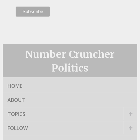
Number Cruncher
Politics
HOME
ABOUT
TOPICS
FOLLOW