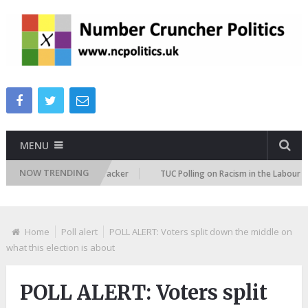
MENU
NOW TRENDING
migration Attitudes Tracker
TUC Polling on Racism in the Labour Market
Home
Poll alert
POLL ALERT: Voters split down the middle on
what this election is about
POLL ALERT: Voters split