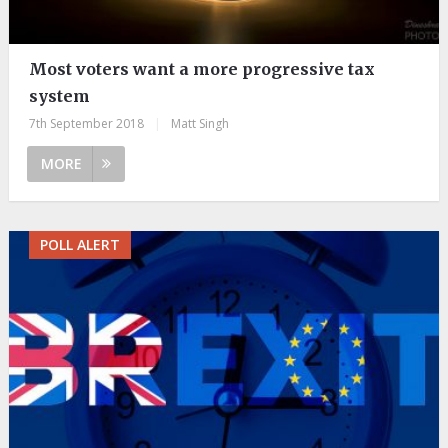
Most voters want a more progressive tax
system
7th September 2018
|
Matt Singh
MORE
POLL ALERT