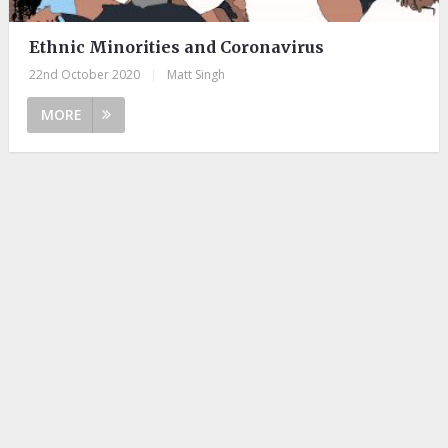
Ethnic Minorities and Coronavirus
22nd October 2020
|
Matt Singh
MORE