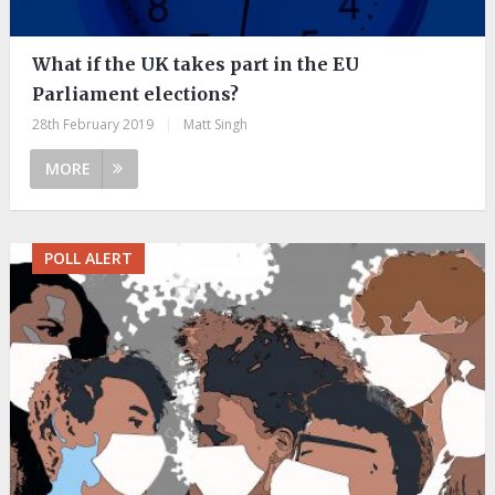
What if the UK takes part in the EU
Parliament elections?
28th February 2019
|
Matt Singh
MORE
POLL ALERT