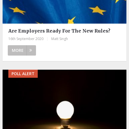
Are Employers Ready For The New Rules?
16th September 2020
|
Matt Singh
MORE
POLL ALERT