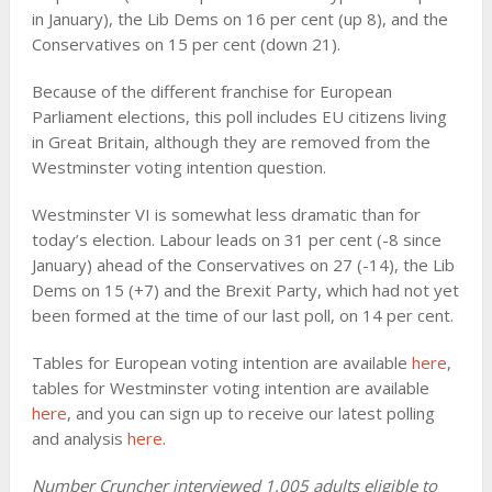
in January), the Lib Dems on 16 per cent (up 8), and the
Conservatives on 15 per cent (down 21).
Because of the different franchise for European
Parliament elections, this poll includes EU citizens living
in Great Britain, although they are removed from the
Westminster voting intention question.
Westminster VI is somewhat less dramatic than for
today’s election. Labour leads on 31 per cent (-8 since
January) ahead of the Conservatives on 27 (-14), the Lib
Dems on 15 (+7) and the Brexit Party, which had not yet
been formed at the time of our last poll, on 14 per cent.
Tables for European voting intention are available
here
,
tables for Westminster voting intention are available
here
, and you can sign up to receive our latest polling
and analysis
here
.
Number Cruncher interviewed 1,005 adults eligible to