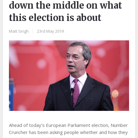
down the middle on what
this election is about
Matt Singh
|
23rd May 2019
Ahead of today’s European Parliament election, Number
Cruncher has been asking people whether and how they