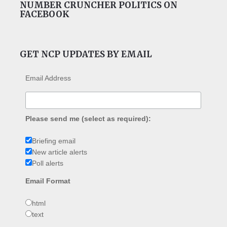
NUMBER CRUNCHER POLITICS ON
FACEBOOK
GET NCP UPDATES BY EMAIL
Email Address
Please send me (select as required):
Briefing email
New article alerts
Poll alerts
Email Format
html
text