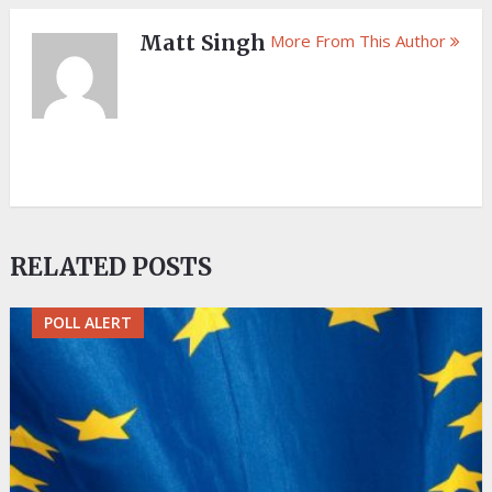
Matt Singh
More From This Author
RELATED POSTS
POLL ALERT