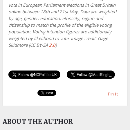
vote in European Parliament elections in Great Britain
online between 18th and 21st May. Data are weighted
by age, gender, education, ethnicity, region and
citizenship to match the profile of the eligible voting
population. Voting intention figures are additionally
weighted by likelihood to vote. Image credit: Gage
Skidmore (CC BY-SA
2.0
)
Pin It
ABOUT THE AUTHOR