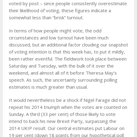
voted by post – since people consistently overestimate
their likelihood of voting, these figures indicate a
somewhat less than “brisk” turnout.
In terms of how people might vote, the odd
circumstances and low turnout have been much
discussed, but an additional factor clouding our snapshot
of voting intention is that this week has, to put it mildly,
been rather eventful. The fieldwork took place between
Saturday and Tuesday, with the bulk of it over the
weekend, and almost all of it before Theresa May’s
speech. As such, the uncertainty surrounding polling
estimates is much greater than usual.
It would nevertheless be a shock if Nigel Farage did not
repeat his 2014 triumph when the votes are counted on
Sunday. A third (33 per cent) of those likely to vote
intend to back his new Brexit Party, surpassing the
2014 UKIP result. Our central estimates put Labour on
19 per cent (down 18 points from our hypothetical poll