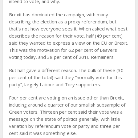
intend to vote, and why.
Brexit has dominated the campaign, with many
describing the election as a proxy referendum, but
that’s not how everyone sees it. When asked what best
describes the reason for their vote, half (49 per cent)
said they wanted to express a view on the EU or Brexit.
This was the motivation for 62 per cent of Leavers
voting today, and 38 per cent of 2016 Remainers.
But half gave a different reason. The bulk of these (30
per cent of the total) said they “normally vote for this
party”, largely Labour and Tory supporters.
Four per cent are voting on an issue other than Brexit,
including around a quarter of our smallish subsample of
Green voters. Thirteen per cent said their vote was a
message on the state of politics generally, with little
variation by referendum vote or party and three per
cent said it was something else.