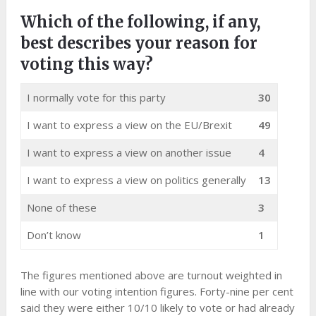
Which of the following, if any,
best describes your reason for
voting this way?
I normally vote for this party
30
I want to express a view on the EU/Brexit
49
I want to express a view on another issue
4
I want to express a view on politics generally
13
None of these
3
Don’t know
1
The figures mentioned above are turnout weighted in
line with our voting intention figures. Forty-nine per cent
said they were either 10/10 likely to vote or had already