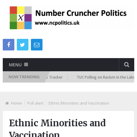
MENU
NOW TRENDING
 Immigration Attitudes Tracker
TUC Polling on Racism in the Labour Ma
Home
Poll alert
Ethnic Minorities and Vaccination
Ethnic Minorities and
Vaccination