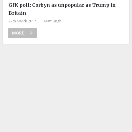
GfK poll: Corbyn as unpopular as Trump in
Britain
27th March 2017
|
Matt Singh
MORE