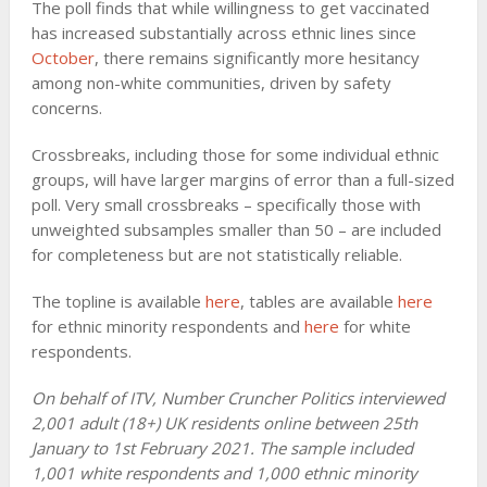
The poll finds that while willingness to get vaccinated
has increased substantially across ethnic lines since
October
, there remains significantly more hesitancy
among non-white communities, driven by safety
concerns.
Crossbreaks, including those for some individual ethnic
groups, will have larger margins of error than a full-sized
poll. Very small crossbreaks – specifically those with
unweighted subsamples smaller than 50 – are included
for completeness but are not statistically reliable.
The topline is available
here
, tables are available
here
for ethnic minority respondents and
here
for white
respondents.
On behalf of ITV, Number Cruncher Politics interviewed
2,001 adult (18+) UK residents online between 25th
January to 1st February 2021. The sample included
1,001 white respondents and 1,000 ethnic minority