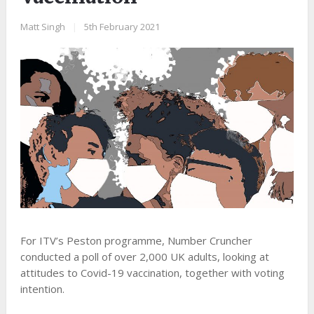
Matt Singh
|
5th February 2021
For ITV’s Peston programme, Number Cruncher
conducted a poll of over 2,000 UK adults, looking at
attitudes to Covid-19 vaccination, together with voting
intention.