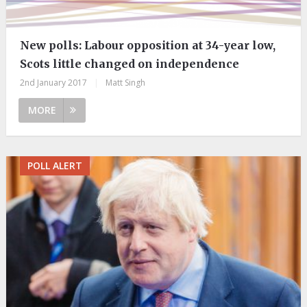
New polls:​ Labour opposition at 34-year low,
Scots little changed on independence
2nd January 2017
|
Matt Singh
MORE
POLL ALERT