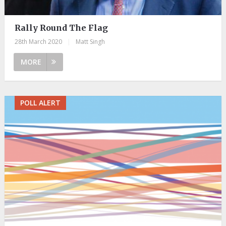
Rally Round The Flag
28th March 2020
|
Matt Singh
MORE
POLL ALERT