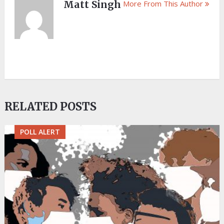
Matt Singh
More From This Author
RELATED POSTS
POLL ALERT