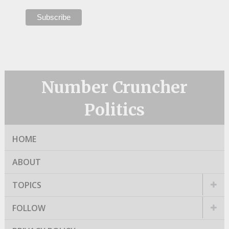
Number Cruncher
Politics
HOME
ABOUT
TOPICS
FOLLOW