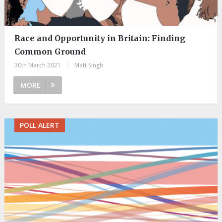
Race and Opportunity in Britain: Finding
Common Ground
30th March 2021
|
Matt Singh
MORE
POLL ALERT