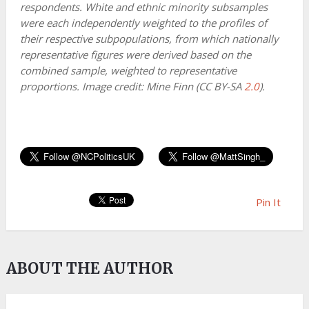
respondents. White and ethnic minority subsamples
were each independently weighted to the profiles of
their respective subpopulations, from which nationally
representative figures were derived based on the
combined sample, weighted to representative
proportions. Image credit: Mine Finn (CC BY-SA
2.0
).
Pin It
ABOUT THE AUTHOR