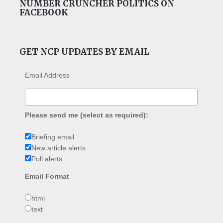
NUMBER CRUNCHER POLITICS ON
FACEBOOK
GET NCP UPDATES BY EMAIL
Email Address
Please send me (select as required):
Briefing email
New article alerts
Poll alerts
Email Format
html
text