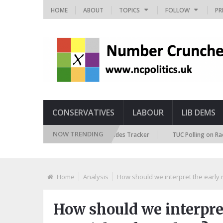
HOME
ABOUT
TOPICS
FOLLOW
PR
CONSERVATIVES
LABOUR
LIB DEMS
NOW TRENDING
British Future Immigration Attitudes Tracker
TUC Polling on Racism i
Home
Analysis
How should we interpret the early r
How should we interpret