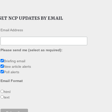
GET NCP UPDATES BY EMAIL
Email Address
Please send me (select as required):
Briefing email
New article alerts
Poll alerts
Email Format
html
text