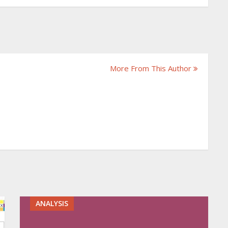
More From This Author
ANALYSIS