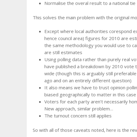
Normalise the overal result to a national tie
This solves the main problem with the original m
Except where local authorities corespond ex
hence council area) figures for 2010 are est
the same methodology you would use to calc
are still estimates
Using polling data rather than purely real 
have published a breakdown by 2010 vote t
wide (though this is arguably still preferabl
ago and on an entirely different question)
It also means we have to trust opinion poll
biased geographically to matter in this case
Voters for each party aren’t necessarily ho
New approach, similar problem…
The turnout concern still applies
So with all of those caveats noted, here is the re