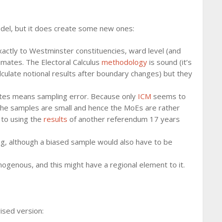
odel, but it does create some new ones:
actly to Westminster constituencies, ward level (and
imates. The Electoral Calculus
methodology
is sound (it’s
ulate notional results after boundary changes) but they
votes means sampling error. Because only
ICM
seems to
he samples are small and hence the MoEs are rather
e to using the
results
of another referendum 17 years
ing, although a biased sample would also have to be
mogenous, and this might have a regional element to it.
vised version: