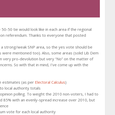
-50 tie would look like in each area if the regional
tion referendum. Thanks to everyone that posted
s a strong/weak SNP area, so the yes vote should be
s were mentioned too). Also, some areas (solid Lib Dem
n very pro-devolution but very “No” on the matter of
ncerns. So with that in mind, I’ve come up with the
e estimates (as per
Electoral Calculus
)
o local authority totals
pinion polling. To weight the 2010 non-voters, I had to
ed 85% with an evenly-spread increase over 2010, but
rence
m vote for each local authority