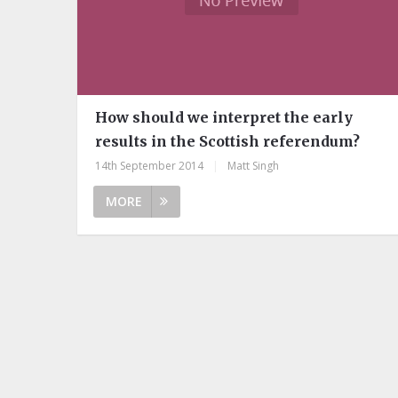
How should we interpret the early
results in the Scottish referendum?
14th September 2014
|
Matt Singh
MORE