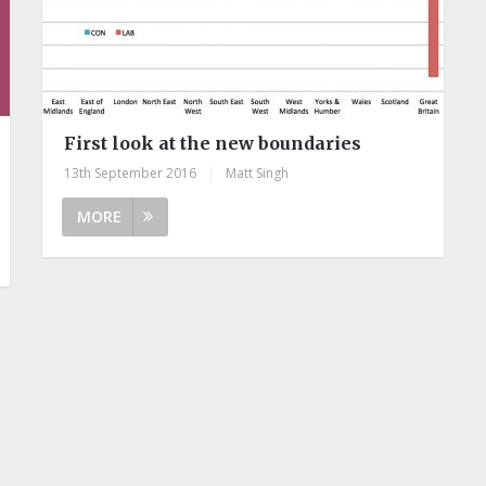
First look at the new boundaries
13th September 2016
|
Matt Singh
MORE