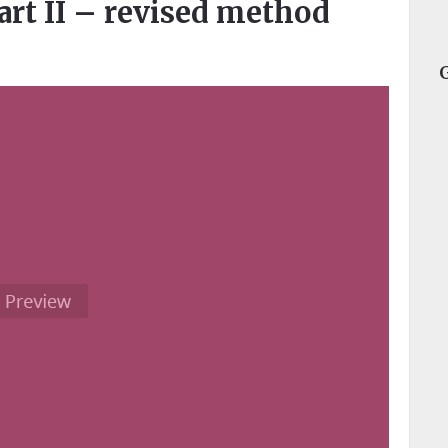
art II – revised method