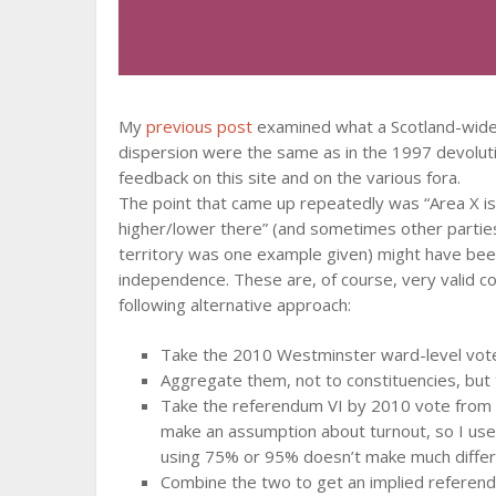
My
previous post
examined what a Scotland-wide 50
dispersion were the same as in the 1997 devolu
feedback on this site and on the various fora.
The point that came up repeatedly was “Area X i
higher/lower there” (and sometimes other partie
territory was one example given) might have bee
independence. These are, of course, very valid co
following alternative approach:
Take the 2010 Westminster ward-level vot
Aggregate them, not to constituencies, but t
Take the referendum VI by 2010 vote from o
make an assumption about turnout, so I us
using 75% or 95% doesn’t make much diffe
Combine the two to get an implied referendu