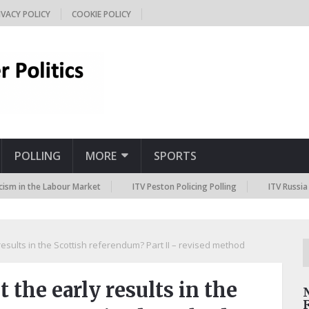
IVACY POLICY
COOKIE POLICY
POLLING
MORE
SPORTS
n the Labour Market
ITV Peston Policing Polling
ITV Russia Sanct
esults in the Scottish referendum? Part II – revised method
 the early results in the