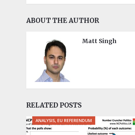
ABOUT THE AUTHOR
Matt Singh
RELATED POSTS
ANALYSIS, EU REFERENDUM