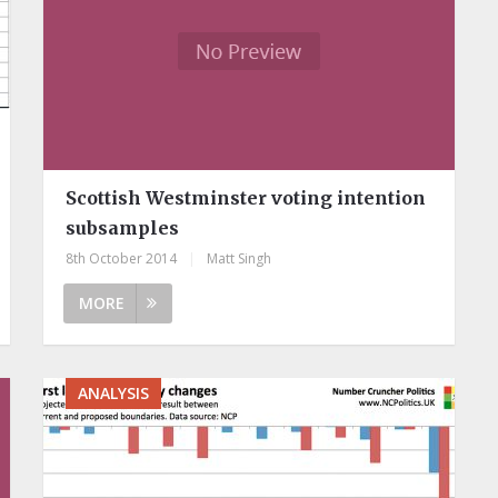
Scottish Westminster voting intention
subsamples
8th October 2014
|
Matt Singh
MORE
ANALYSIS