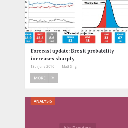
Forecast update: Brexit probability
increases sharply
13th June 2016
|
Matt Singh
MORE
ANALYSIS