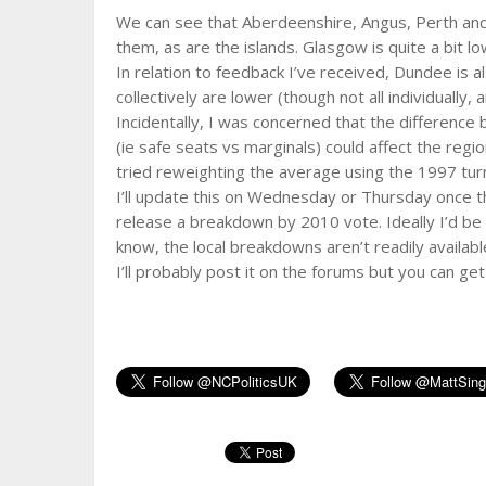
We can see that Aberdeenshire, Angus, Perth and 
them, as are the islands. Glasgow is quite a bit l
In relation to feedback I’ve received, Dundee is al
collectively are lower (though not all individually
Incidentally, I was concerned that the differen
(ie safe seats vs marginals) could affect the regio
tried reweighting the average using the 1997 tur
I’ll update this on Wednesday or Thursday once the
release a breakdown by 2010 vote. Ideally I’d be 
know, the local breakdowns aren’t readily availabl
I’ll probably post it on the forums but you can get 