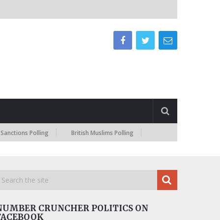
ions Polling
British Muslims Polling
NUMBER CRUNCHER POLITICS ON
FACEBOOK