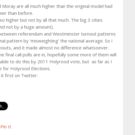
Moray are all much higher than the original model had
ower than before.
so higher but not by all that much. The big 3 cities
, and not by a huge amount).
ce between referendum and Westminster turnout patterns
nal pattern by ‘misweighting’ the national average. So I
nouts, and it made almost no difference whatsoever.
 final call polls are in, hopefully some more of them will
able to do this by 2011 Holyrood vote, but as far as I
e for Holyrood Elections.
it first on Twitter:
Pin It