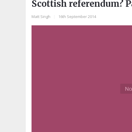
Scottish referendum? P
Matt Singh
|
16th September 2014