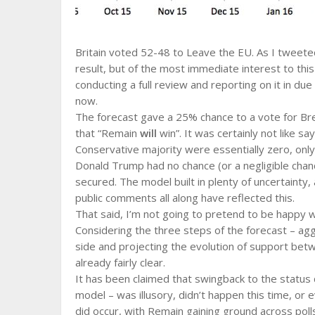
Britain voted 52-48 to Leave the EU. As I tweeted
result, but of the most immediate interest to thi
conducting a full review and reporting on it in du
now.
The forecast gave a 25% chance to a vote for Bre
that “Remain
will
win”. It was certainly not like s
Conservative majority were essentially zero, only
Donald Trump had no chance (or a negligible chan
secured. The model built in plenty of uncertainty,
public comments all along have reflected this.
That said, I’m not going to pretend to be happy wi
Considering the three steps of the forecast – agg
side and projecting the evolution of support betw
already fairly clear.
It has been claimed that swingback to the status
model – was illusory, didn’t happen this time, or e
did occur, with Remain gaining ground across poll