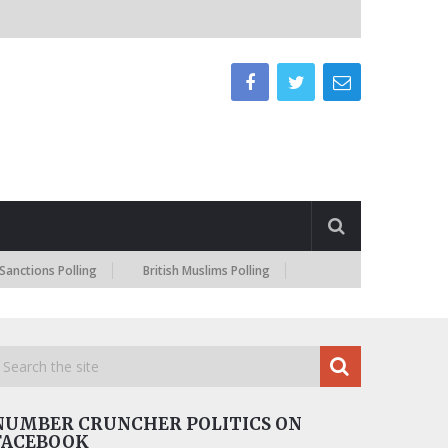
s Polling
British Muslims Polling
NUMBER CRUNCHER POLITICS ON
FACEBOOK