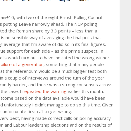
n+10, with two of the eight British Polling Council
ys putting Leave narrowly ahead. The NCP polling
ed the Remain share by 3.3 points – less than a
 is no sensible way of averaging the final polls that
average that I’m aware of did so in its final figures.
rue support for each side – as the prime suspect. In
olls would turn out to have indicated the wrong winner.
failure of a generation
, something that many people
that the referendum would be a much bigger test both
 in a couple of interviews around the turn of the year
ificantly harder, and there was a strong consensus across
 the case. I
repeated the warning
earlier this month.
 outcome based on the data available would have been
and unfortunately I didn’t manage to do so this time. Given
 unfortunate first call to get wrong.
ry best, having made correct calls on polling accuracy
n and Labour leadership elections and on the results of