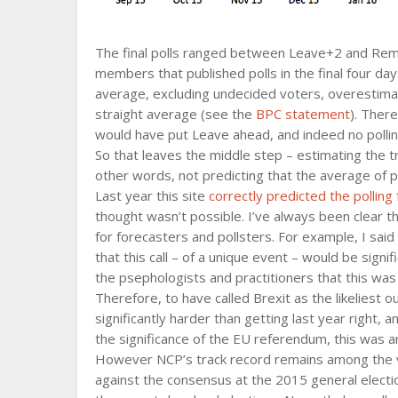
The final polls ranged between Leave+2 and Remai
members that published polls in the final four da
average, excluding undecided voters, overestimat
straight average (see the
BPC statement
). There
would have put Leave ahead, and indeed no polling 
So that leaves the middle step – estimating the t
other words, not predicting that the average of p
Last year this site
correctly predicted the polling 
thought wasn’t possible. I’ve always been clear 
for forecasters and pollsters. For example, I said
that this call – of a unique event – would be sign
the psephologists and practitioners that this was
Therefore, to have called Brexit as the likeliest
significantly harder than getting last year right, 
the significance of the EU referendum, this was an
However NCP’s track record remains among the ve
against the consensus at the 2015 general electio