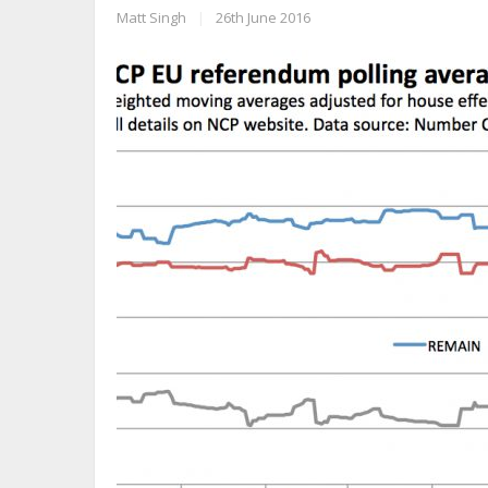
Matt Singh
|
26th June 2016