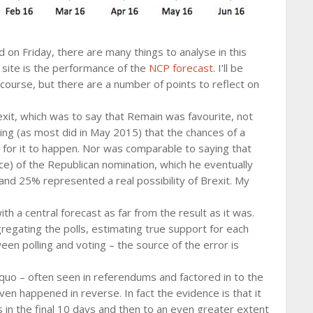
 on Friday, there are many things to analyse in this
s site is the performance of the
NCP forecast
. I’ll be
e course, but there are a number of points to reflect on
xit, which was to say that Remain was favourite, not
aying (as most did in May 2015) that the chances of a
 for it to happen. Nor was comparable to saying that
ce) of the Republican nomination, which he eventually
 and 25% represented a real possibility of Brexit. My
th a central forecast as far from the result as it was.
regating the polls, estimating true support for each
een polling and voting – the source of the error is
 quo – often seen in referendums and factored in to the
ven happened in reverse. In fact the evidence is that it
s in the final 10 days and then to an even greater extent