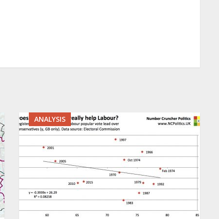
ANALYSIS