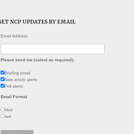
GET NCP UPDATES BY EMAIL
Email Address
Please send me (select as required):
Briefing email
New article alerts
Poll alerts
Email Format
html
text