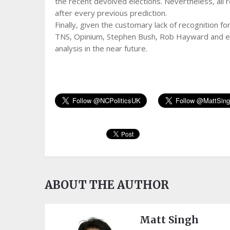
the recent devolved elections. Nevertheless, all r
after every previous prediction.
Finally, given the customary lack of recognition for
TNS, Opinium, Stephen Bush, Rob Hayward and every
analysis in the near future.
ABOUT THE AUTHOR
Matt Singh