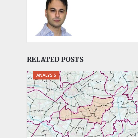
RELATED POSTS
ANALYSIS