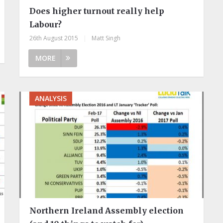
Does higher turnout really help
Labour?
26th August 2015
|
Matt Singh
MORE
ANALYSIS
Northern Ireland Assembly election