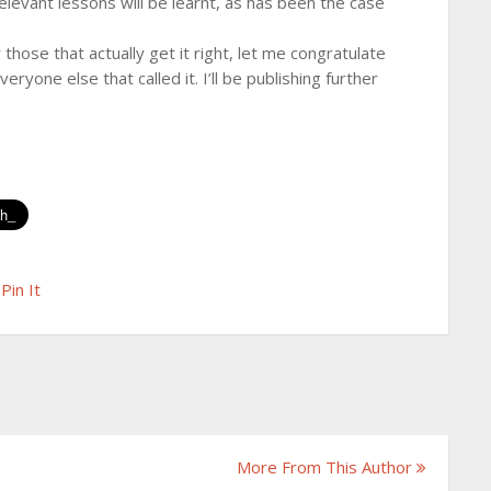
elevant lessons will be learnt, as has been the case
 those that actually get it right, let me congratulate
one else that called it. I’ll be publishing further
Pin It
More From This Author