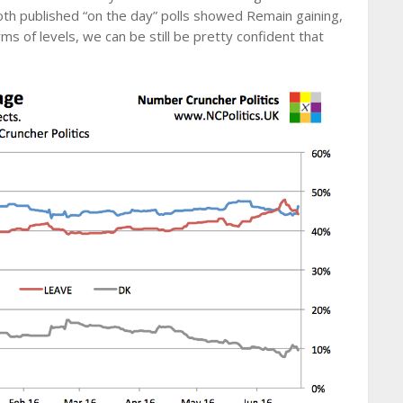
oth published “on the day” polls showed Remain gaining,
ms of levels, we can be still be pretty confident that