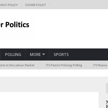
IVACY POLICY
COOKIE POLICY
POLLING
MORE
SPORTS
the Labour Market
ITV Peston Policing Polling
ITV Russia Sanction