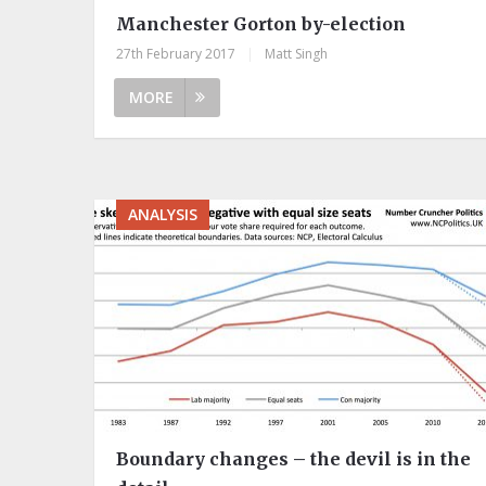
Manchester Gorton by-election
27th February 2017
|
Matt Singh
MORE
ANALYSIS
Boundary changes – the devil is in the