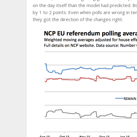
on the day itself than the model had predicted. B
by 1 to 2 points. Even when polls are wrong in ter
they got the direction of the changes right.