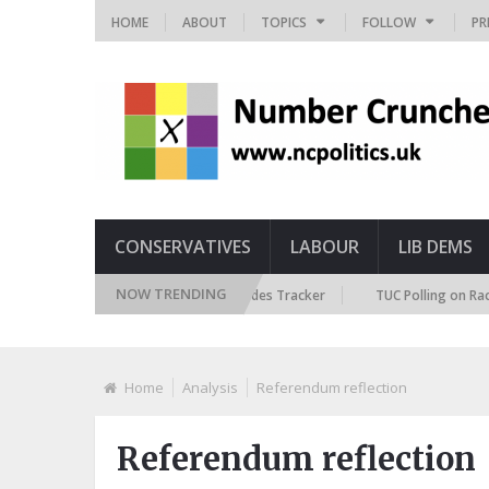
HOME
ABOUT
TOPICS
FOLLOW
PR
CONSERVATIVES
LABOUR
LIB DEMS
NOW TRENDING
British Future Immigration Attitudes Tracker
TUC Polling on Racism in 
Home
Analysis
Referendum reflection
Referendum reflection