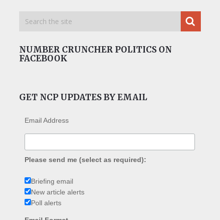
NUMBER CRUNCHER POLITICS ON
FACEBOOK
GET NCP UPDATES BY EMAIL
Email Address
Please send me (select as required):
Briefing email
New article alerts
Poll alerts
Email Format