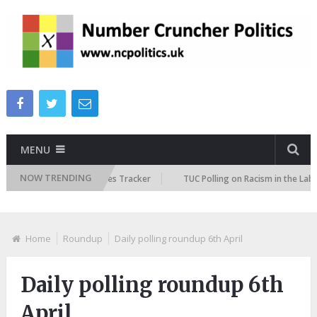
MENU
NOW TRENDING
ure Immigration Attitudes Tracker
TUC Polling on Racism in the Labour
Home
Roundup
Daily polling roundup 6th April
Daily polling roundup 6th
April