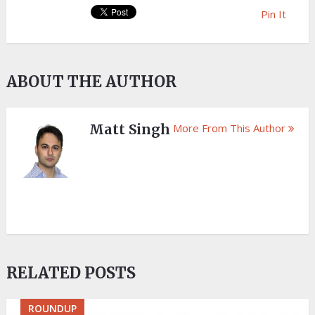
Pin It
ABOUT THE AUTHOR
Matt Singh
More From This Author
RELATED POSTS
ROUNDUP