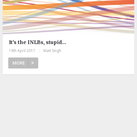
It's the INLBs, stupid…
19th April 2017
|
Matt Singh
MORE