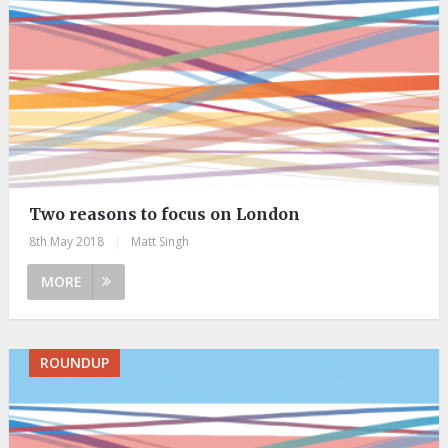
Two reasons to focus on London
8th May 2018
|
Matt Singh
MORE
ROUNDUP