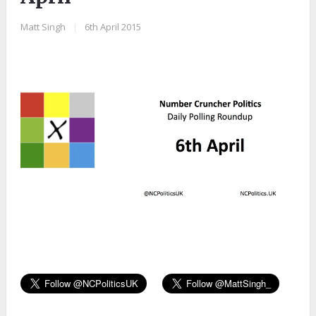
Matt Singh
|
6th April 2015