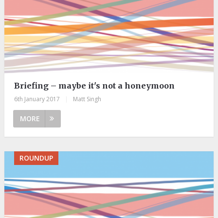
Briefing – maybe it's not a honeymoon
6th January 2017
|
Matt Singh
MORE
ROUNDUP