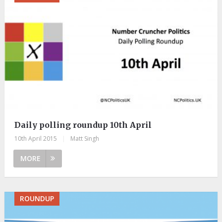
Daily polling roundup 10th April
10th April 2015
|
Matt Singh
MORE
ROUNDUP