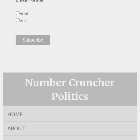
html
text
Number Cruncher
Politics
HOME
ABOUT