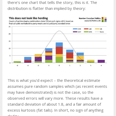
there’s one chart that tells the story, this is it. The
distribution is flatter than implied by theory:
This is what you’d expect – the theoretical estimate
assumes pure random samples which (as recent events
may have demonstrated) is not the case, so the
observed errors will vary more. These results have a
standard deviation of about 1.8, and a fair amount of
excess kurtosis (fat tails). In short, no sign of anything