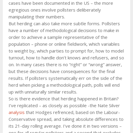
cases have been documented in the US – the more
egregious ones involve pollsters deliberately
manipulating their numbers.
But herding can also take more subtle forms. Pollsters
have a number of methodological decisions to make in
order to achieve a sample representative of the
population – phone or online fieldwork, which variables
to weight by, which parties to prompt for, how to model
turnout, how to handle don’t knows and refusers, and so
on. In many cases there is no “right” or “wrong” answer,
but these decisions have consequences for the final
results. If pollsters systematically err on the side of the
herd when picking a methodological path, polls will end
up with unnaturally similar results.
So is there evidence that herding happened in Britain?
I’ve replicated – as closely as possible -the Nate Silver
analysis
that Hodges refrenced, based on the Labour-
Conservative spread, and taking absolute differences to
its 21-day rolling average. I’ve done it in two versions –
one for all regular pollsters and a second that excludes