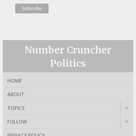
Number Cruncher
Politics
HOME
ABOUT
TOPICS
FOLLOW
PRIVACY POLICY