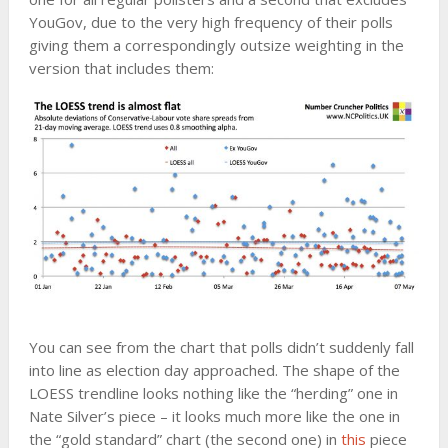
YouGov, due to the very high frequency of their polls
giving them a correspondingly outsize weighting in the
version that includes them:
You can see from the chart that polls didn’t suddenly fall
into line as election day approached. The shape of the
LOESS trendline looks nothing like the “herding” one in
Nate Silver’s piece – it looks much more like the one in
the “gold standard” chart (the second one) in
this
piece