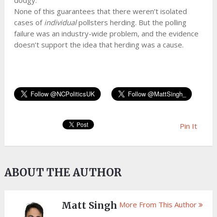
dodgy.
None of this guarantees that there weren’t isolated
cases of
individual
pollsters herding. But the polling
failure was an industry-wide problem, and the evidence
doesn’t support the idea that herding was a cause.
Pin It
ABOUT THE AUTHOR
Matt Singh
More From This Author