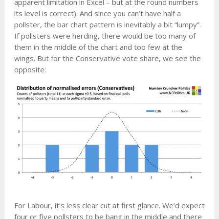
apparent limitation in Excel – but at the round numbers
its level is correct). And since you can’t have half a
pollster, the bar chart pattern is inevitably a bit “lumpy”.
If pollsters were herding, there would be too many of
them in the middle of the chart and too few at the
wings. But for the Conservative vote share, we see the
opposite:
For Labour, it’s less clear cut at first glance. We’d expect
four or five pollsters to be bang in the middle and there