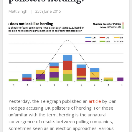
Matt Singh
|
25th June 2015
Yesterday, the Telegraph published an
article
by Dan
Hodges accusing UK pollsters of herding. For those
unfamiliar with the term, herding is the unnatural
convergence of results between polling companies,
sometimes seen as an election approaches. Various