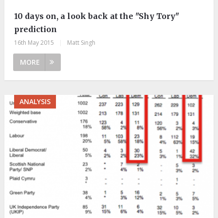
10 days on, a look back at the "Shy Tory"
prediction
16th May 2015
|
Matt Singh
MORE
ANALYSIS