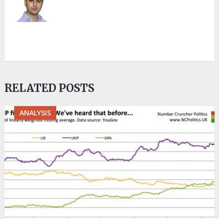
RELATED POSTS
ANALYSIS