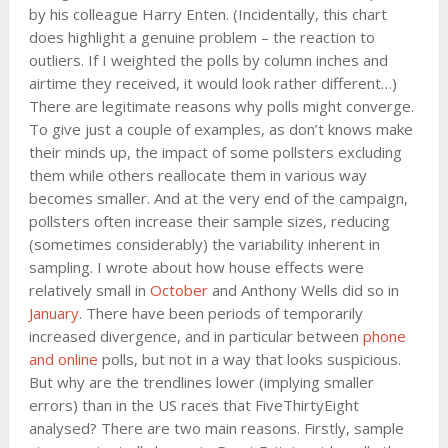
by his colleague Harry Enten. (Incidentally, this chart
does highlight a genuine problem – the reaction to
outliers. If I weighted the polls by column inches and
airtime they received, it would look rather different…)
There are legitimate reasons why polls might converge.
To give just a couple of examples, as don’t knows make
their minds up, the impact of some pollsters excluding
them while others reallocate them in various way
becomes smaller. And at the very end of the campaign,
pollsters often increase their sample sizes, reducing
(sometimes considerably) the variability inherent in
sampling. I wrote about how house effects were
relatively small in
October
and Anthony Wells did so in
January
. There have been periods of temporarily
increased divergence, and in particular between
phone
and online
polls, but not in a way that looks suspicious.
But why are the trendlines lower (implying smaller
errors) than in the US races that FiveThirtyEight
analysed? There are two main reasons. Firstly, sample