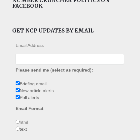
NUMBER CRUNCHER POLITICS ON
FACEBOOK
GET NCP UPDATES BY EMAIL
Email Address
Please send me (select as required):
Briefing email
New article alerts
Poll alerts
Email Format
html
text