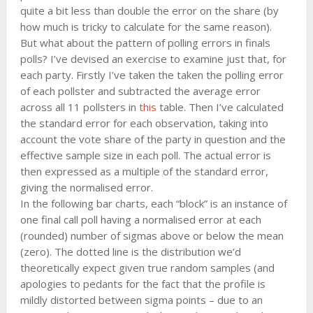
quite a bit less than double the error on the share (by
how much is tricky to calculate for the same reason).
But what about the pattern of polling errors in finals
polls? I’ve devised an exercise to examine just that, for
each party. Firstly I’ve taken the taken the polling error
of each pollster and subtracted the average error
across all 11 pollsters in
this
table. Then I’ve calculated
the standard error for each observation, taking into
account the vote share of the party in question and the
effective sample size in each poll. The actual error is
then expressed as a multiple of the standard error,
giving the normalised error.
In the following bar charts, each “block” is an instance of
one final call poll having a normalised error at each
(rounded) number of sigmas above or below the mean
(zero). The dotted line is the distribution we’d
theoretically expect given true random samples (and
apologies to pedants for the fact that the profile is
mildly distorted between sigma points – due to an