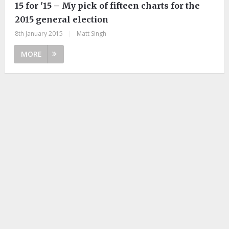
15 for '15 – My pick of fifteen charts for the
2015 general election
8th January 2015
|
Matt Singh
MORE