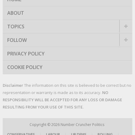
ABOUT
TOPICS
FOLLOW
PRIVACY POLICY
COOKIE POLICY
Disclaimer
The information on this site is believed to be correct but no
representation or warranty is made as to its accuracy.
NO
RESPONSIBILITY WILL BE ACCEPTED FOR ANY LOSS OR DAMAGE
RESULTING FROM YOUR USE OF THIS SITE.
Copyright © 2026
Number Cruncher Politics
CONSERVATIVES
|
LABOUR
|
LIB DEMS
|
POLLING
|