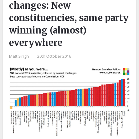
changes: New
constituencies, same party
winning (almost)
everywhere
Matt Singh
|
20th October 2016