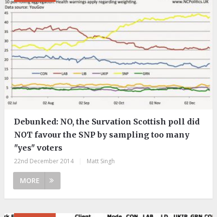
Debunked: NO, the Survation Scottish poll did
NOT favour the SNP by sampling too many
"yes" voters
22nd December 2014
|
Matt Singh
MORE