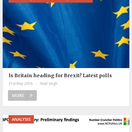
Is Britain heading for Brexit? Latest polls
31st May 2016
|
Matt Singh
MORE
ANALYSIS