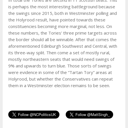
is perhaps the most interesting battleground because
the swings since 2015, both in Westminster polling and
the Holyrood result, have pointed towards these
constituencies becoming more marginal, not less. On
these numbers, the Tories’ three prime targets across
the border should all be winnable. After that comes the
aforementioned Edinburgh Southwest and Central, with
its three-way split. Then come a set of mostly rural,
mostly northeastern seats that would need swings of
9% and upwards to turn blue. Those sorts of swings
were evidence in some of the “Tartan Tory” areas at
Holyrood, but whether the Conservatives can repeat
them in a Westminster election remains to be seen.