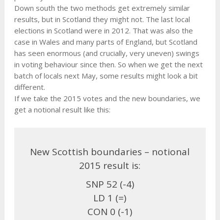
Down south the two methods get extremely similar
results, but in Scotland they might not. The last local
elections in Scotland were in 2012. That was also the
case in Wales and many parts of England, but Scotland
has seen enormous (and crucially, very uneven) swings
in voting behaviour since then. So when we get the next
batch of locals next May, some results might look a bit
different.
If we take the 2015 votes and the new boundaries, we
get a notional result like this:
New Scottish boundaries – notional
2015 result is:
SNP 52 (-4)
LD 1 (=)
CON 0 (-1)