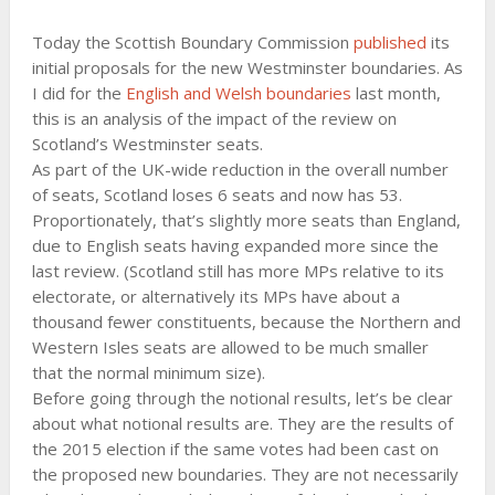
Today the Scottish Boundary Commission
published
its
initial proposals for the new Westminster boundaries. As
I did for the
English and Welsh boundaries
last month,
this is an analysis of the impact of the review on
Scotland’s Westminster seats.
As part of the UK-wide reduction in the overall number
of seats, Scotland loses 6 seats and now has 53.
Proportionately, that’s slightly more seats than England,
due to English seats having expanded more since the
last review. (Scotland still has more MPs relative to its
electorate, or alternatively its MPs have about a
thousand fewer constituents, because the Northern and
Western Isles seats are allowed to be much smaller
that the normal minimum size).
Before going through the notional results, let’s be clear
about what notional results are. They are the results of
the 2015 election if the same votes had been cast on
the proposed new boundaries. They are not necessarily