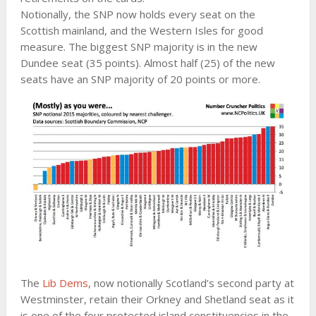
Notionally, the SNP now holds every seat on the
Scottish mainland, and the Western Isles for good
measure. The biggest SNP majority is in the new
Dundee seat (35 points). Almost half (25) of the new
seats have an SNP majority of 20 points or more.
The
Lib Dems
, now notionally Scotland’s second party at
Westminster, retain their Orkney and Shetland seat as it
is one of the four protected island constituencies in the