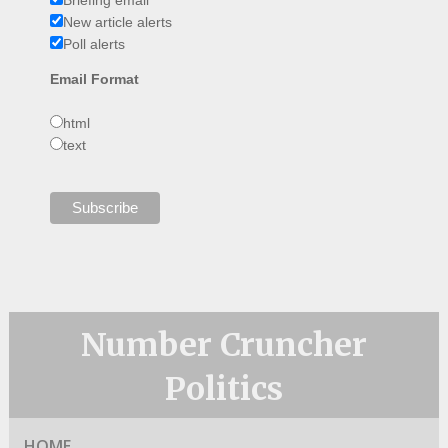
Briefing email
New article alerts
Poll alerts
Email Format
html
text
Number Cruncher
Politics
HOME