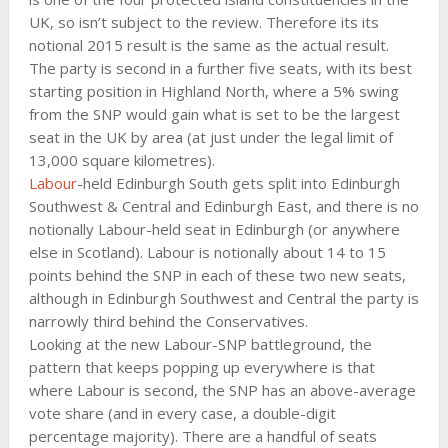
UK, so isn’t subject to the review. Therefore its its
notional 2015 result is the same as the actual result.
The party is second in a further five seats, with its best
starting position in Highland North, where a 5% swing
from the SNP would gain what is set to be the largest
seat in the UK by area (at just under the legal limit of
13,000 square kilometres).
Labour
-held Edinburgh South gets split into Edinburgh
Southwest & Central and Edinburgh East, and there is no
notionally Labour-held seat in Edinburgh (or anywhere
else in Scotland). Labour is notionally about 14 to 15
points behind the SNP in each of these two new seats,
although in Edinburgh Southwest and Central the party is
narrowly third behind the Conservatives.
Looking at the new Labour-SNP battleground, the
pattern that keeps popping up everywhere is that
where Labour is second, the SNP has an above-average
vote share (and in every case, a double-digit
percentage majority). There are a handful of seats