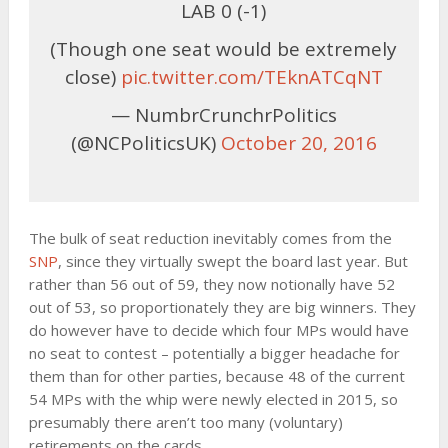
LAB 0 (-1)
(Though one seat would be extremely
close)
pic.twitter.com/TEknATCqNT
— NumbrCrunchrPolitics
(@NCPoliticsUK)
October 20, 2016
The bulk of seat reduction inevitably comes from the
SNP
, since they virtually swept the board last year. But
rather than 56 out of 59, they now notionally have 52
out of 53, so proportionately they are big winners. They
do however have to decide which four MPs would have
no seat to contest – potentially a bigger headache for
them than for other parties, because 48 of the current
54 MPs with the whip were newly elected in 2015, so
presumably there aren’t too many (voluntary)
retirements on the cards.