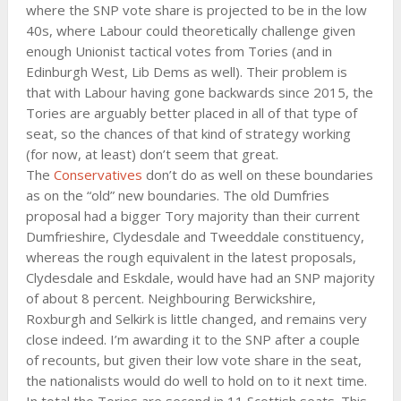
where the SNP vote share is projected to be in the low
40s, where Labour could theoretically challenge given
enough Unionist tactical votes from Tories (and in
Edinburgh West, Lib Dems as well). Their problem is
that with Labour having gone backwards since 2015, the
Tories are arguably better placed in all of that type of
seat, so the chances of that kind of strategy working
(for now, at least) don’t seem that great.
The
Conservatives
don’t do as well on these boundaries
as on the “old” new boundaries. The old Dumfries
proposal had a bigger Tory majority than their current
Dumfrieshire, Clydesdale and Tweeddale constituency,
whereas the rough equivalent in the latest proposals,
Clydesdale and Eskdale, would have had an SNP majority
of about 8 percent. Neighbouring Berwickshire,
Roxburgh and Selkirk is little changed, and remains very
close indeed. I’m awarding it to the SNP after a couple
of recounts, but given their low vote share in the seat,
the nationalists would do well to hold on to it next time.
In total the Tories are second in 11 Scottish seats. This