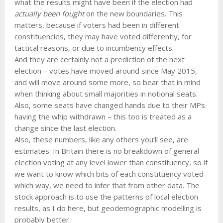
what the results might have been if the election had
actually been fought
on the new boundaries. This
matters, because if voters had been in different
constituencies, they may have voted differently, for
tactical reasons, or due to incumbency effects.
And they are certainly not a prediction of the next
election – votes have moved around since May 2015,
and will move around some more, so bear that in mind
when thinking about small majorities in notional seats.
Also, some seats have changed hands due to their MPs
having the whip withdrawn – this too is treated as a
change since the last election.
Also, these numbers, like any others you’ll see, are
estimates. In Britain there is no breakdown of general
election voting at any level lower than constituency, so if
we want to know which bits of each constituency voted
which way, we need to infer that from other data. The
stock approach is to use the patterns of local election
results, as I do here, but geodemographic modelling is
probably better.