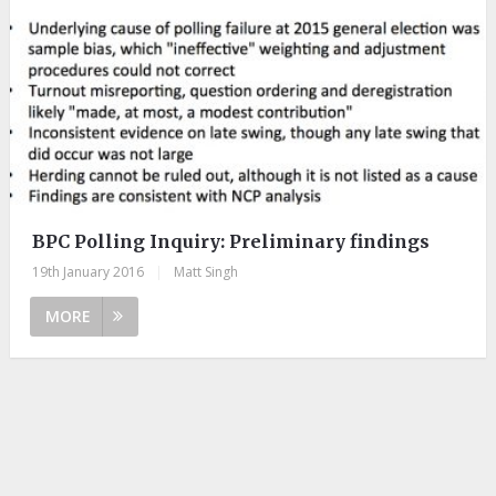
BPC Polling Inquiry: Preliminary findings
19th January 2016
|
Matt Singh
MORE