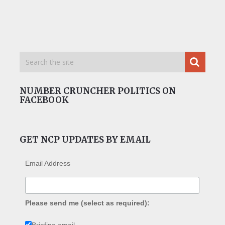
NUMBER CRUNCHER POLITICS ON
FACEBOOK
GET NCP UPDATES BY EMAIL
Email Address
Please send me (select as required):