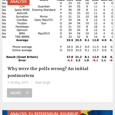
ANALYSIS
Why were the polls wrong? An initial
postmortem
11th May 2015
|
Matt Singh
MORE
ANALYSIS, EU REFERENDUM, ROUNDUP