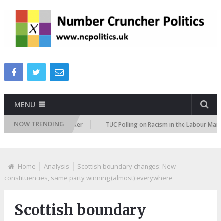
MENU
NOW TRENDING
tion Attitudes Tracker
TUC Polling on Racism in the Labour Market
Home
Analysis
Scottish boundary changes: New
constituencies, same party winning (almost) everywhere
Scottish boundary