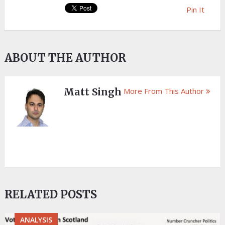
Pin It
ABOUT THE AUTHOR
Matt Singh
More From This Author
RELATED POSTS
ANALYSIS