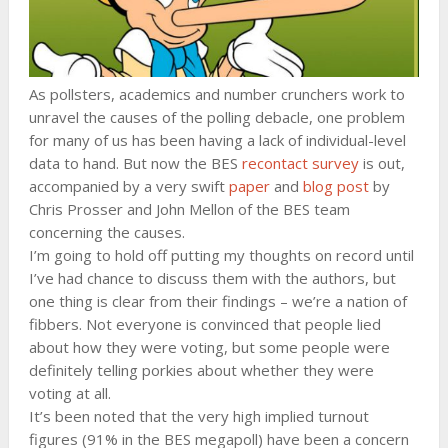
As pollsters, academics and number crunchers work to
unravel the causes of the polling debacle, one problem
for many of us has been having a lack of individual-level
data to hand. But now the BES
recontact survey
is out,
accompanied by a very swift
paper
and
blog post
by
Chris Prosser and John Mellon of the BES team
concerning the causes.
I’m going to hold off putting my thoughts on record until
I’ve had chance to discuss them with the authors, but
one thing is clear from their findings – we’re a nation of
fibbers. Not everyone is convinced that people lied
about how they were voting, but some people were
definitely telling porkies about whether they were
voting at all.
It’s been noted that the very high implied turnout
figures (91% in the BES megapoll) have been a concern