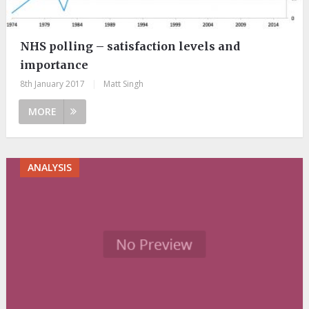
NHS polling – satisfaction levels and
importance
8th January 2017
|
Matt Singh
MORE
ANALYSIS