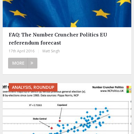
FAQ: The Number Cruncher Politics EU
referendum forecast
17th April 2016
|
Matt Singh
MORE
ANALYSIS, ROUNDUP