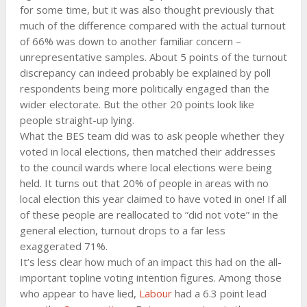
for some time, but it was also thought previously that
much of the difference compared with the actual turnout
of 66% was down to another familiar concern –
unrepresentative samples. About 5 points of the turnout
discrepancy can indeed probably be explained by poll
respondents being more politically engaged than the
wider electorate. But the other 20 points look like
people straight-up lying.
What the BES team did was to ask people whether they
voted in local elections, then matched their addresses
to the council wards where local elections were being
held. It turns out that 20% of people in areas with no
local election this year claimed to have voted in one! If all
of these people are reallocated to “did not vote” in the
general election, turnout drops to a far less
exaggerated 71%.
It’s less clear how much of an impact this had on the all-
important topline voting intention figures. Among those
who appear to have lied,
Labour
had a 6.3 point lead