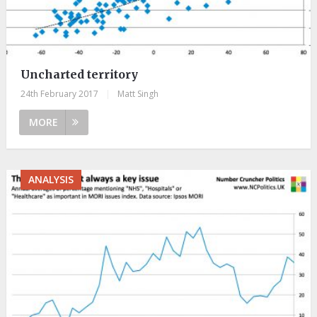
Uncharted territory
24th February 2017
|
Matt Singh
MORE
ANALYSIS