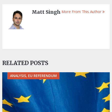
Matt Singh
More From This Author
RELATED POSTS
ANALYSIS, EU REFERENDUM