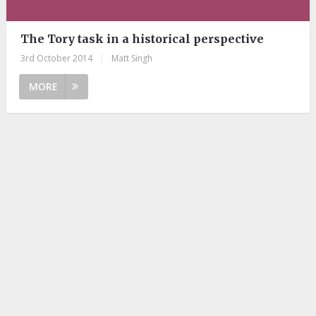
The Tory task in a historical perspective
3rd October 2014
|
Matt Singh
MORE