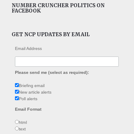
NUMBER CRUNCHER POLITICS ON
FACEBOOK
GET NCP UPDATES BY EMAIL
Email Address
Please send me (select as required):
Briefing email
New article alerts
Poll alerts
Email Format
html
text