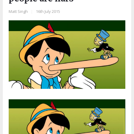
Matt Singh
|
16th July 2015