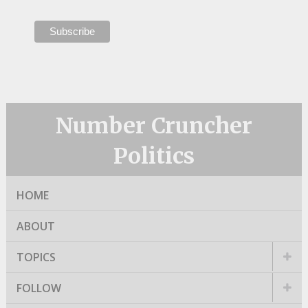
Number Cruncher
Politics
HOME
ABOUT
TOPICS
FOLLOW