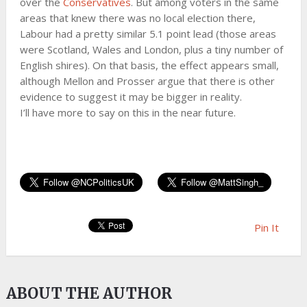
over the
Conservatives
. But among voters in the same
areas that knew there was no local election there,
Labour had a pretty similar 5.1 point lead (those areas
were Scotland, Wales and London, plus a tiny number of
English shires). On that basis, the effect appears small,
although Mellon and Prosser argue that there is other
evidence to suggest it may be bigger in reality.
I’ll have more to say on this in the near future.
Pin It
ABOUT THE AUTHOR