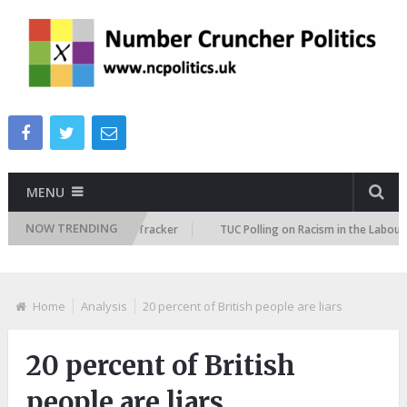
MENU
NOW TRENDING
 Immigration Attitudes Tracker
TUC Polling on Racism in the Labour Mar
Home
Analysis
20 percent of British people are liars
20 percent of British
people are liars