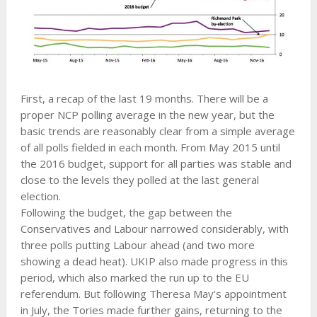
First, a recap of the last 19 months. There will be a
proper NCP polling average in the new year, but the
basic trends are reasonably clear from a simple average
of all polls fielded in each month. From May 2015 until
the 2016 budget, support for all parties was stable and
close to the levels they polled at the last general
election.
Following the budget, the gap between the
Conservatives and Labour narrowed considerably, with
three polls putting Labour ahead (and two more
showing a dead heat). UKIP also made progress in this
period, which also marked the run up to the EU
referendum. But following Theresa May’s appointment
in July, the Tories made further gains, returning to the