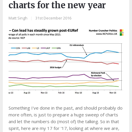
charts for the new year
Matt Singh
|
31st December 2016
Something I've done in the past, and should probably do
more often, is just to prepare a huge sweep of charts
and let the numbers do (most of) the talking. So in that
spirit, here are my 17 for '17, looking at where we are,