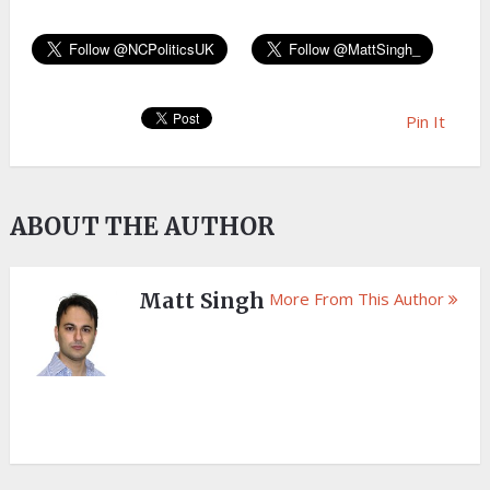
Pin It
ABOUT THE AUTHOR
Matt Singh
More From This Author