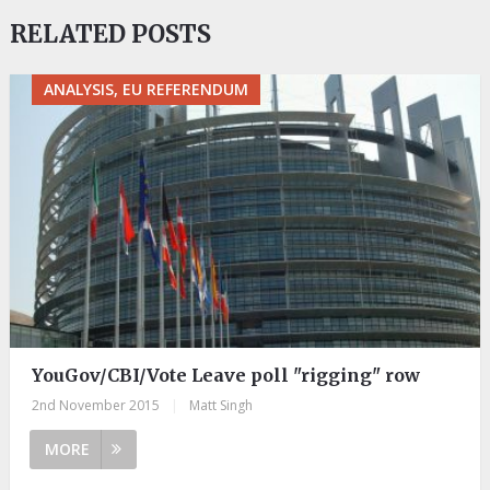
RELATED POSTS
ANALYSIS, EU REFERENDUM
YouGov/CBI/Vote Leave poll "rigging" row
2nd November 2015
|
Matt Singh
MORE