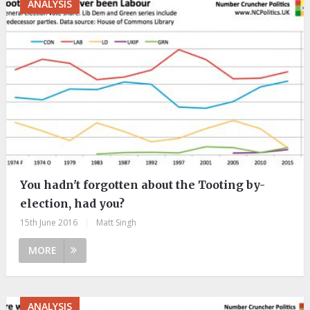
ANALYSIS
You hadn't forgotten about the Tooting by-
election, had you?
15th June 2016
|
Matt Singh
MORE
ANALYSIS