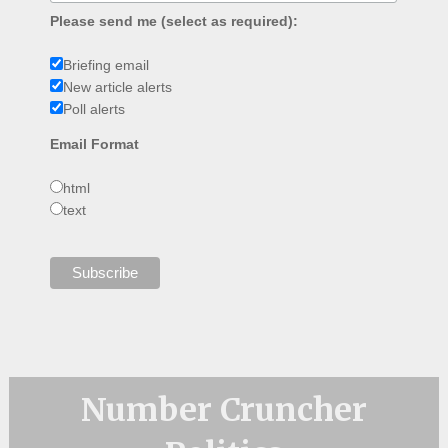
Please send me (select as required):
Briefing email
New article alerts
Poll alerts
Email Format
html
text
Number Cruncher