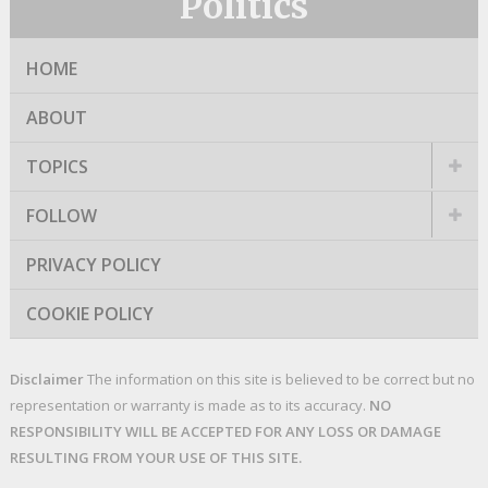
Politics
HOME
ABOUT
TOPICS
FOLLOW
PRIVACY POLICY
COOKIE POLICY
Disclaimer
The information on this site is believed to be correct but no
representation or warranty is made as to its accuracy.
NO
RESPONSIBILITY WILL BE ACCEPTED FOR ANY LOSS OR DAMAGE
RESULTING FROM YOUR USE OF THIS SITE.