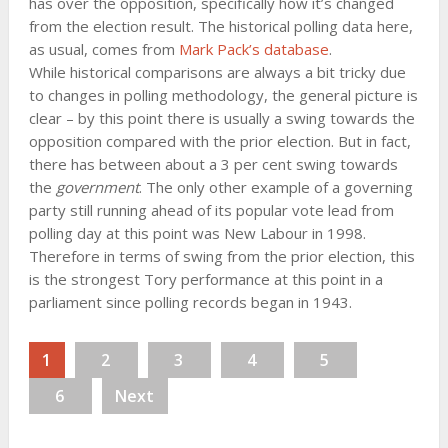
has over the opposition, specifically how it’s changed
from the election result. The historical polling data here,
as usual, comes from
Mark Pack’s database
.
While historical comparisons are always a bit tricky due
to changes in polling methodology, the general picture is
clear – by this point there is usually a swing towards the
opposition compared with the prior election. But in fact,
there has between about a 3 per cent swing towards
the
government
. The only other example of a governing
party still running ahead of its popular vote lead from
polling day at this point was New Labour in 1998.
Therefore in terms of swing from the prior election, this
is the strongest Tory performance at this point in a
parliament since polling records began in 1943.
1
2
3
4
5
6
Next