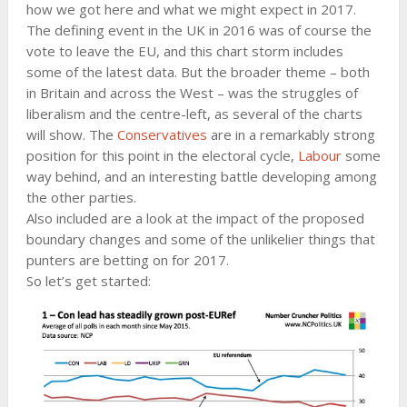
how we got here and what we might expect in 2017.
The defining event in the UK in 2016 was of course the
vote to leave the EU, and this chart storm includes
some of the latest data. But the broader theme – both
in Britain and across the West – was the struggles of
liberalism and the centre-left, as several of the charts
will show. The
Conservatives
are in a remarkably strong
position for this point in the electoral cycle,
Labour
some
way behind, and an interesting battle developing among
the other parties.
Also included are a look at the impact of the proposed
boundary changes and some of the unlikelier things that
punters are betting on for 2017.
So let’s get started: