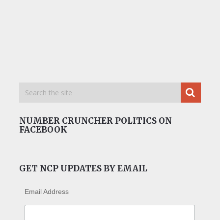
NUMBER CRUNCHER POLITICS ON
FACEBOOK
GET NCP UPDATES BY EMAIL
Email Address