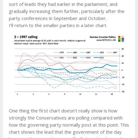
sort of leads they had earlier in the parliament, and
gradually increasing them further, particularly after the
party conferences in September and October.
I’ll return to the smaller parties in a later chart.
One thing the first chart doesn’t really show is how
strongly the Conservatives are polling compared with
how the governing party normally post at this point. This
chart shows the lead that the government of the day