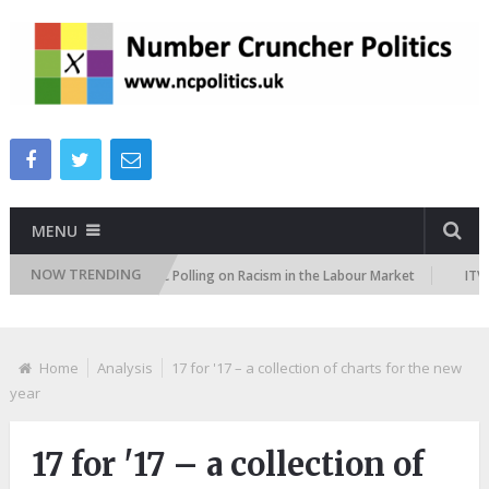
MENU
NOW TRENDING
es Tracker
TUC Polling on Racism in the Labour Market
ITV Pesto
Home
Analysis
17 for '17 – a collection of charts for the new
year
17 for '17 – a collection of