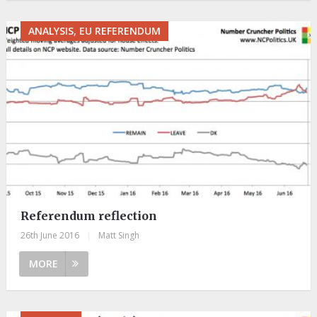
ANALYSIS, EU REFERENDUM
Referendum reflection
26th June 2016
|
Matt Singh
MORE