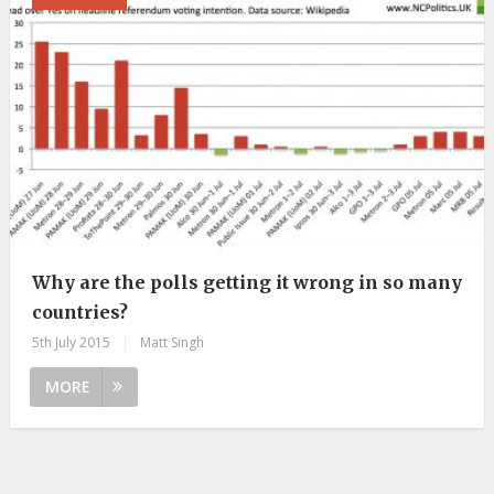
Why are the polls getting it wrong in so many
countries?
5th July 2015
|
Matt Singh
MORE