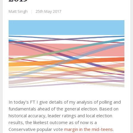
Matt Singh
|
25th May 2017
In today's FT I give details of my analysis of polling and
fundamentals ahead of the general election. Based on
historical accuracy, leader ratings and local election
results, the likeliest outcome as of now is a
Conservative popular vote
margin in the mid-teens
.