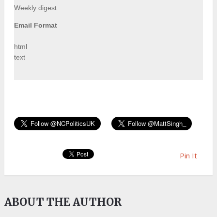
Weekly digest
Email Format
html
text
Pin It
ABOUT THE AUTHOR