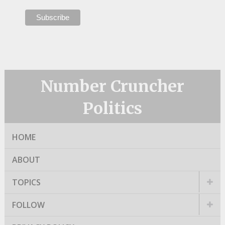
Number Cruncher
Politics
HOME
ABOUT
TOPICS
FOLLOW