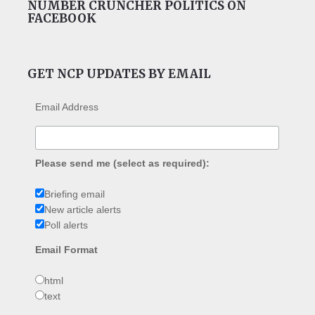
NUMBER CRUNCHER POLITICS ON
FACEBOOK
GET NCP UPDATES BY EMAIL
Email Address
Please send me (select as required):
Briefing email
New article alerts
Poll alerts
Email Format
html
text