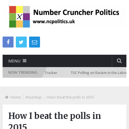
MENU
NOW TRENDING
e Immigration Attitudes Tracker
TUC Polling on Racism in the Labour Ma
Home
Roundup
How I beat the polls in 2015
How I beat the polls in
2015