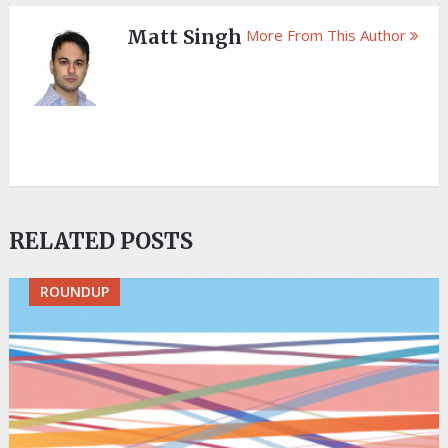
Matt Singh
More From This Author
RELATED POSTS
ROUNDUP