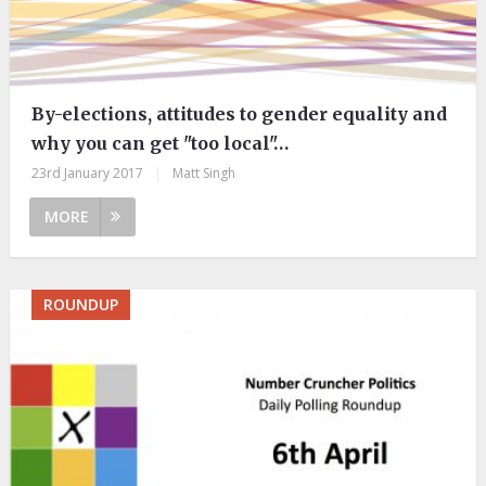
By-elections, attitudes to gender equality and
why you can get "too local"…
23rd January 2017
|
Matt Singh
MORE
ROUNDUP