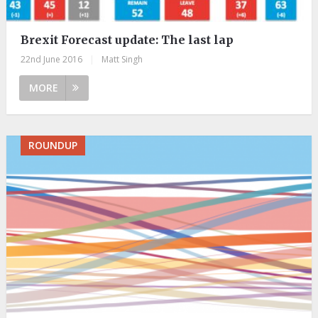
Brexit Forecast update: The last lap
22nd June 2016
|
Matt Singh
MORE
ROUNDUP