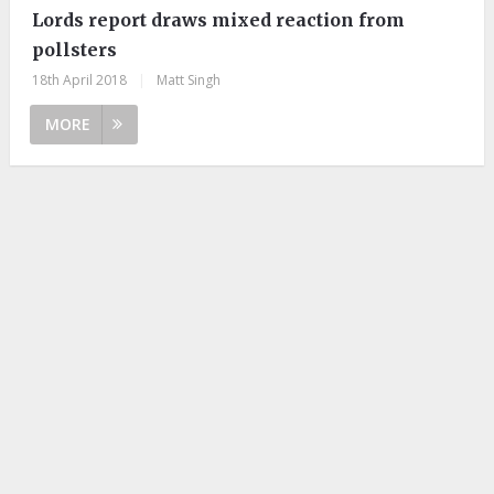
Lords report draws mixed reaction from
pollsters
18th April 2018
|
Matt Singh
MORE