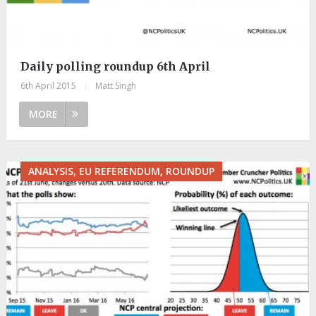
Daily polling roundup 6th April
6th April 2015
|
Matt Singh
MORE
ANALYSIS, EU REFERENDUM, ROUNDUP