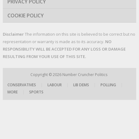
PRIVACY POLICY
COOKIE POLICY
Disclaimer
The information on this site is believed to be correct but no
representation or warranty is made as to its accuracy.
NO
RESPONSIBILITY WILL BE ACCEPTED FOR ANY LOSS OR DAMAGE
RESULTING FROM YOUR USE OF THIS SITE.
Copyright © 2026
Number Cruncher Politics
CONSERVATIVES
|
LABOUR
|
LIB DEMS
|
POLLING
|
MORE
|
SPORTS