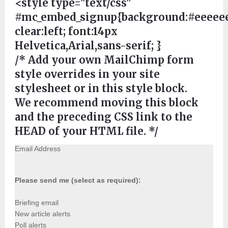
<style type="text/css"
#mc_embed_signup{background:#eeeeee
clear:left; font:14px
Helvetica,Arial,sans-serif; }
/* Add your own MailChimp form
style overrides in your site
stylesheet or in this style block.
We recommend moving this block
and the preceding CSS link to the
HEAD of your HTML file. */
Email Address
Please send me (select as required):
Briefing email
New article alerts
Poll alerts