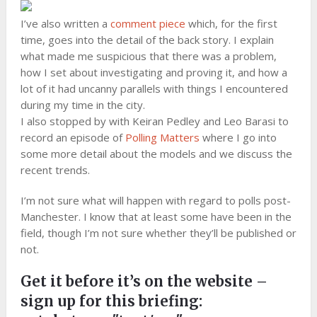
I’ve also written a
comment piece
which, for the first
time, goes into the detail of the back story. I explain
what made me suspicious that there was a problem,
how I set about investigating and proving it, and how a
lot of it had uncanny parallels with things I encountered
during my time in the city.
I also stopped by with Keiran Pedley and Leo Barasi to
record an episode of
Polling Matters
where I go into
some more detail about the models and we discuss the
recent trends.
I’m not sure what will happen with regard to polls post-
Manchester. I know that at least some have been in the
field, though I’m not sure whether they’ll be published or
not.
Get it before it’s on the website –
sign up for this briefing: