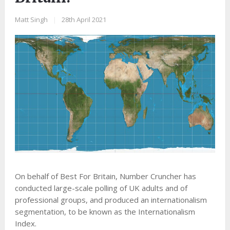
Matt Singh
|
28th April 2021
On behalf of Best For Britain, Number Cruncher has
conducted large-scale polling of UK adults and of
professional groups, and produced an internationalism
segmentation, to be known as the Internationalism
Index.