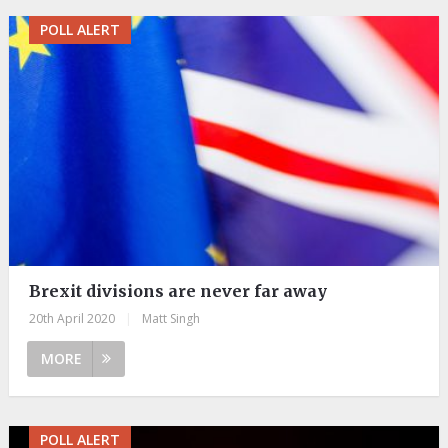
POLL ALERT
Brexit divisions are never far away
20th April 2020
|
Matt Singh
MORE
POLL ALERT