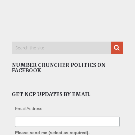
NUMBER CRUNCHER POLITICS ON
FACEBOOK
GET NCP UPDATES BY EMAIL
Email Address
Please send me (select as required):