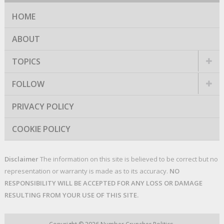
HOME
ABOUT
TOPICS
FOLLOW
PRIVACY POLICY
COOKIE POLICY
Disclaimer
The information on this site is believed to be correct but no
representation or warranty is made as to its accuracy.
NO
RESPONSIBILITY WILL BE ACCEPTED FOR ANY LOSS OR DAMAGE
RESULTING FROM YOUR USE OF THIS SITE.