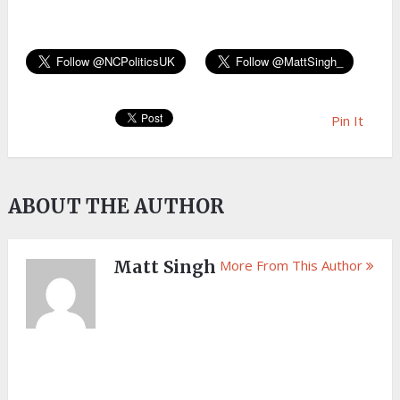
Pin It
ABOUT THE AUTHOR
Matt Singh
More From This Author