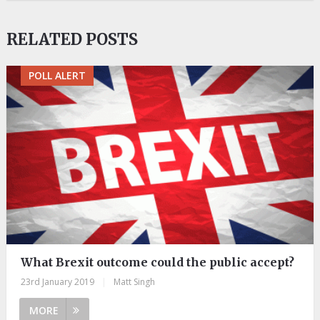
RELATED POSTS
POLL ALERT
What Brexit outcome could the public accept?
23rd January 2019
|
Matt Singh
MORE