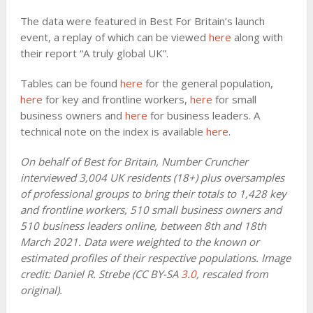
The data were featured in Best For Britain’s launch
event, a replay of which can be viewed
here
along with
their report “A truly global UK”.
Tables can be found
here
for the general population,
here
for key and frontline workers,
here
for small
business owners and
here
for business leaders. A
technical note on the index is available
here
.
On behalf of Best for Britain, Number Cruncher
interviewed 3,004 UK residents (18+) plus oversamples
of professional groups to bring their totals to 1,428 key
and frontline workers, 510 small business owners and
510 business leaders online, between 8th and 18th
March 2021. Data were weighted to the known or
estimated profiles of their respective populations. Image
credit: Daniel R. Strebe (CC BY-SA
3.0
, rescaled from
original).