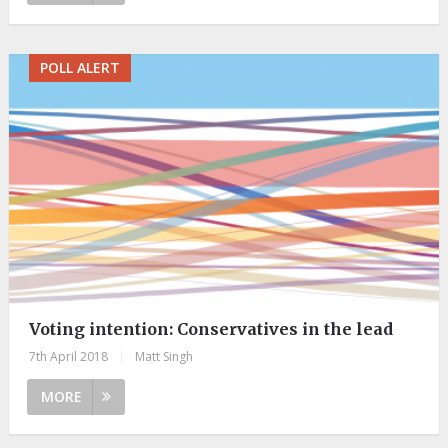
POLL ALERT
Voting intention: Conservatives in the lead
7th April 2018
|
Matt Singh
MORE