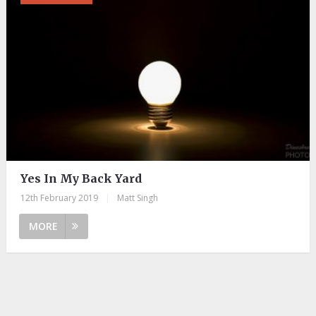
Yes In My Back Yard
12th February 2019
|
Matt Singh
MORE