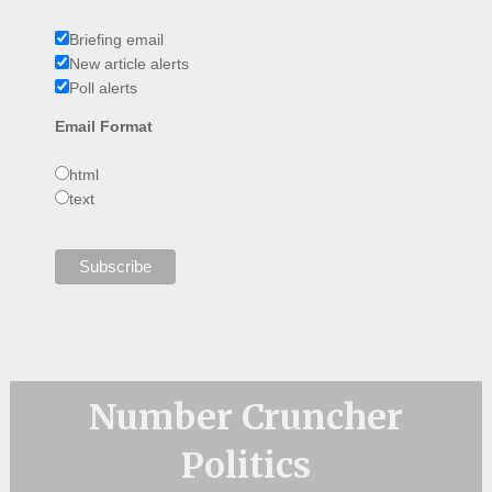
Briefing email
New article alerts
Poll alerts
Email Format
html
text
Number Cruncher
Politics