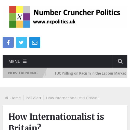
MENU
NOW TRENDING
on Attitudes Tracker
TUC Polling on Racism in the Labour Market
Home
Poll alert
How Internationalist is Britain?
How Internationalist is
Britain?